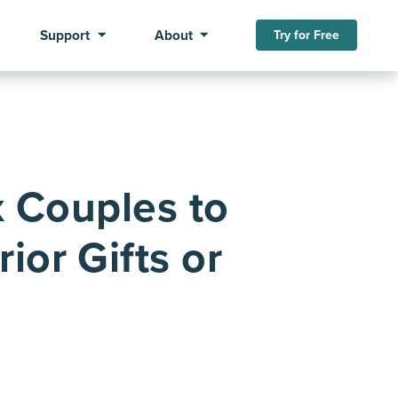
Support
About
Try for Free
 Couples to
ior Gifts or