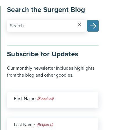
Search the Surgent Blog
Subscribe for Updates
Our monthly newsletter includes highlights
from the blog and other goodies.
First Name
(Required)
Last Name
(Required)