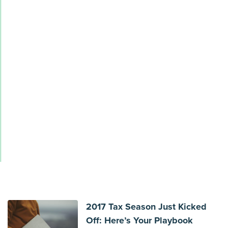
2017 Tax Season Just Kicked
Off: Here’s Your Playbook