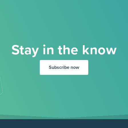
Stay in the know
Subscribe now