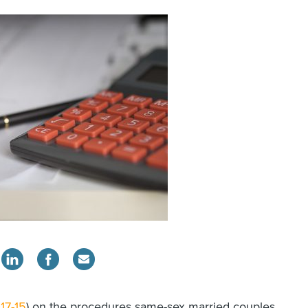
17-15
) on the procedures same-sex married couples