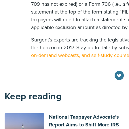
709 has not expired) or a Form 706 (i.e., a f
statement at the top of the form stating 
taxpayers will need to attach a statement su
applicable exclusion amount as directed by t
Surgent’s experts are tracking the legislat
the horizon in 2017. Stay up-to-date by sub
on-demand webcasts, and self-study cours
Keep reading
National Taxpayer Advocate’s
Report Aims to Shift More IRS