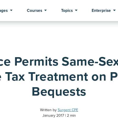
ages
Courses
Topics
Enterprise
ce Permits Same-Sex
 Tax Treatment on Pr
Bequests
Written by
Surgent CPE
January 2017
2 min