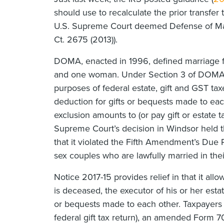
should use to recalculate the prior transfer
U.S. Supreme Court deemed Defense of Marr
Ct. 2675 (2013)).
DOMA, enacted in 1996, defined marriage f
and one woman. Under Section 3 of DOMA, 
purposes of federal estate, gift and GST tax
deduction for gifts or bequests made to eac
exclusion amounts to (or pay gift or estate 
Supreme Court’s decision in Windsor held t
that it violated the Fifth Amendment’s Due
sex couples who are lawfully married in thei
Notice 2017-15 provides relief in that it all
is deceased, the executor of his or her estate
or bequests made to each other. Taxpayers c
federal gift tax return), an amended Form 70