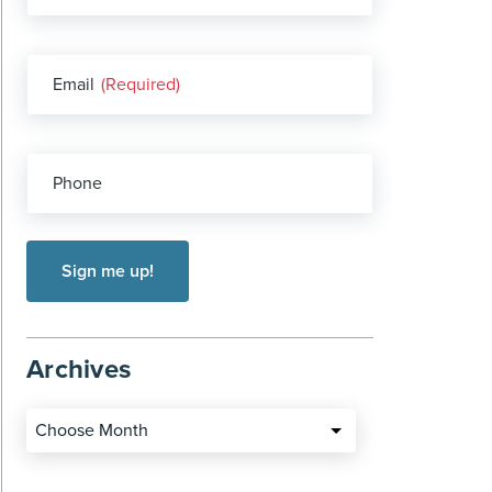
Email
(Required)
Phone
Archives
Choose Month