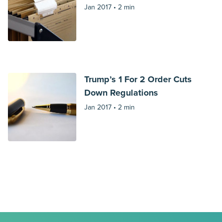
Jan 2017 •
2 min
Trump’s 1 For 2 Order Cuts
Down Regulations
Jan 2017 •
2 min