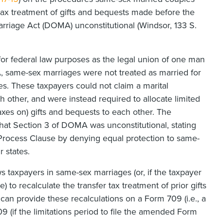
 tax treatment of gifts and bequests made before the
iage Act (DOMA) unconstitutional (Windsor, 133 S.
or federal law purposes as the legal union of one man
same-sex marriages were not treated as married for
es. These taxpayers could not claim a marital
h other, and were instead required to allocate limited
taxes on) gifts and bequests to each other. The
hat Section 3 of DOMA was unconstitutional, stating
 Process Clause by denying equal protection to same-
r states.
ows taxpayers in same-sex marriages (or, if the taxpayer
) to recalculate the transfer tax treatment of prior gifts
an provide these recalculations on a Form 709 (i.e., a
9 (if the limitations period to file the amended Form