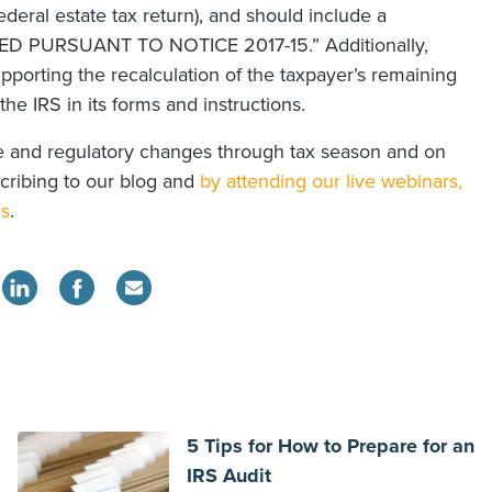
ederal estate tax return), and should include a
“FILED PURSUANT TO NOTICE 2017-15.” Additionally,
pporting the recalculation of the taxpayer’s remaining
he IRS in its forms and instructions.
ive and regulatory changes through tax season and on
scribing to our blog and
by attending our live webinars,
es
.
5 Tips for How to Prepare for an
IRS Audit