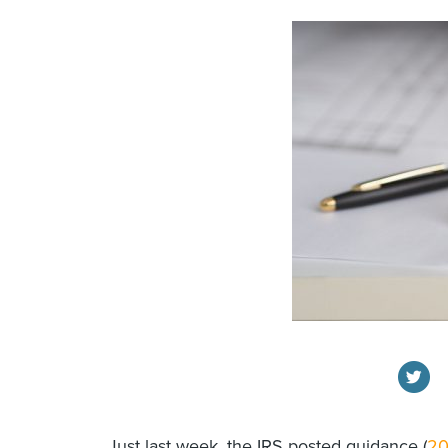
Just last week, the IRS posted guidance (
20