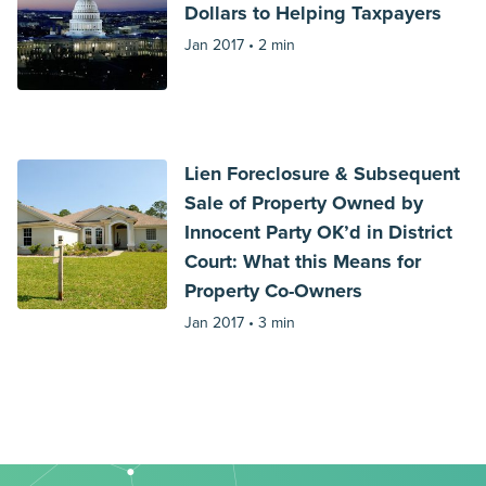
Dollars to Helping Taxpayers
Jan 2017 •
2 min
Lien Foreclosure & Subsequent
Sale of Property Owned by
Innocent Party OK’d in District
Court: What this Means for
Property Co-Owners
Jan 2017 •
3 min