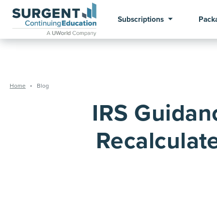
Subscriptions
Pack
Home
Blog
IRS Guidan
Recalculate