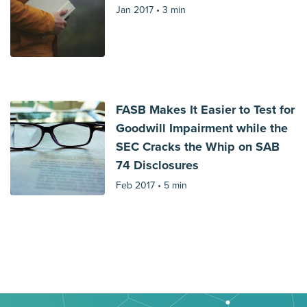
Jan 2017 •
3 min
FASB Makes It Easier to Test for
Goodwill Impairment while the
SEC Cracks the Whip on SAB
74 Disclosures
Feb 2017 •
5 min