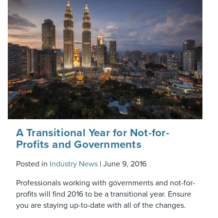
A Transitional Year for Not-for-
Profits and Governments
Posted in
Industry News
|
June 9, 2016
Professionals working with governments and not-for-
profits will find 2016 to be a transitional year. Ensure
you are staying up-to-date with all of the changes.