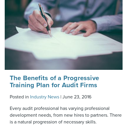
The Benefits of a Progressive
Training Plan for Audit Firms
Posted in
Industry News
|
June 23, 2016
Every audit professional has varying professional
development needs, from new hires to partners. There
is a natural progression of necessary skills.