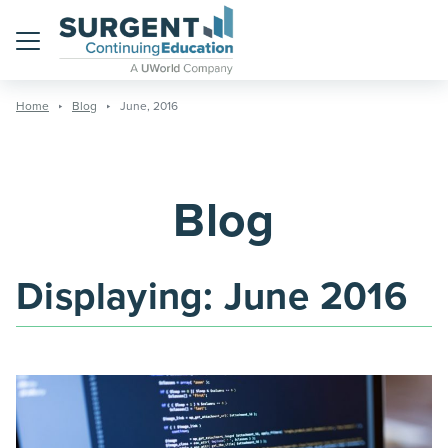
Menu
Home
Blog
June, 2016
Blog
Displaying:
June 2016