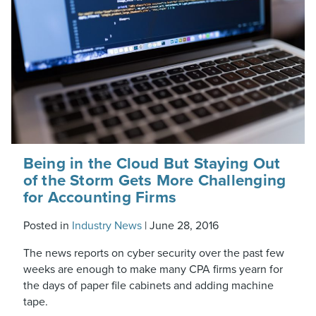
Being in the Cloud But Staying Out
of the Storm Gets More Challenging
for Accounting Firms
Posted in
Industry News
|
June 28, 2016
The news reports on cyber security over the past few
weeks are enough to make many CPA firms yearn for
the days of paper file cabinets and adding machine
tape.