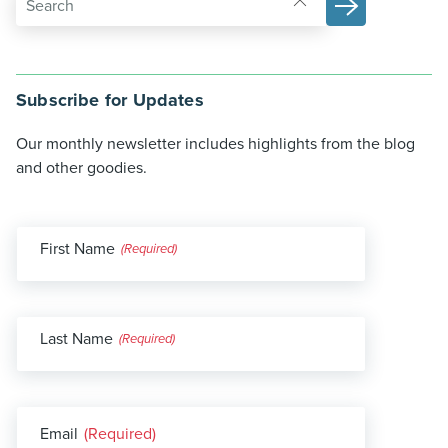
Subscribe for Updates
Our monthly newsletter includes highlights from the blog
and other goodies.
First Name
(Required)
Last Name
(Required)
Email
(Required)