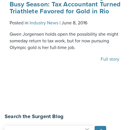
Busy Season: Tax Accountant Turned
Triathlete Favored for Gold in Rio
Posted in
Industry News
|
June 8, 2016
Gwen Jorgensen holds open the possibility she might
someday return to tax work, but for now pursuing
Olympic gold is her full-time job.
Full story
Search the Surgent Blog