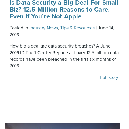
Is Data Security a Big Deal For Small
Biz? 12.5 Million Reasons to Care,
Even If You’re Not Apple
Posted in
Industry News
,
Tips & Resources
|
June 14,
2016
How big a deal are data security breaches? A June
2016 ID Theft Center Report said over 12.5 million data
records have been breached in the first six months of
2016.
Full story