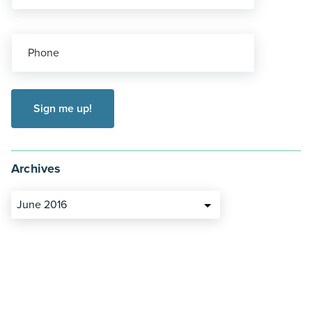
Phone
Archives
June 2016