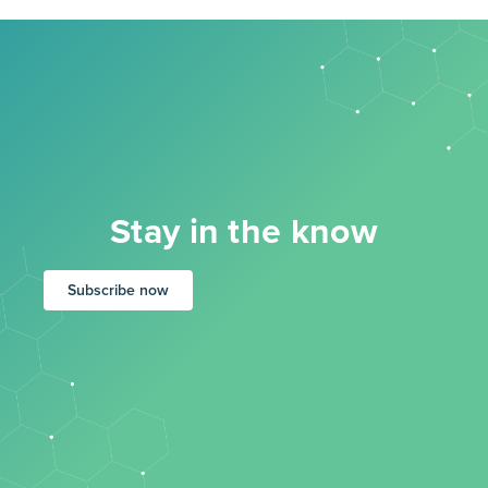
Stay in the know
Subscribe now