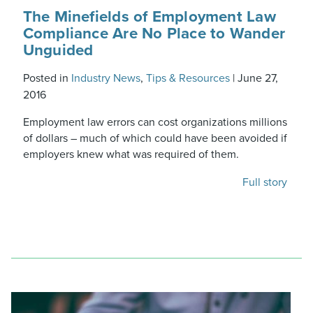
The Minefields of Employment Law
Compliance Are No Place to Wander
Unguided
Posted in
Industry News
,
Tips & Resources
|
June 27,
2016
Employment law errors can cost organizations millions
of dollars – much of which could have been avoided if
employers knew what was required of them.
Full story