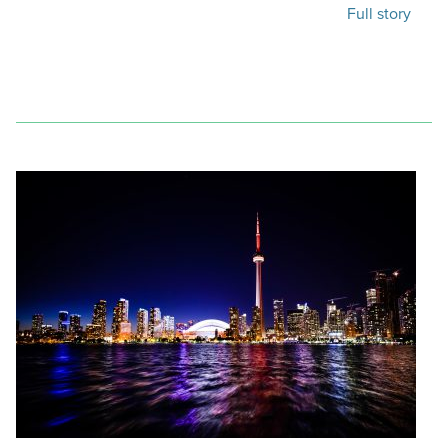
Full story