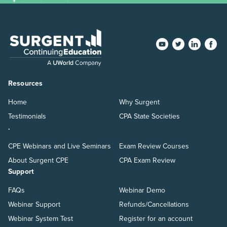
Resources
Home
Why Surgent
Testimonials
CPA State Societies
.
CPE Webinars and Live Seminars
Exam Review Courses
About Surgent CPE
CPA Exam Review
Support
FAQs
Webinar Demo
Webinar Support
Refunds/Cancellations
Webinar System Test
Register for an account