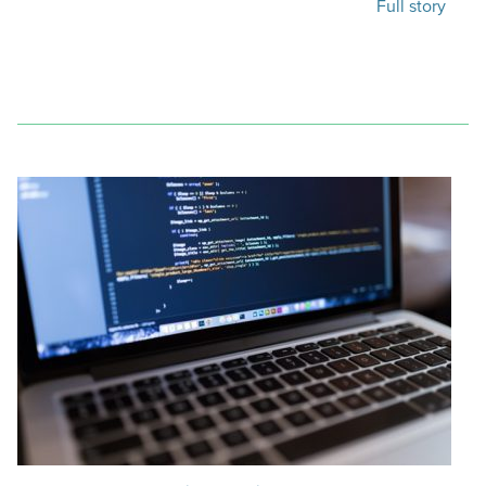
Full story