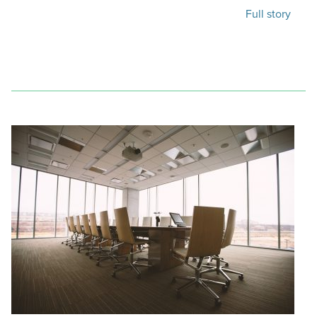
Full story