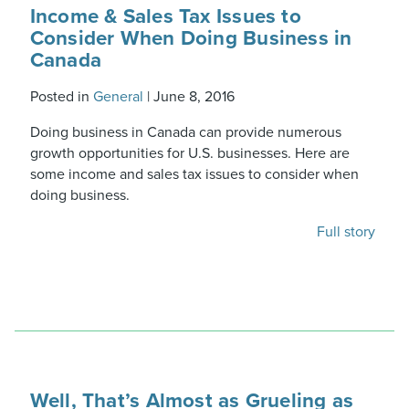
Income & Sales Tax Issues to
Consider When Doing Business in
Canada
Posted in
General
|
June 8, 2016
Doing business in Canada can provide numerous
growth opportunities for U.S. businesses. Here are
some income and sales tax issues to consider when
doing business.
Full story
Well, That’s Almost as Grueling as