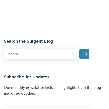
Search the Surgent Blog
Subscribe for Updates
Our monthly newsletter includes highlights from the blog
and other goodies.