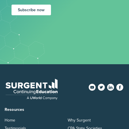
Subscribe now
Resources
Home
Why Surgent
Testimonials
CPA State Societies