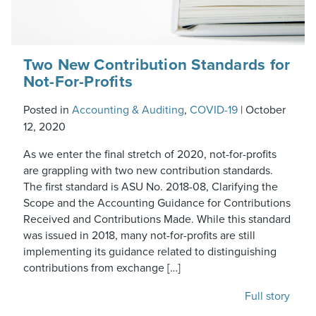
Two New Contribution Standards for
Not-For-Profits
Posted in
Accounting & Auditing
,
COVID-19
|
October
12, 2020
As we enter the final stretch of 2020, not-for-profits
are grappling with two new contribution standards.
The first standard is ASU No. 2018-08, Clarifying the
Scope and the Accounting Guidance for Contributions
Received and Contributions Made. While this standard
was issued in 2018, many not-for-profits are still
implementing its guidance related to distinguishing
contributions from exchange […]
Full story