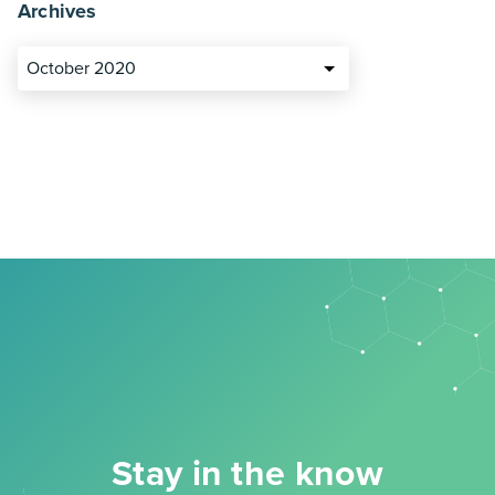
Archives
October 2020
Stay in the know