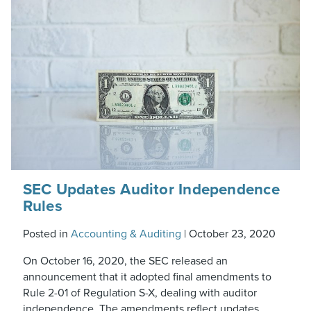
SEC Updates Auditor Independence
Rules
Posted in
Accounting & Auditing
|
October 23, 2020
On October 16, 2020, the SEC released an
announcement that it adopted final amendments to
Rule 2-01 of Regulation S-X, dealing with auditor
independence. The amendments reflect updates