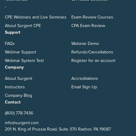
.
CPE Webinars and Live Seminars
Exam Review Courses
About Surgent CPE
CPA Exam Review
Support
FAQs
Webinar Demo
Webinar Support
Refunds/Cancellations
Webinar System Test
Register for an account
Company
About Surgent
Accreditations
Instructors
Email Sign Up
Company Blog
Contact
(800) 778-7436
info@surgent.com
201 N. King of Prussia Road, Suite 370 Radnor, PA 19087