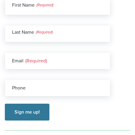
First Name
(Required)
Last Name
(Required)
Email
(Required)
Phone