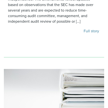
based on observations that the SEC has made over
several years and are expected to reduce time-
consuming audit committee, management, and
independent audit review of possible or […]
Full story