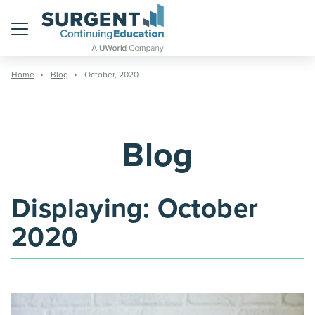
Menu
Home
Blog
October, 2020
Blog
Displaying:
October
2020