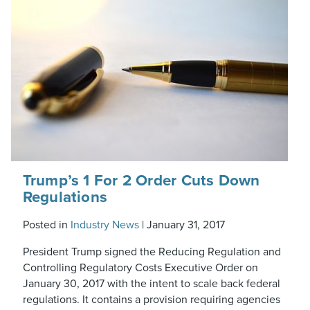
Trump’s 1 For 2 Order Cuts Down
Regulations
Posted in
Industry News
|
January 31, 2017
President Trump signed the Reducing Regulation and
Controlling Regulatory Costs Executive Order on
January 30, 2017 with the intent to scale back federal
regulations. It contains a provision requiring agencies