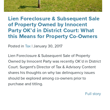
Lien Foreclosure & Subsequent Sale
of Property Owned by Innocent
Party OK’d in District Court: What
this Means for Property Co-Owners
Posted in
Tax
|
January 30, 2017
Lien Foreclosure & Subsequent Sale of Property
Owned by Innocent Party was recently OK’d in District
Court. Surgent's Director of Tax & Advisory Content
shares his thoughts on why tax delinquency issues
should be explored among co-owners prior to
purchase and titling.
Full story