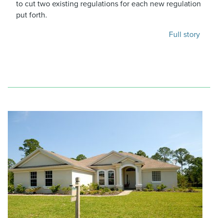
to cut two existing regulations for each new regulation
put forth.
Full story