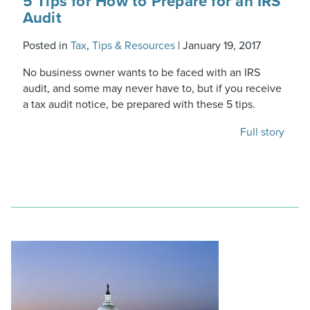
5 Tips for How to Prepare for an IRS
Audit
Posted in
Tax
,
Tips & Resources
|
January 19, 2017
No business owner wants to be faced with an IRS
audit, and some may never have to, but if you receive
a tax audit notice, be prepared with these 5 tips.
Full story