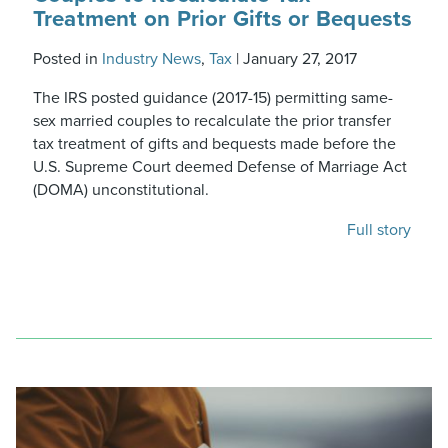
Treatment on Prior Gifts or Bequests
Posted in
Industry News
,
Tax
|
January 27, 2017
The IRS posted guidance (2017-15) permitting same-
sex married couples to recalculate the prior transfer
tax treatment of gifts and bequests made before the
U.S. Supreme Court deemed Defense of Marriage Act
(DOMA) unconstitutional.
Full story