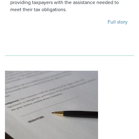
providing taxpayers with the assistance needed to
meet their tax obligations.
Full story