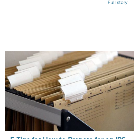
Full story