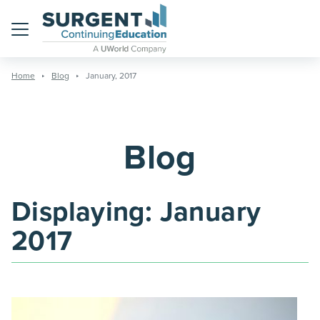
Menu
Home
Blog
January, 2017
Blog
Displaying:
January
2017