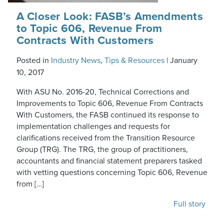
A Closer Look: FASB’s Amendments
to Topic 606, Revenue From
Contracts With Customers
Posted in
Industry News
,
Tips & Resources
|
January
10, 2017
With ASU No. 2016-20, Technical Corrections and
Improvements to Topic 606, Revenue From Contracts
With Customers, the FASB continued its response to
implementation challenges and requests for
clarifications received from the Transition Resource
Group (TRG). The TRG, the group of practitioners,
accountants and financial statement preparers tasked
with vetting questions concerning Topic 606, Revenue
from […]
Full story