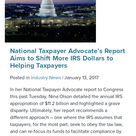
National Taxpayer Advocate’s Report
Aims to Shift More IRS Dollars to
Helping Taxpayers
Posted in
Industry News
|
January 13, 2017
In her National Taxpayer Advocate report to Congress
this past Tuesday, Nina Olson detailed the annual IRS
appropriation of $11.2 billion and highlighted a grave
disparity. Ultimately, her report recommends a
different approach – one where the IRS assumes that
taxpayers, for the most part, seek to obey the tax law,
and can re-focus its funds to facilitate compliance by