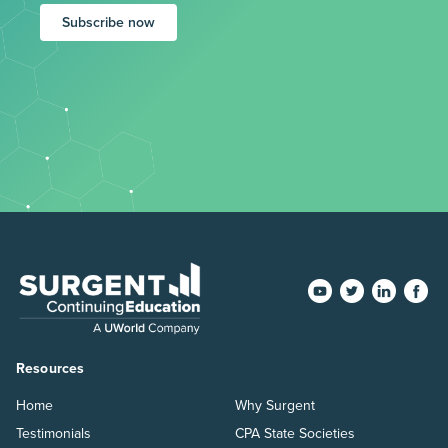
Subscribe now
Resources
Home
Why Surgent
Testimonials
CPA State Societies