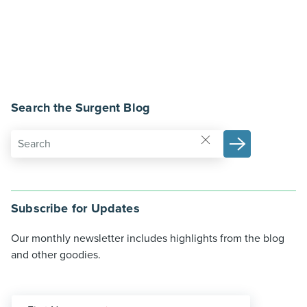
Search the Surgent Blog
Subscribe for Updates
Our monthly newsletter includes highlights from the blog
and other goodies.