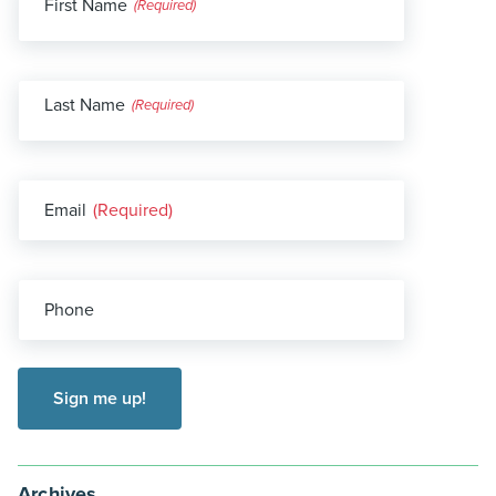
First Name
(Required)
Last Name
(Required)
Email
(Required)
Phone
Archives