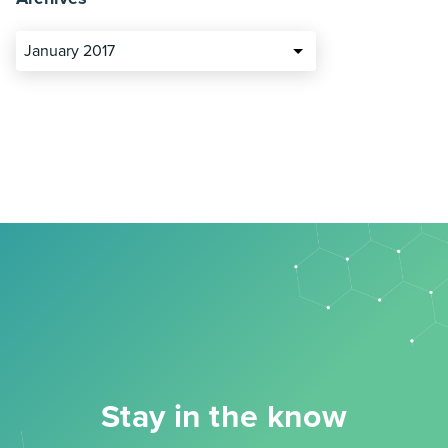
January 2017
Stay in the know