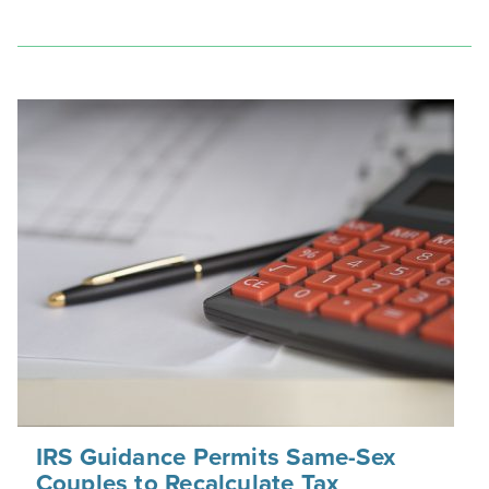
IRS Guidance Permits Same-Sex
Couples to Recalculate Tax