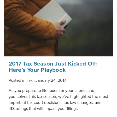
2017 Tax Season Just Kicked Off:
Here’s Your Playbook
Posted in
Tax
|
January 24, 2017
As you prepare to file taxes for your clients and
yourselves this tax season, we’ve highlighted the most
important tax court decisions, tax law changes, and
IRS rulings that will impact your filings.