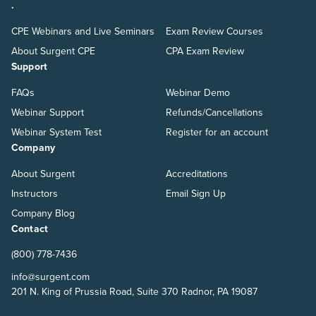
.
CPE Webinars and Live Seminars
Exam Review Courses
About Surgent CPE
CPA Exam Review
Support
FAQs
Webinar Demo
Webinar Support
Refunds/Cancellations
Webinar System Test
Register for an account
Company
About Surgent
Accreditations
Instructors
Email Sign Up
Company Blog
Contact
(800) 778-7436
info@surgent.com
201 N. King of Prussia Road, Suite 370 Radnor, PA 19087