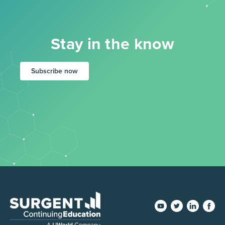
Stay in the know
Subscribe now