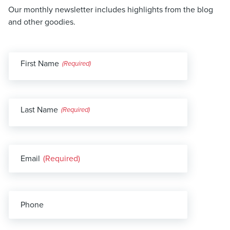
Our monthly newsletter includes highlights from the blog
and other goodies.
First Name
(Required)
Last Name
(Required)
Email
(Required)
Phone