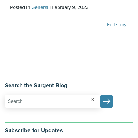
Posted in
General
|
February 9, 2023
Full story
Search the Surgent Blog
Subscribe for Updates