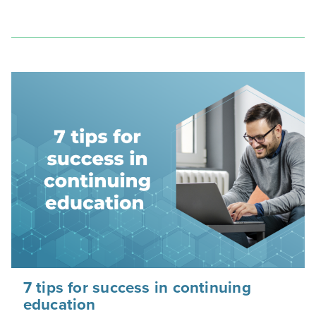
7 tips for success in continuing
education