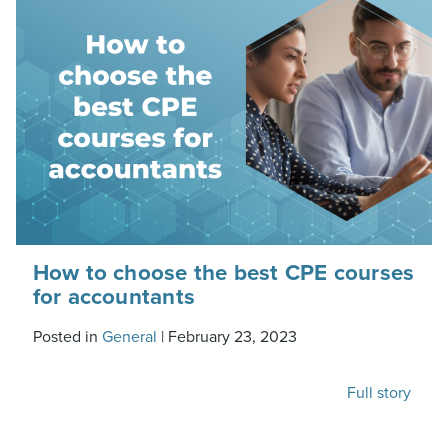
How to choose the best CPE courses
for accountants
Posted in
General
|
February 23, 2023
Full story