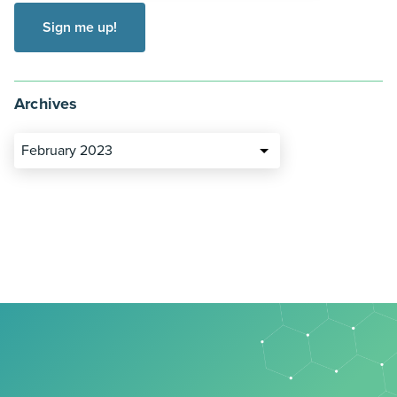
Archives
February 2023