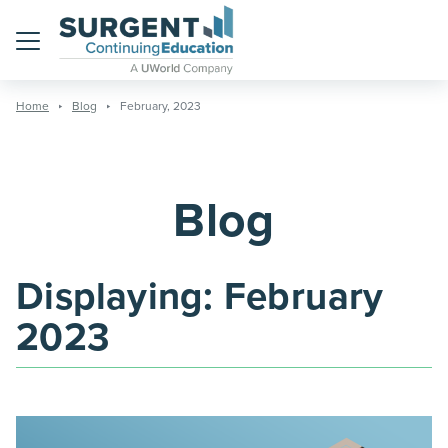
Menu
Home
Blog
February, 2023
Blog
Displaying:
February
2023