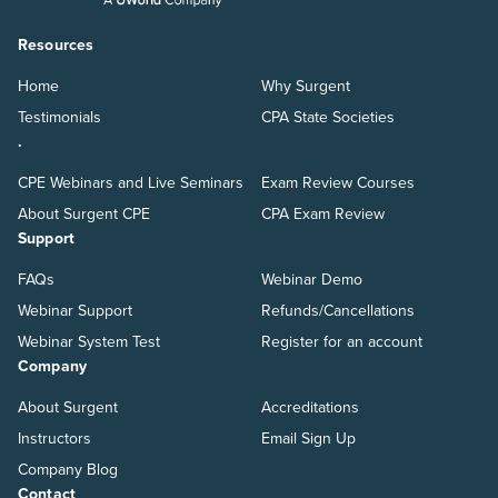
Resources
Home
Why Surgent
Testimonials
CPA State Societies
.
CPE Webinars and Live Seminars
Exam Review Courses
About Surgent CPE
CPA Exam Review
Support
FAQs
Webinar Demo
Webinar Support
Refunds/Cancellations
Webinar System Test
Register for an account
Company
About Surgent
Accreditations
Instructors
Email Sign Up
Company Blog
Contact