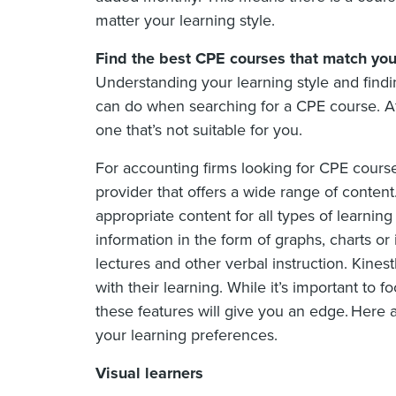
matter your learning style.
Find the best CPE courses that match your
Understanding your learning style and findi
can do when searching for a CPE course. Aft
one that’s not suitable for you.
For accounting firms looking for CPE course
provider that offers a wide range of conten
appropriate content for all types of learning
information in the form of graphs, charts or 
lectures and other verbal instruction. Kines
with their learning. While it’s important to 
these features will give you an edge. Here 
your learning preferences.
Visual learners