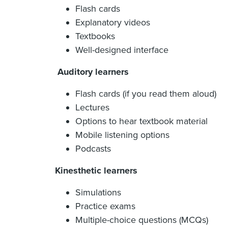
Flash cards
Explanatory videos
Textbooks
Well-designed interface
Auditory learners
Flash cards (if you read them aloud)
Lectures
Options to hear textbook material
Mobile listening options
Podcasts
Kinesthetic learners
Simulations
Practice exams
Multiple-choice questions (MCQs)