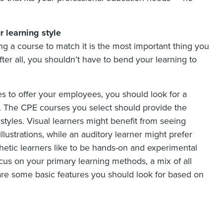
 learning style
ng a course to match it is the most important thing you
er all, you shouldn’t have to bend your learning to
s to offer your employees, you should look for a
t. The CPE courses you select should provide the
 styles. Visual learners might benefit from seeing
illustrations, while an auditory learner might prefer
thetic learners like to be hands-on and experimental
focus on your primary learning methods, a mix of all
are some basic features you should look for based on