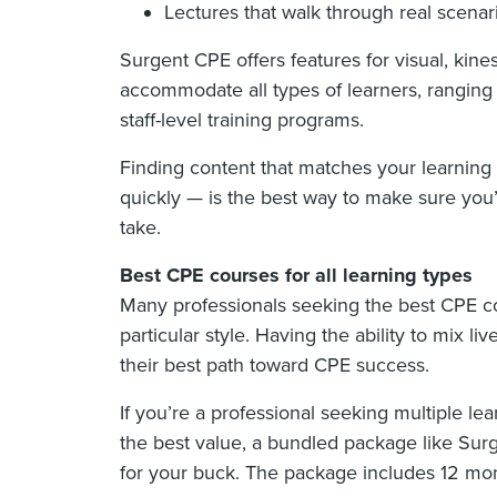
Lectures that walk through real scenar
Surgent CPE offers features for visual, kine
accommodate all types of learners, ranging f
staff-level training programs.
Finding content that matches your learning
quickly — is the best way to make sure you
take.
Best CPE courses for all learning types
Many professionals seeking the best CPE co
particular style. Having the ability to mix l
their best path toward CPE success.
If you’re a professional seeking multiple le
the best value, a bundled package like Sur
for your buck. The package includes 12 mon