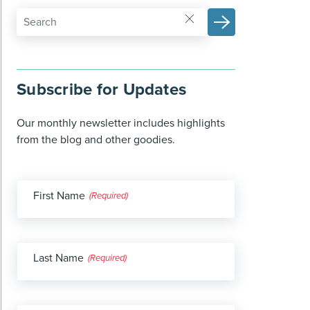
Subscribe for Updates
Our monthly newsletter includes highlights
from the blog and other goodies.
First Name
(Required)
Last Name
(Required)