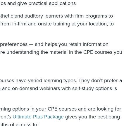
ios and give practical applications
sthetic and auditory learners with firm programs to
rom in-firm and onsite training at your location, to
 preferences — and helps you retain information
’re understanding the material in the CPE courses you
urses have varied learning types. They don’t prefer a
ive and on-demand webinars with self-study options is
arning options in your CPE courses and are looking for
gent’s
Ultimate Plus Package
gives you the best bang
ths of access to: