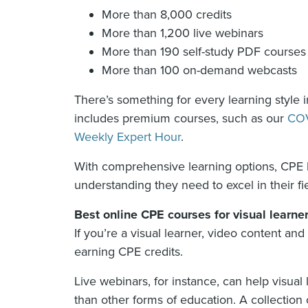
More than 8,000 credits
More than 1,200 live webinars
More than 190 self-study PDF courses
More than 100 on-demand webcasts
There’s something for every learning style in
includes premium courses, such as our
COV
Weekly Expert Hour
.
With comprehensive learning options, CPE le
understanding they need to excel in their fie
Best online CPE courses for visual learne
If you’re a visual learner, video content an
earning CPE credits.
Live webinars, for instance, can help visua
than other forms of education. A collection 