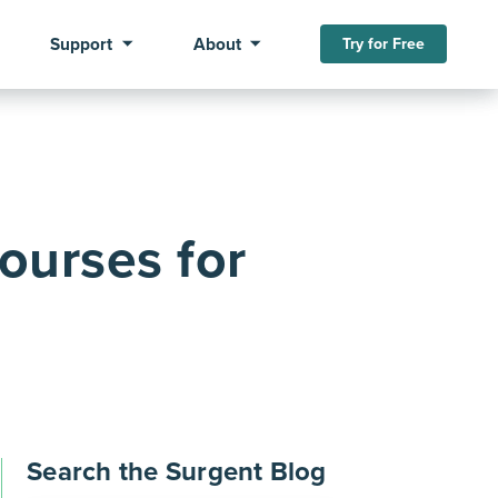
Support
About
Try for Free
ourses for
Search the Surgent Blog