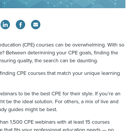
 education (CPE) courses can be overwhelming. With so
e? Between determining your CPE goals, finding the
suring quality, the search can be daunting.
inding CPE courses that match your unique learning
ebinars to be the best CPE for their style. If you’re an
t be the ideal solution. For others, a mix of live and
dy guides might be best.
han 1,500 CPE webinars with at least 15 courses
e that fits your professional education needs — no