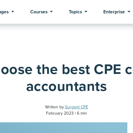
ages
Courses
Topics
Enterprise
oose the best CPE c
accountants
Written by
Surgent CPE
February 2023
6 min