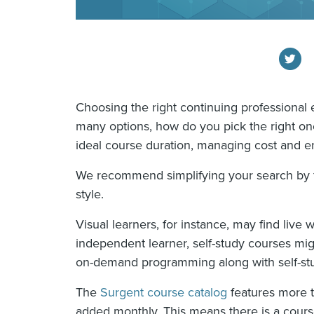
Choosing the right continuing professional
many options, how do you pick the right on
ideal course duration, managing cost and en
We recommend simplifying your search by f
style.
Visual learners, for instance, may find live w
independent learner, self-study courses migh
on-demand programming along with self-stu
The
Surgent course catalog
features more t
added monthly. This means there is a cours