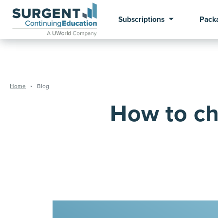
Subscriptions
Pack
Home
Blog
How to ch