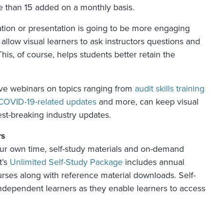
e than 15 added on a monthly basis.
ration or presentation is going to be more engaging
 allow visual learners to ask instructors questions and
s, of course, helps students better retain the
 live webinars on topics ranging from
audit skills training
COVID-19-related updates
and more, can keep visual
est-breaking industry updates.
rs
n your own time, self-study materials and on-demand
t’s
Unlimited Self-Study Package
includes annual
ses along with reference material downloads. Self-
 independent learners as they enable learners to access