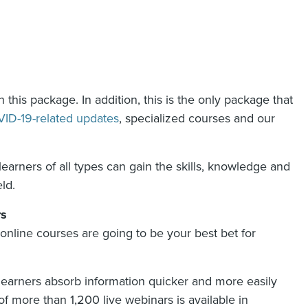
 this package. In addition, this is the only package that
ID-19-related updates
, specialized courses and our
arners of all types can gain the skills, knowledge and
ld.
rs
d online courses are going to be your best bet for
l learners absorb information quicker and more easily
of more than 1,200 live webinars is available in