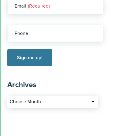
Email
(Required)
Phone
Archives
Choose Month