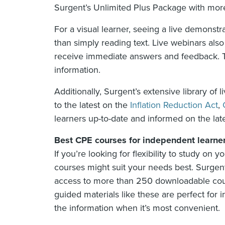
Surgent’s Unlimited Plus Package with mor
For a visual learner, seeing a live demonst
than simply reading text. Live webinars also
receive immediate answers and feedback. Thi
information.
Additionally, Surgent’s extensive library of
to the latest on the
Inflation Reduction Act
,
learners up-to-date and informed on the lat
Best CPE courses for independent learne
If you’re looking for flexibility to study o
courses might suit your needs best. Surgen
access to more than 250 downloadable cour
guided materials like these are perfect for
the information when it’s most convenient.