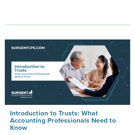
Introduction to Trusts: What
Accounting Professionals Need to
Know