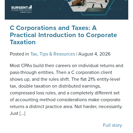
C Corporations and Taxes: A
Practical Introduction to Corporate
Taxation
Posted in
Tax
,
Tips & Resources
|
August 4, 2026
Most CPAs build their careers on individual returns and
pass-through entities. Then a C corporation client
shows up, and the rules shift. The flat 21% entity-level
tax, double taxation on distributed earnings,
compressed loss rules, and a completely different set
of accounting method considerations make corporate
returns a distinct practice area. Not harder, necessarily.
Just […]
Full story