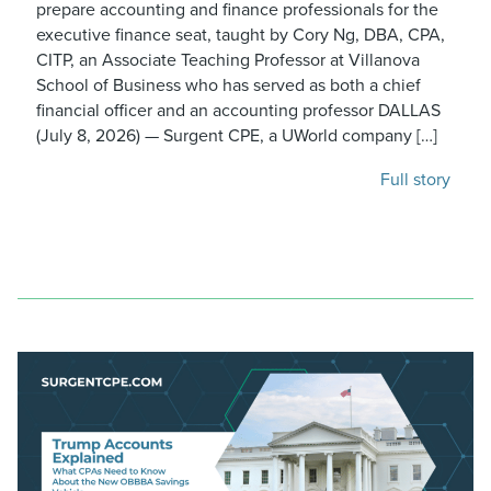
prepare accounting and finance professionals for the
executive finance seat, taught by Cory Ng, DBA, CPA,
CITP, an Associate Teaching Professor at Villanova
School of Business who has served as both a chief
financial officer and an accounting professor DALLAS
(July 8, 2026) — Surgent CPE, a UWorld company […]
Full story