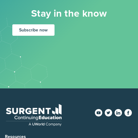
Stay in the know
Subscribe now
Resources