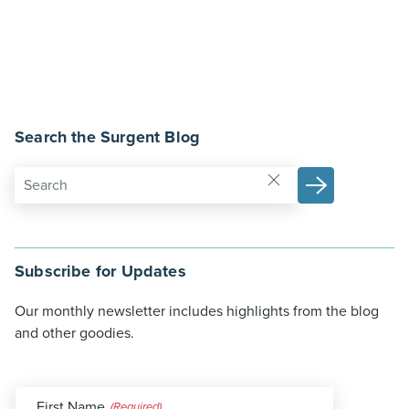
Search the Surgent Blog
Subscribe for Updates
Our monthly newsletter includes highlights from the blog
and other goodies.
First Name