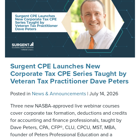
Surgent CPE Launches New
Corporate Tax CPE Series Taught by
Veteran Tax Practitioner Dave Peters
Posted in
News & Announcements
|
July 14, 2026
Three new NASBA-approved live webinar courses
cover corporate tax formation, deductions and credits
for accounting and finance professionals, taught by
Dave Peters, CPA, CFP®, CLU, CPCU, MST, MBA,
founder of Peters Professional Education and a