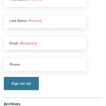
(Required)
Last Name
(Required)
Email
(Required)
Phone
Archives