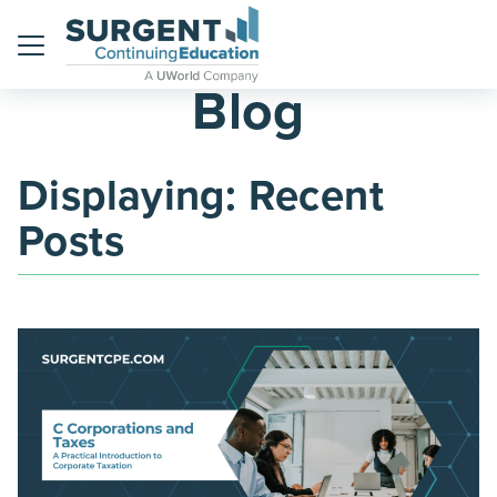
Menu
Blog
Displaying: Recent
Posts