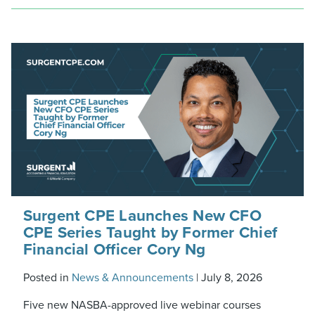
Surgent CPE Launches New CFO
CPE Series Taught by Former Chief
Financial Officer Cory Ng
Posted in
News & Announcements
|
July 8, 2026
Five new NASBA-approved live webinar courses