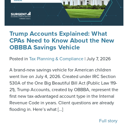
Trump Accounts Explained: What
CPAs Need to Know About the New
OBBBA Savings Vehicle
Posted in
Tax Planning & Compliance
|
July 7, 2026
A brand-new savings vehicle for American children
went live on July 4, 2026. Created under IRC Section
530A of the One Big Beautiful Bill Act (Public Law 119-
21), Trump Accounts, created by OBBBA, represent the
first new tax-advantaged account type in the Internal
Revenue Code in years. Client questions are already
flooding in. Here’s what […]
Full story