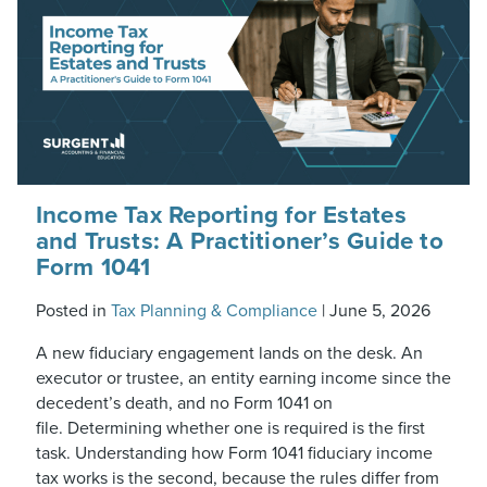
Income Tax Reporting for Estates
and Trusts: A Practitioner’s Guide to
Form 1041
Posted in
Tax Planning & Compliance
|
June 5, 2026
A new fiduciary engagement lands on the desk. An
executor or trustee, an entity earning income since the
decedent’s death, and no Form 1041 on
file. Determining whether one is required is the first
task. Understanding how Form 1041 fiduciary income
tax works is the second, because the rules differ from