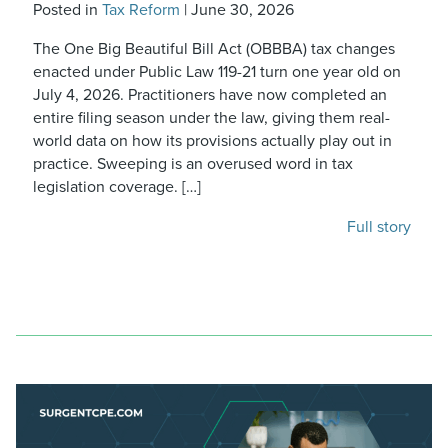
Posted in
Tax Reform
|
June 30, 2026
The One Big Beautiful Bill Act (OBBBA) tax changes
enacted under Public Law 119-21 turn one year old on
July 4, 2026. Practitioners have now completed an
entire filing season under the law, giving them real-
world data on how its provisions actually play out in
practice. Sweeping is an overused word in tax
legislation coverage. […]
Full story