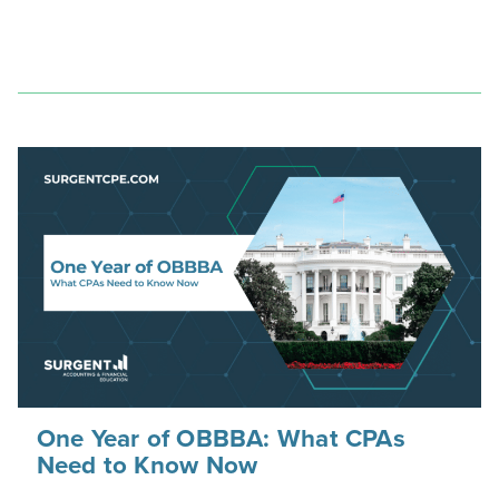
One Year of OBBBA: What CPAs
Need to Know Now