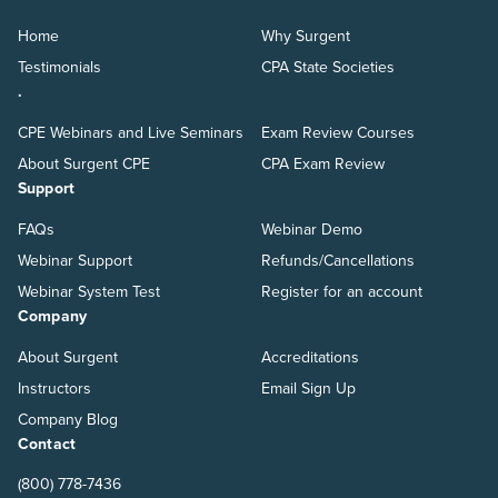
Home
Why Surgent
Testimonials
CPA State Societies
.
CPE Webinars and Live Seminars
Exam Review Courses
About Surgent CPE
CPA Exam Review
Support
FAQs
Webinar Demo
Webinar Support
Refunds/Cancellations
Webinar System Test
Register for an account
Company
About Surgent
Accreditations
Instructors
Email Sign Up
Company Blog
Contact
(800) 778-7436