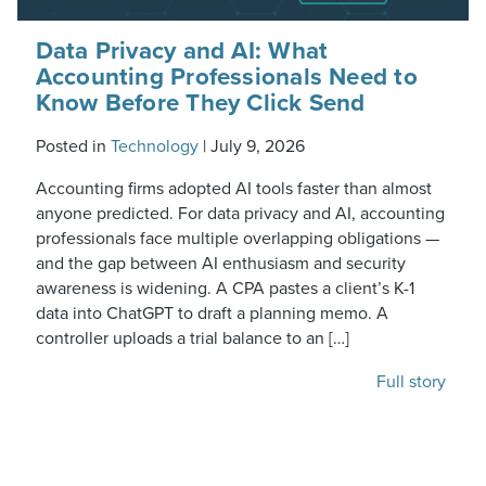
Data Privacy and AI: What
Accounting Professionals Need to
Know Before They Click Send
Posted in
Technology
|
July 9, 2026
Accounting firms adopted AI tools faster than almost
anyone predicted. For data privacy and AI, accounting
professionals face multiple overlapping obligations —
and the gap between AI enthusiasm and security
awareness is widening. A CPA pastes a client’s K-1
data into ChatGPT to draft a planning memo. A
controller uploads a trial balance to an […]
Full story