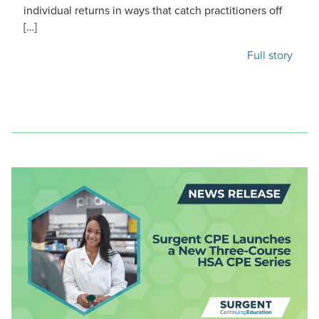
individual returns in ways that catch practitioners off
[…]
Full story