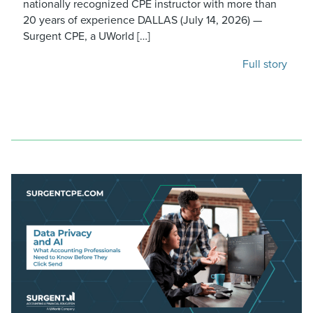
nationally recognized CPE instructor with more than
20 years of experience DALLAS (July 14, 2026) —
Surgent CPE, a UWorld […]
Full story