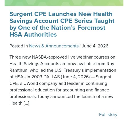
Surgent CPE Launches New Health
Savings Account CPE Series Taught
by One of the Nation’s Foremost
HSA Authorities
Posted in
News & Announcements
|
June 4, 2026
Three new NASBA-approved live webinar courses on
Health Savings Accounts are now available from Roy
Ramthun, who led the U.S. Treasury’s implementation
of HSAs in 2003 DALLAS (June 4, 2026) — Surgent
CPE, a UWorld company and leader in continuing
professional education for accounting and finance
professionals, today announced the launch of a new
Health […]
Full story