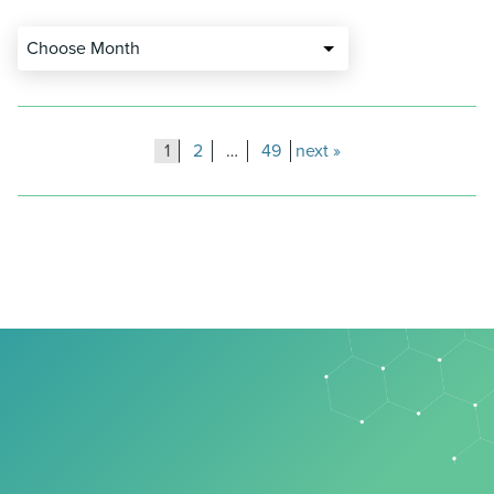
Choose Month
Posts
1
2
…
49
next
pagination