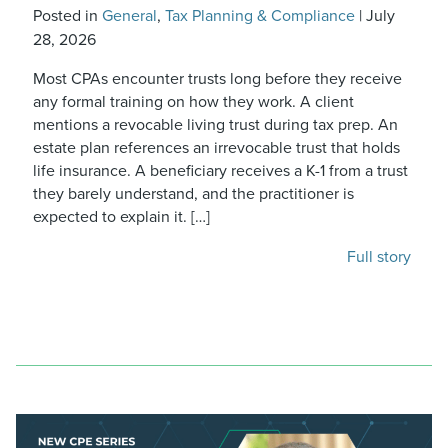
Posted in
General
,
Tax Planning & Compliance
|
July
28, 2026
Most CPAs encounter trusts long before they receive
any formal training on how they work. A client
mentions a revocable living trust during tax prep. An
estate plan references an irrevocable trust that holds
life insurance. A beneficiary receives a K-1 from a trust
they barely understand, and the practitioner is
expected to explain it. […]
Full story