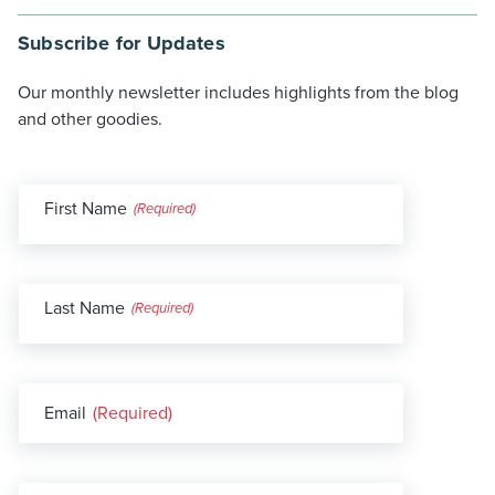
Subscribe for Updates
Our monthly newsletter includes highlights from the blog
and other goodies.
First Name
(Required)
Last Name
(Required)
Email
(Required)