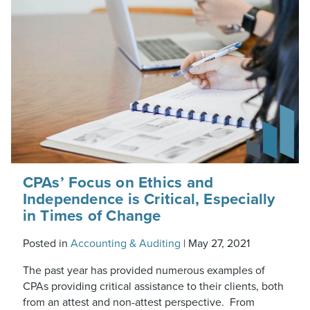
CPAs’ Focus on Ethics and
Independence is Critical, Especially
in Times of Change
Posted in
Accounting & Auditing
|
May 27, 2021
The past year has provided numerous examples of
CPAs providing critical assistance to their clients, both
from an attest and non-attest perspective. From