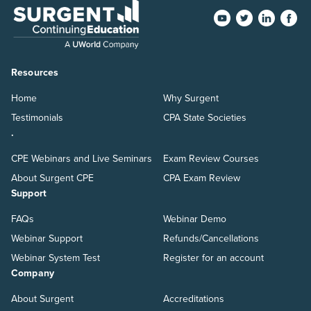
Resources
Home
Why Surgent
Testimonials
CPA State Societies
.
CPE Webinars and Live Seminars
Exam Review Courses
About Surgent CPE
CPA Exam Review
Support
FAQs
Webinar Demo
Webinar Support
Refunds/Cancellations
Webinar System Test
Register for an account
Company
About Surgent
Accreditations