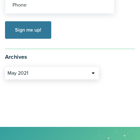
Phone
Archives
May 2021