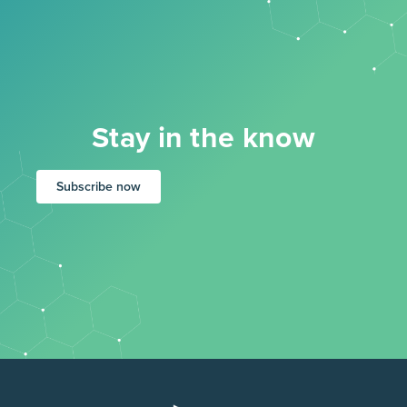
Stay in the know
Subscribe now