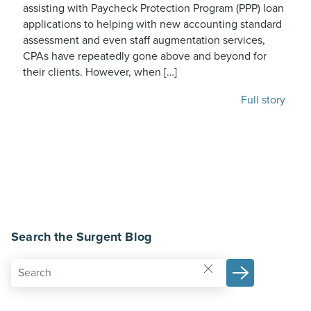
assisting with Paycheck Protection Program (PPP) loan
applications to helping with new accounting standard
assessment and even staff augmentation services,
CPAs have repeatedly gone above and beyond for
their clients. However, when […]
Full story
Search the Surgent Blog