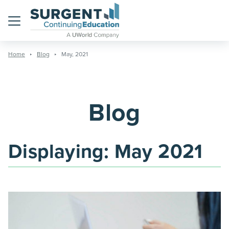
Menu
Home
Blog
May, 2021
Blog
Displaying:
May 2021