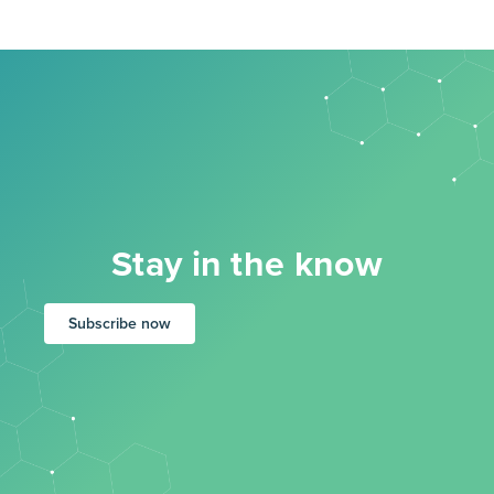
Stay in the know
Subscribe now