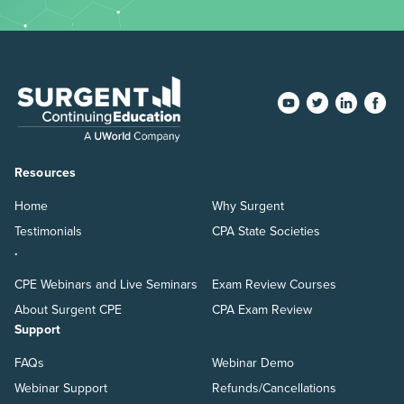
Resources
Home
Why Surgent
Testimonials
CPA State Societies
.
CPE Webinars and Live Seminars
Exam Review Courses
About Surgent CPE
CPA Exam Review
Support
FAQs
Webinar Demo
Webinar Support
Refunds/Cancellations