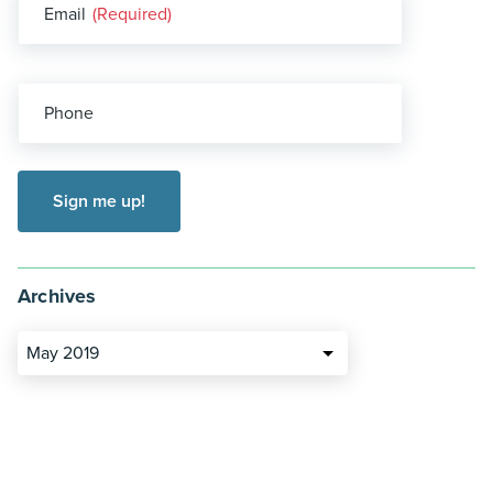
Email
(Required)
Phone
Archives
May 2019