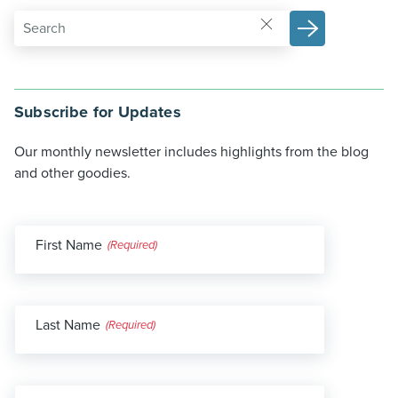
Subscribe for Updates
Our monthly newsletter includes highlights from the blog
and other goodies.
First Name
(Required)
Last Name
(Required)