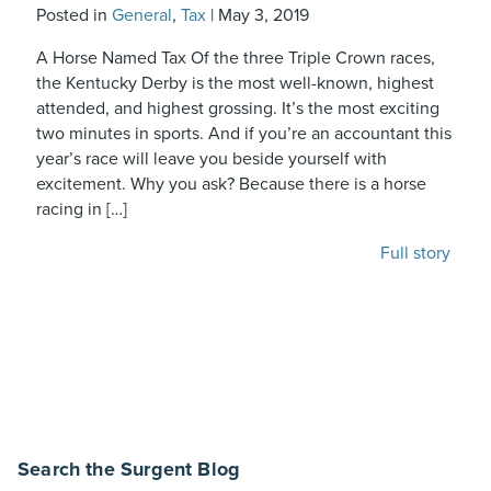
Posted in
General
,
Tax
|
May 3, 2019
A Horse Named Tax Of the three Triple Crown races,
the Kentucky Derby is the most well-known, highest
attended, and highest grossing. It’s the most exciting
two minutes in sports. And if you’re an accountant this
year’s race will leave you beside yourself with
excitement. Why you ask? Because there is a horse
racing in […]
Full story
Search the Surgent Blog