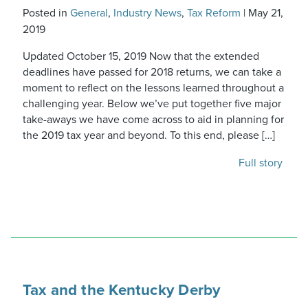
Posted in
General
,
Industry News
,
Tax Reform
|
May 21,
2019
Updated October 15, 2019 Now that the extended
deadlines have passed for 2018 returns, we can take a
moment to reflect on the lessons learned throughout a
challenging year. Below we’ve put together five major
take-aways we have come across to aid in planning for
the 2019 tax year and beyond. To this end, please […]
Full story
Tax and the Kentucky Derby