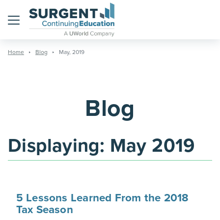
Menu
Home
Blog
May, 2019
Blog
Displaying:
May 2019
5 Lessons Learned From the 2018
Tax Season