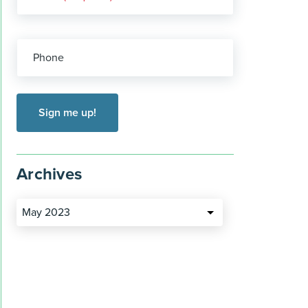
Phone
Archives
May 2023