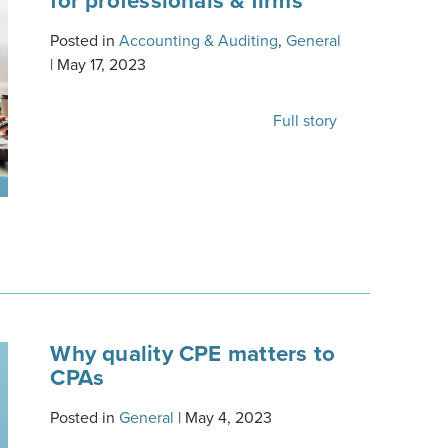
for professionals & firms
Posted in
Accounting & Auditing
,
General
|
May 17, 2023
Full story
Why quality CPE matters to
CPAs
Posted in
General
|
May 4, 2023