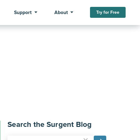
Support
About
Try for Free
Search the Surgent Blog