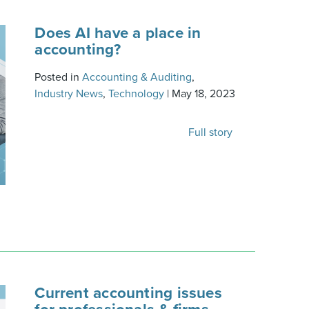
Does AI have a place in
accounting?
Posted in
Accounting & Auditing
,
Industry News
,
Technology
|
May 18, 2023
Full story
Current accounting issues