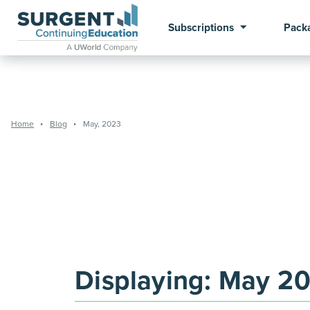
Subscriptions
Pack
Home
Blog
May, 2023
Displaying:
May 2