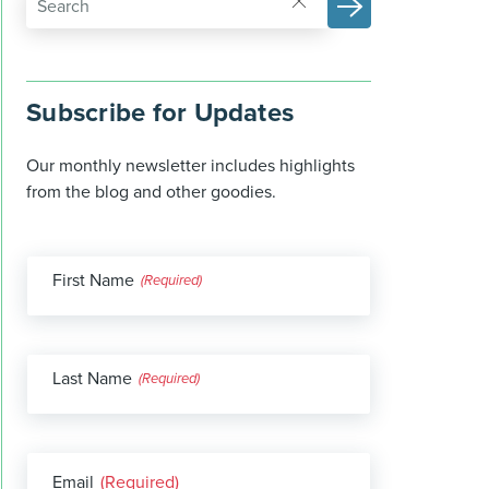
Subscribe for Updates
Our monthly newsletter includes highlights
from the blog and other goodies.
First Name
(Required)
Last Name
(Required)
Email
(Required)