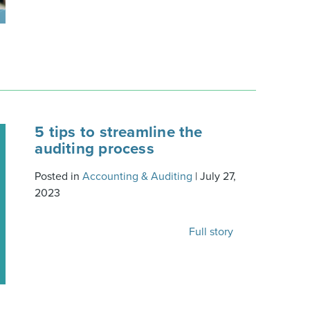
5 tips to streamline the
auditing process
Posted in
Accounting & Auditing
|
July 27,
2023
Full story