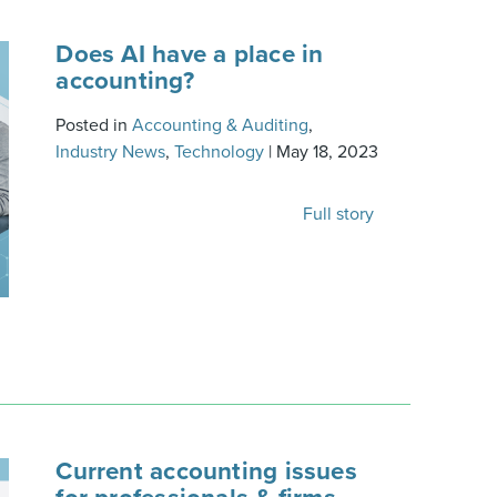
Does AI have a place in
accounting?
Posted in
Accounting & Auditing
,
Industry News
,
Technology
|
May 18, 2023
Full story
Current accounting issues