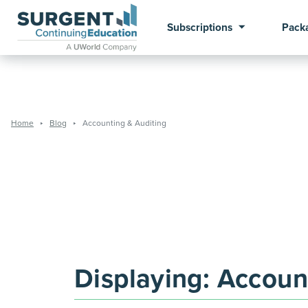
Subscriptions
Pack
Home
Blog
Accounting & Auditing
Displaying:
Account