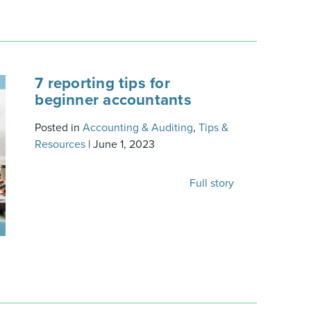
7 reporting tips for
beginner accountants
Posted in
Accounting & Auditing
,
Tips &
Resources
|
June 1, 2023
Full story