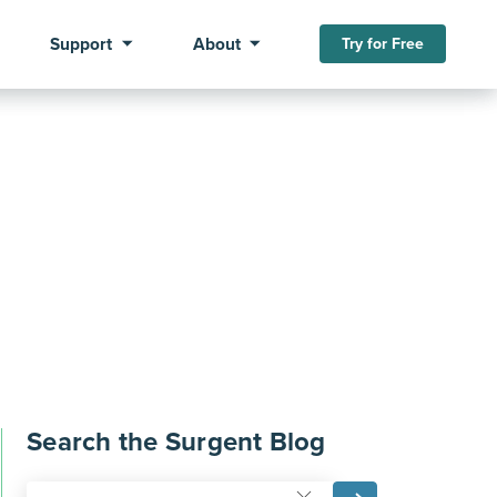
Support
About
Try for Free
Search the Surgent Blog