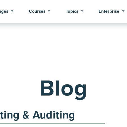
ages
Courses
Topics
Enterprise
Blog
ing & Auditing