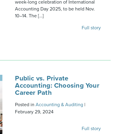
week-long celebration of International
Accounting Day 2025, to be held Nov.
10–14. The […]
Full story
Public vs. Private
Accounting: Choosing Your
Career Path
Posted in
Accounting & Auditing
|
February 29, 2024
Full story