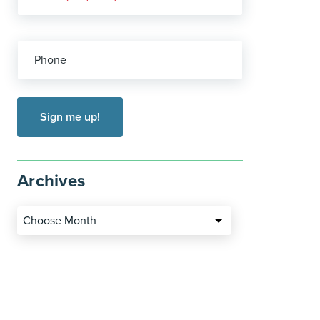
Phone
Archives
Choose Month