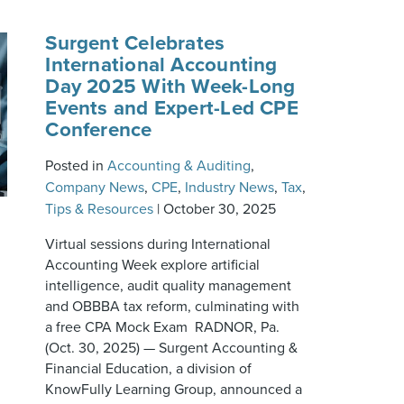
Surgent Celebrates
International Accounting
Day 2025 With Week-Long
Events and Expert-Led CPE
Conference
Posted in
Accounting & Auditing
,
Company News
,
CPE
,
Industry News
,
Tax
,
Tips & Resources
|
October 30, 2025
Virtual sessions during International
Accounting Week explore artificial
intelligence, audit quality management
and OBBBA tax reform, culminating with
a free CPA Mock Exam RADNOR, Pa.
(Oct. 30, 2025) — Surgent Accounting &
Financial Education, a division of
KnowFully Learning Group, announced a