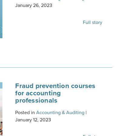
January 26, 2023
Full story
Fraud prevention courses
for accounting
professionals
Posted in
Accounting & Auditing
|
January 12, 2023