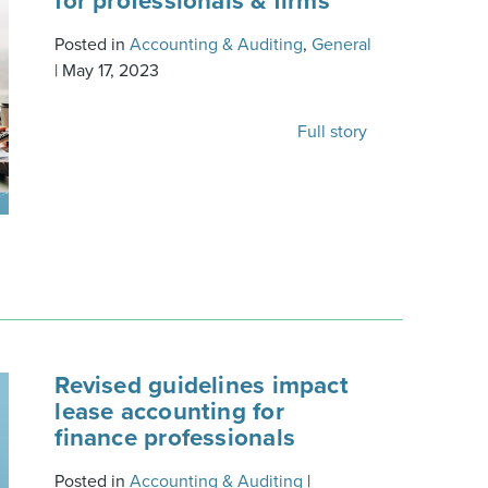
for professionals & firms
Posted in
Accounting & Auditing
,
General
|
May 17, 2023
Full story
Revised guidelines impact
lease accounting for
finance professionals
Posted in
Accounting & Auditing
|