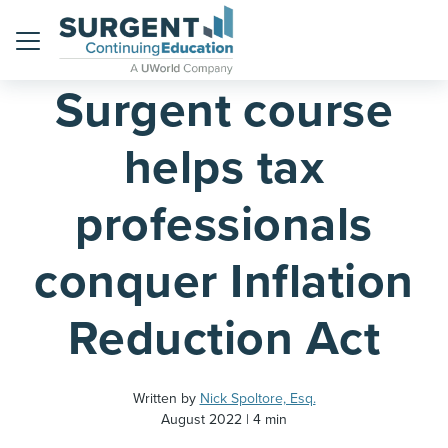
Home
Blog
Menu
Surgent course
helps tax
professionals
conquer Inflation
Reduction Act
Written by
Nick Spoltore, Esq.
August 2022
4 min