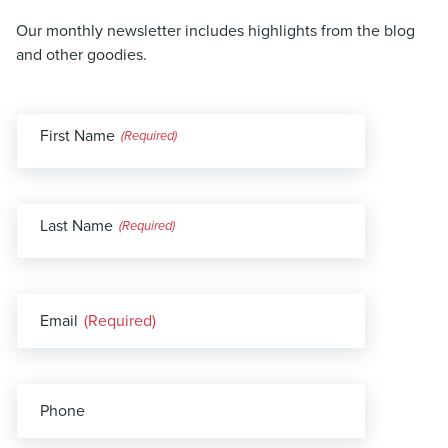
Our monthly newsletter includes highlights from the blog
and other goodies.
First Name
(Required)
Last Name
(Required)
Email
(Required)
Phone