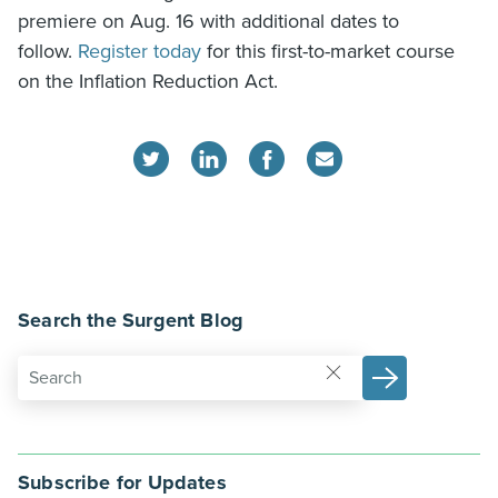
premiere on Aug. 16 with additional dates to
follow.
Register today
for this first-to-market course
on the Inflation Reduction Act.
Search the Surgent Blog
Subscribe for Updates