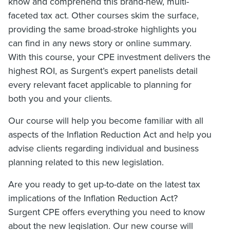
know and comprehend this brand-new, multi-
faceted tax act. Other courses skim the surface,
providing the same broad-stroke highlights you
can find in any news story or online summary.
With this course, your CPE investment delivers the
highest ROI, as Surgent’s expert panelists detail
every relevant facet applicable to planning for
both you and your clients.
Our course will help you become familiar with all
aspects of the Inflation Reduction Act and help you
advise clients regarding individual and business
planning related to this new legislation.
Are you ready to get up-to-date on the latest tax
implications of the Inflation Reduction Act?
Surgent CPE offers everything you need to know
about the new legislation. Our new course will