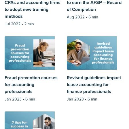
CPAs and accounting firms
to earn the AFSP – Record
to adopt new training
of Completion
methods
Aug 2022 •
6 min
Jul 2022 •
2 min
Fraud prevention courses
Revised guidelines impact
for accounting
lease accounting for
professionals
finance professionals
Jan 2023 •
6 min
Jan 2023 •
6 min