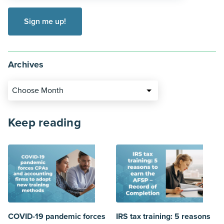
Archives
Choose Month
Keep reading
COVID-19 pandemic forces
IRS tax training: 5 reasons