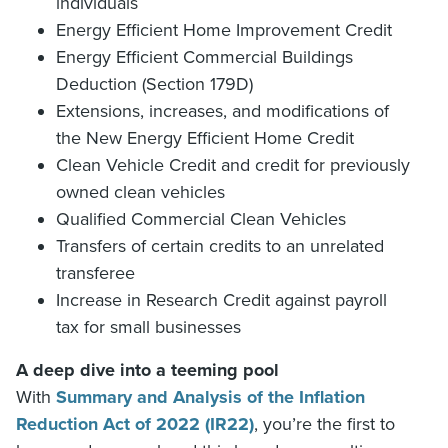
individuals
Energy Efficient Home Improvement Credit
Energy Efficient Commercial Buildings
Deduction (Section 179D)
Extensions, increases, and modifications of
the New Energy Efficient Home Credit
Clean Vehicle Credit and credit for previously
owned clean vehicles
Qualified Commercial Clean Vehicles
Transfers of certain credits to an unrelated
transferee
Increase in Research Credit against payroll
tax for small businesses
A deep dive into a teeming pool
With
Summary and Analysis of the Inflation
Reduction Act of 2022 (IR22)
, you’re the first to