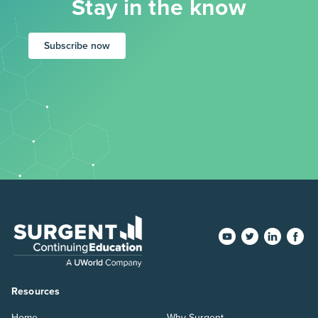
Stay in the know
Subscribe now
Resources
Home
Why Surgent