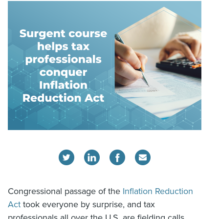
Congressional passage of the
Inflation Reduction
Act
took everyone by surprise, and tax
professionals all over the U.S. are fielding calls