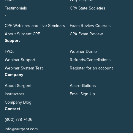
Testimonials
CPA State Societies
.
CPE Webinars and Live Seminars
Exam Review Courses
About Surgent CPE
CPA Exam Review
Support
FAQs
Webinar Demo
Webinar Support
Refunds/Cancellations
Webinar System Test
Register for an account
Company
About Surgent
Accreditations
Instructors
Email Sign Up
Company Blog
Contact
(800) 778-7436
info@surgent.com