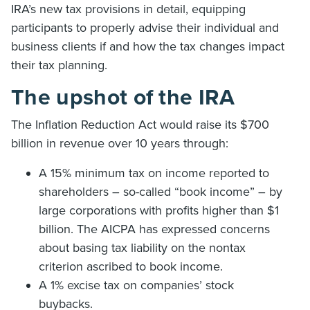
IRA’s new tax provisions in detail, equipping
participants to properly advise their individual and
business clients if and how the tax changes impact
their tax planning.
The upshot of the IRA
The Inflation Reduction Act would raise its $700
billion in revenue over 10 years through:
A 15% minimum tax on income reported to
shareholders – so-called “book income” – by
large corporations with profits higher than $1
billion. The AICPA has expressed concerns
about basing tax liability on the nontax
criterion ascribed to book income.
A 1% excise tax on companies’ stock
buybacks.