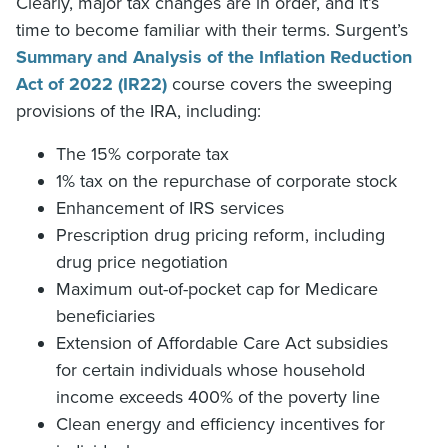
Clearly, major tax changes are in order, and it’s
time to become familiar with their terms. Surgent’s
Summary and Analysis of the Inflation Reduction
Act of 2022 (IR22)
course covers the sweeping
provisions of the IRA, including:
The 15% corporate tax
1% tax on the repurchase of corporate stock
Enhancement of IRS services
Prescription drug pricing reform, including
drug price negotiation
Maximum out-of-pocket cap for Medicare
beneficiaries
Extension of Affordable Care Act subsidies
for certain individuals whose household
income exceeds 400% of the poverty line
Clean energy and efficiency incentives for