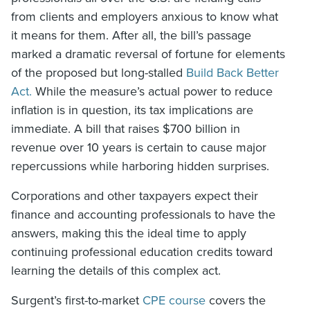
from clients and employers anxious to know what
it means for them. After all, the bill’s passage
marked a dramatic reversal of fortune for elements
of the proposed but long-stalled
Build Back Better
Act.
While the measure’s actual power to reduce
inflation is in question, its tax implications are
immediate. A bill that raises $700 billion in
revenue over 10 years is certain to cause major
repercussions while harboring hidden surprises.
Corporations and other taxpayers expect their
finance and accounting professionals to have the
answers, making this the ideal time to apply
continuing professional education credits toward
learning the details of this complex act.
Surgent’s first-to-market
CPE course
covers the