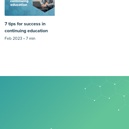
7 tips for success in
continuing education
Feb 2023 •
7 min