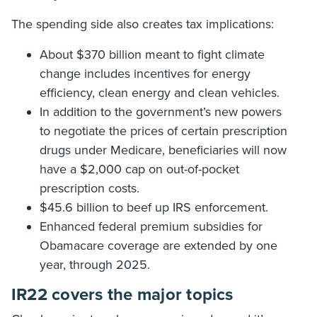
The spending side also creates tax implications:
About $370 billion meant to fight climate
change includes incentives for energy
efficiency, clean energy and clean vehicles.
In addition to the government’s new powers
to negotiate the prices of certain prescription
drugs under Medicare, beneficiaries will now
have a $2,000 cap on out-of-pocket
prescription costs.
$45.6 billion to beef up IRS enforcement.
Enhanced federal premium subsidies for
Obamacare coverage are extended by one
year, through 2025.
IR22 covers the major topics