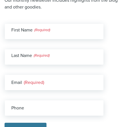
Our monthly newsletter includes highlights from the blog
and other goodies.
First Name
(Required)
Last Name
(Required)
Email
(Required)
Phone