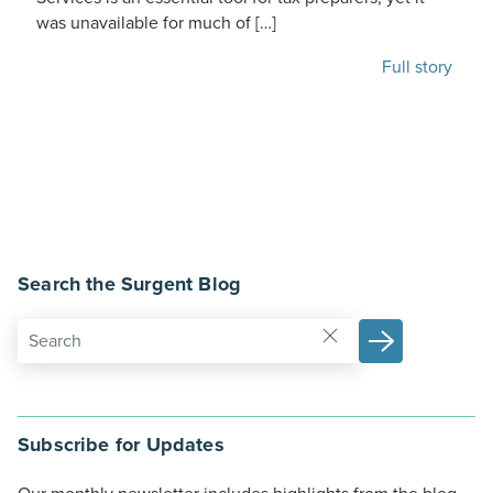
was unavailable for much of […]
Full story
Search the Surgent Blog
Subscribe for Updates