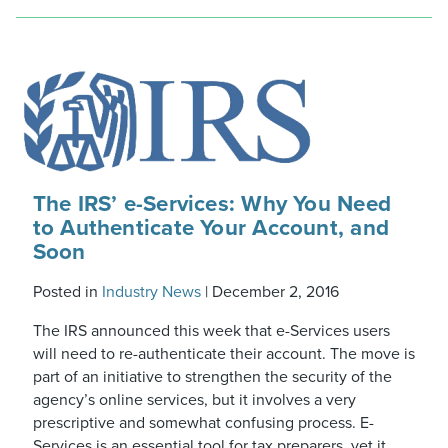
The IRS’ e-Services: Why You Need
to Authenticate Your Account, and
Soon
Posted in
Industry News
|
December 2, 2016
The IRS announced this week that e-Services users
will need to re-authenticate their account. The move is
part of an initiative to strengthen the security of the
agency’s online services, but it involves a very
prescriptive and somewhat confusing process. E-
Services is an essential tool for tax preparers, yet it