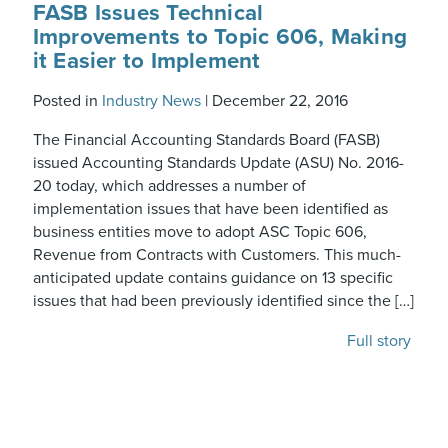
FASB Issues Technical
Improvements to Topic 606, Making
it Easier to Implement
Posted in
Industry News
|
December 22, 2016
The Financial Accounting Standards Board (FASB)
issued Accounting Standards Update (ASU) No. 2016-
20 today, which addresses a number of
implementation issues that have been identified as
business entities move to adopt ASC Topic 606,
Revenue from Contracts with Customers. This much-
anticipated update contains guidance on 13 specific
issues that had been previously identified since the […]
Full story