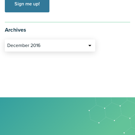
Archives
December 2016