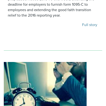
deadline for employers to furnish form 1095-C to
employees and extending the good faith transition
relief to the 2016 reporting year.
Full story