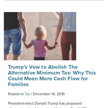
Trump’s Vow to Abolish The
Alternative Minimum Tax: Why This
Could Mean More Cash Flow for
Families
Posted in
Tax
|
December 14, 2016
President-elect Donald Trump has proposed