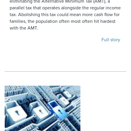
eliminating the Alternative Minimum Tax (AMT), a
parallel tax that operates alongside the regular income
tax. Abolishing this tax could mean more cash flow for
families, the population often most often hit hardest
with the AMT.
Full story