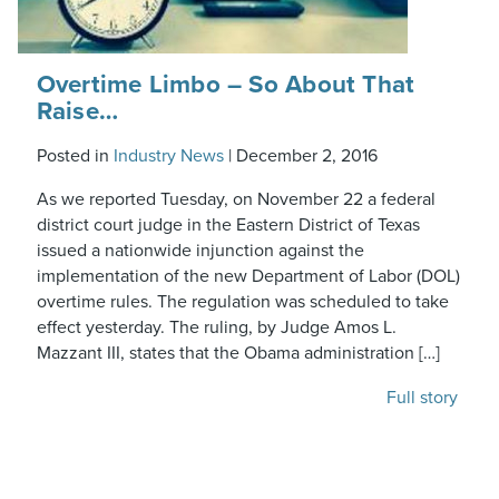
Overtime Limbo – So About That
Raise…
Posted in
Industry News
|
December 2, 2016
As we reported Tuesday, on November 22 a federal
district court judge in the Eastern District of Texas
issued a nationwide injunction against the
implementation of the new Department of Labor (DOL)
overtime rules. The regulation was scheduled to take
effect yesterday. The ruling, by Judge Amos L.
Mazzant III, states that the Obama administration […]
Full story