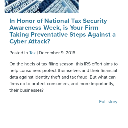
In Honor of National Tax Security
Awareness Week, is Your Firm
Taking Preventative Steps Against a
Cyber Attack?
Posted in
Tax
|
December 9, 2016
On the heels of tax filing season, this IRS effort aims to
help consumers protect themselves and their financial
data against identity theft and tax fraud. But what can
firms do to protect consumers, and more importantly,
their businesses?
Full story