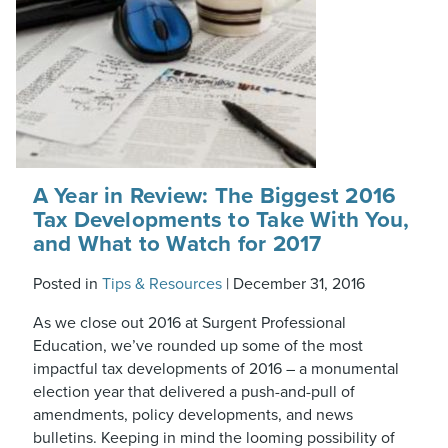
A Year in Review: The Biggest 2016
Tax Developments to Take With You,
and What to Watch for 2017
Posted in
Tips & Resources
|
December 31, 2016
As we close out 2016 at Surgent Professional
Education, we’ve rounded up some of the most
impactful tax developments of 2016 – a monumental
election year that delivered a push-and-pull of
amendments, policy developments, and news
bulletins. Keeping in mind the looming possibility of