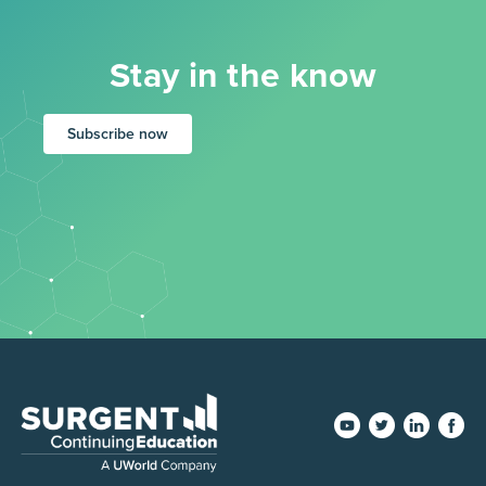
Stay in the know
Subscribe now