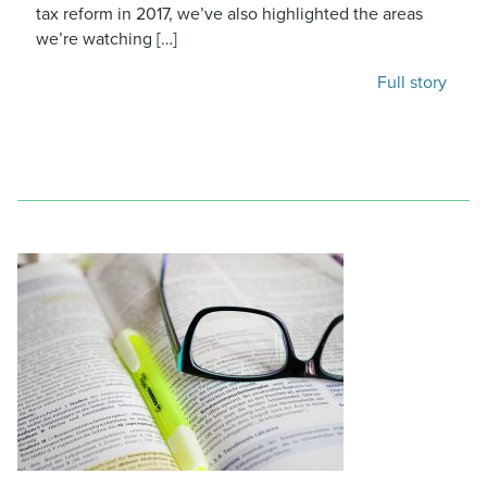
tax reform in 2017, we’ve also highlighted the areas
we’re watching […]
Full story