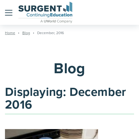
Menu
Home
Blog
December, 2016
Blog
Displaying:
December
2016