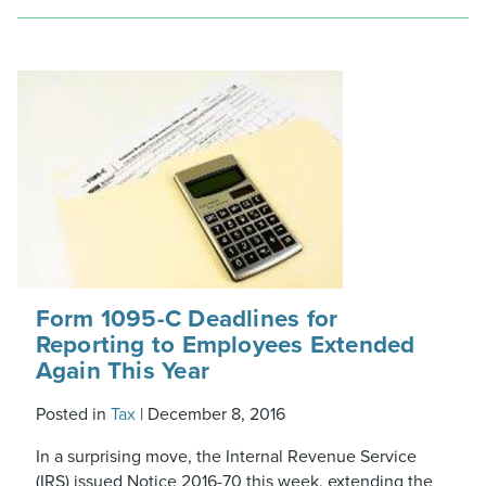
Form 1095-C Deadlines for
Reporting to Employees Extended
Again This Year
Posted in
Tax
|
December 8, 2016
In a surprising move, the Internal Revenue Service
(IRS) issued Notice 2016-70 this week, extending the