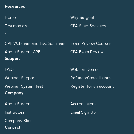
Resources
Home
Why Surgent
Testimonials
CPA State Societies
.
CPE Webinars and Live Seminars
Exam Review Courses
About Surgent CPE
CPA Exam Review
Support
FAQs
Webinar Demo
Webinar Support
Refunds/Cancellations
Webinar System Test
Register for an account
Company
About Surgent
Accreditations
Instructors
Email Sign Up
Company Blog
Contact