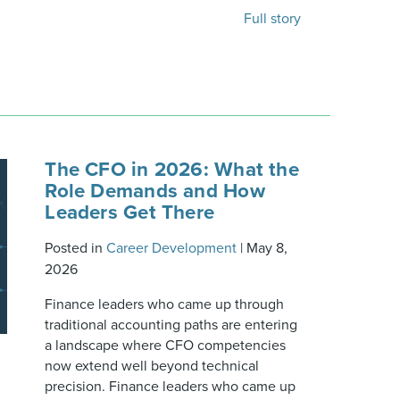
Full story
The CFO in 2026: What the
Role Demands and How
Leaders Get There
Posted in
Career Development
|
May 8,
2026
Finance leaders who came up through
traditional accounting paths are entering
a landscape where CFO competencies
now extend well beyond technical
precision. Finance leaders who came up