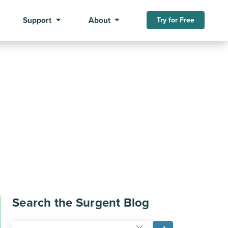
Support
About
Try for Free
Search the Surgent Blog