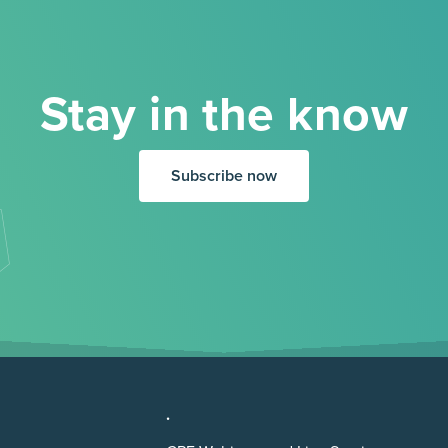
Stay in the know
Subscribe now
.