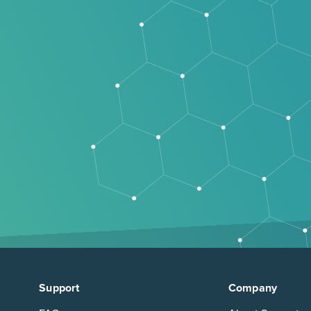
Support
Company