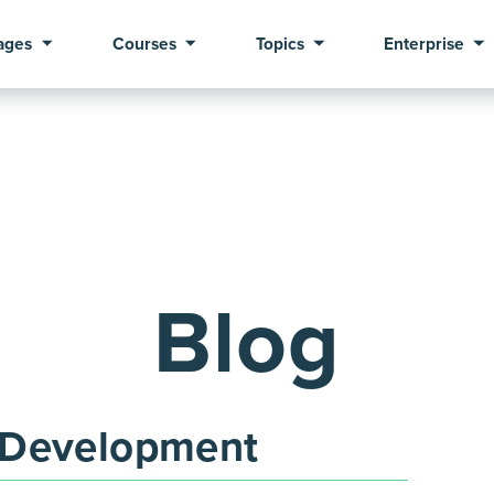
ages
Courses
Topics
Enterprise
Blog
 Development