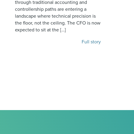
through traditional accounting and
controllership paths are entering a
landscape where technical precision is
the floor, not the ceiling. The CFO is now
expected to sit at the […]
Full story