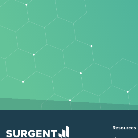
Resources