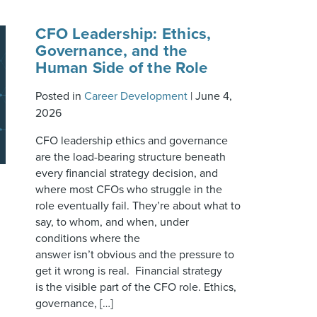
CFO Leadership: Ethics,
Governance, and the
Human Side of the Role
Posted in
Career Development
|
June 4,
2026
CFO leadership ethics and governance
are the load-bearing structure beneath
every financial strategy decision, and
where most CFOs who struggle in the
role eventually fail. They’re about what to
say, to whom, and when, under
conditions where the
answer isn’t obvious and the pressure to
get it wrong is real. Financial strategy
is the visible part of the CFO role. Ethics,
governance, […]