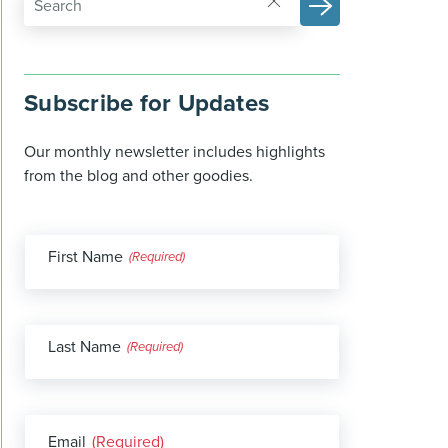
Subscribe for Updates
Our monthly newsletter includes highlights
from the blog and other goodies.
First Name
(Required)
Last Name
(Required)
Email
(Required)