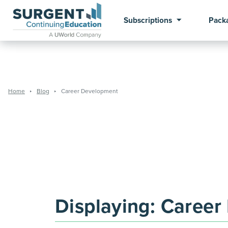
Subscriptions
Pack
Home
Blog
Career Development
Displaying:
Career