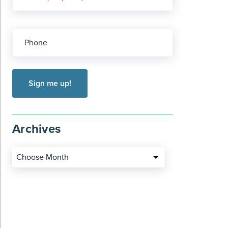
Phone
Archives
Choose Month