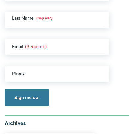
Last Name
(Required)
Email
(Required)
Phone
Archives