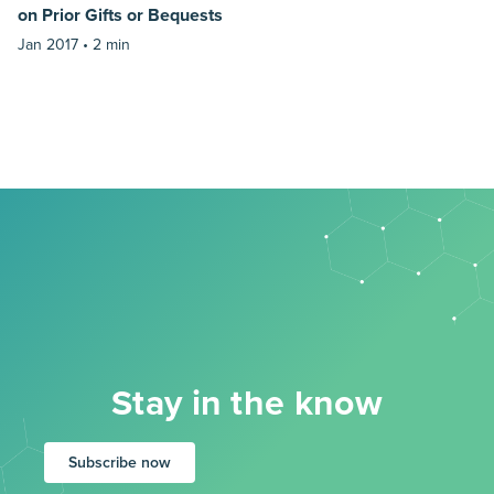
on Prior Gifts or Bequests
Jan 2017 •
2 min
Stay in the know
Subscribe now