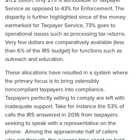
$11.2 billion, only 21% is attributable to Taxpayer
Service as opposed to 43% for Enforcement. The
disparity is further highlighted since of the money
earmarked for Taxpayer Service, 73% goes to
operational issues such as processing tax returns.
Very few dollars are comparatively available (less
than 6% of the IRS budget) for functions such as
outreach and education.
These allocations have resulted in a system where
the primary focus is to bring ostensibly
noncompliant taxpayers into compliance.
Taxpayers perfectly willing to comply are left with
inadequate support. Take for instance the 53% of
calls the IRS answered in 2016 from taxpayers
seeking to speak with a representative on the
phone. Among the approximate half of callers