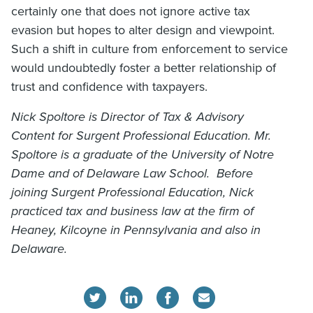
certainly one that does not ignore active tax
evasion but hopes to alter design and viewpoint.
Such a shift in culture from enforcement to service
would undoubtedly foster a better relationship of
trust and confidence with taxpayers.
Nick Spoltore is Director of Tax & Advisory
Content for Surgent Professional Education. Mr.
Spoltore is a graduate of the University of Notre
Dame and of Delaware Law School. Before
joining Surgent Professional Education, Nick
practiced tax and business law at the firm of
Heaney, Kilcoyne in Pennsylvania and also in
Delaware.