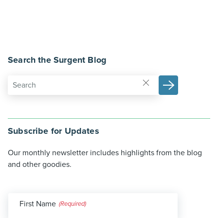
Search the Surgent Blog
Subscribe for Updates
Our monthly newsletter includes highlights from the blog
and other goodies.
First Name
(Required)