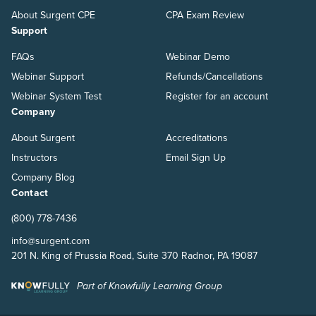
About Surgent CPE
CPA Exam Review
Support
FAQs
Webinar Demo
Webinar Support
Refunds/Cancellations
Webinar System Test
Register for an account
Company
About Surgent
Accreditations
Instructors
Email Sign Up
Company Blog
Contact
(800) 778-7436
info@surgent.com
201 N. King of Prussia Road, Suite 370 Radnor, PA 19087
Part of Knowfully Learning Group