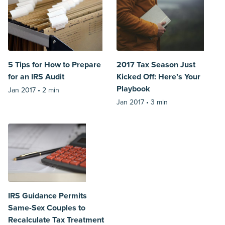
5 Tips for How to Prepare
2017 Tax Season Just
for an IRS Audit
Kicked Off: Here’s Your
Playbook
Jan 2017 •
2 min
Jan 2017 •
3 min
IRS Guidance Permits
Same-Sex Couples to
Recalculate Tax Treatment