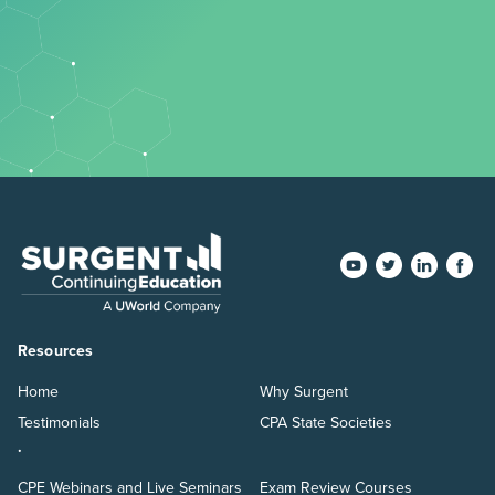
Resources
Home
Why Surgent
Testimonials
CPA State Societies
.
CPE Webinars and Live Seminars
Exam Review Courses