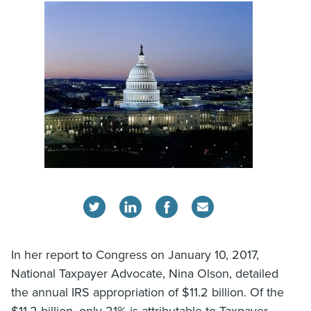
In her report to Congress on January 10, 2017,
National Taxpayer Advocate, Nina Olson, detailed
the annual IRS appropriation of $11.2 billion. Of the