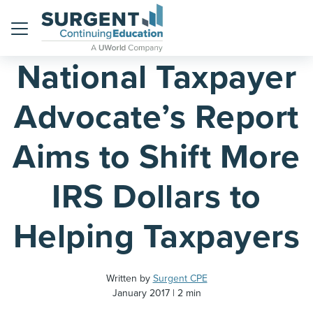
Home
Blog
Menu
National Taxpayer
Advocate’s Report
Aims to Shift More
IRS Dollars to
Helping Taxpayers
Written by
Surgent CPE
January 2017
2 min