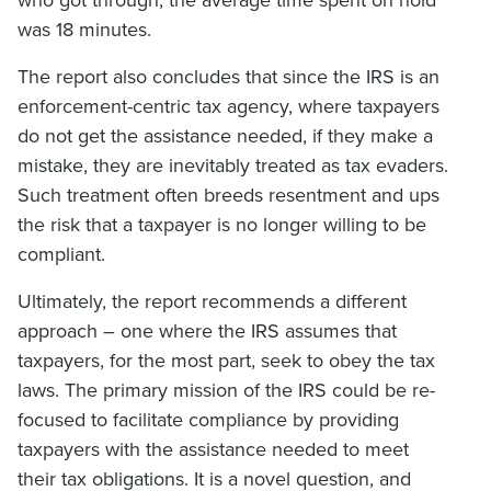
who got through, the average time spent on hold
was 18 minutes.
The report also concludes that since the IRS is an
enforcement-centric tax agency, where taxpayers
do not get the assistance needed, if they make a
mistake, they are inevitably treated as tax evaders.
Such treatment often breeds resentment and ups
the risk that a taxpayer is no longer willing to be
compliant.
Ultimately, the report recommends a different
approach – one where the IRS assumes that
taxpayers, for the most part, seek to obey the tax
laws. The primary mission of the IRS could be re-
focused to facilitate compliance by providing
taxpayers with the assistance needed to meet
their tax obligations. It is a novel question, and