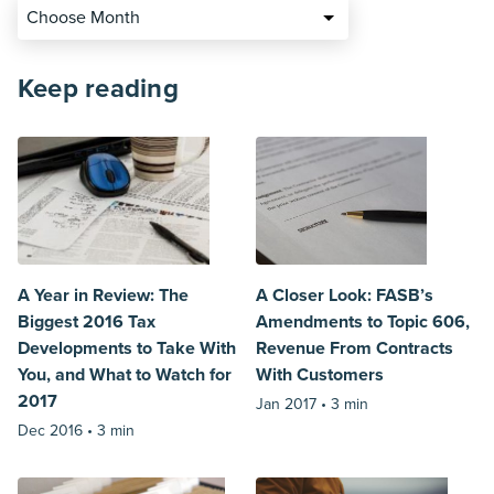
Choose Month
Keep reading
A Year in Review: The
A Closer Look: FASB’s
Biggest 2016 Tax
Amendments to Topic 606,
Developments to Take With
Revenue From Contracts
You, and What to Watch for
With Customers
2017
Jan 2017 •
3 min
Dec 2016 •
3 min