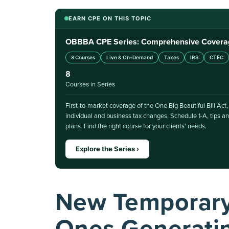
EARN CPE ON THIS TOPIC
OBBBA CPE Series: Comprehensive Coverage 
8 Courses
Live & On-Demand
Taxes
IRS
CTEC
8
Courses in Series
First-to-market coverage of the One Big Beautiful Bill Act
individual and business tax changes, Schedule 1-A, tips
plans. Find the right course for your clients' needs.
Explore the Series ›
New Temporary 