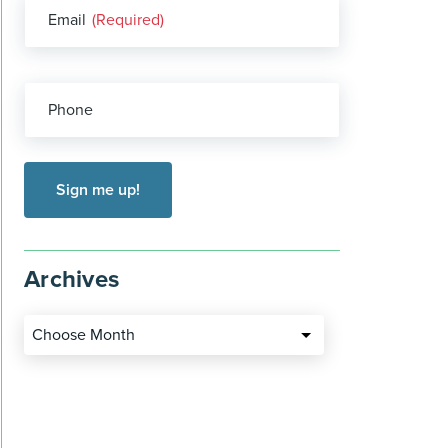
Email
(Required)
Phone
Archives
Choose Month