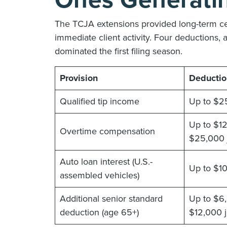
Ones Generatin
The TCJA extensions provided long-term ce
immediate client activity. Four deductions, 
dominated the first filing season.
Provision
Deductio
Qualified tip income
Up to $2
Up to $12
Overtime compensation
$25,000 j
Auto loan interest (U.S.-
Up to $1
assembled vehicles)
Additional senior standard
Up to $6,
deduction (age 65+)
$12,000 j