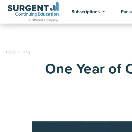
Subscriptions
Pack
Home
Blog
One Year of