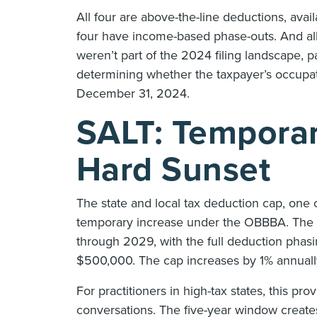
All four are above-the-line deductions, avai
four have income-based phase-outs. And all
weren’t part of the 2024 filing landscape, p
determining whether the taxpayer’s occupati
December 31, 2024.
SALT: Temporary
Hard Sunset
The state and local tax deduction cap, one
temporary increase under the OBBBA. The 
through 2029, with the full deduction phas
$500,000. The cap increases by 1% annuall
For practitioners in high-tax states, this p
conversations. The five-year window creates a