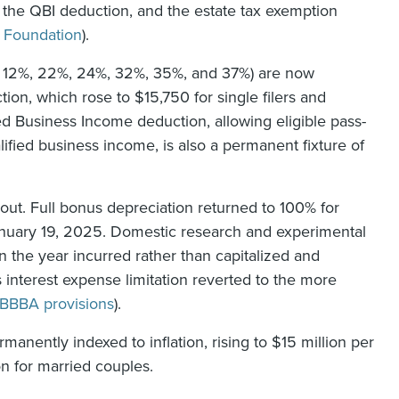
n, the QBI deduction, and the estate tax exemption
 Foundation
).
%, 12%, 22%, 24%, 32%, 35%, and 37%) are now
ion, which rose to $15,750 for single filers and
ied Business Income deduction, allowing eligible pass-
fied business income, is also a permanent fixture of
 out. Full bonus depreciation returned to 100% for
January 19, 2025. Domestic research and experimental
 the year incurred rather than capitalized and
 interest expense limitation reverted to the more
BBBA provisions
).
manently indexed to inflation, rising to $15 million per
on for married couples.