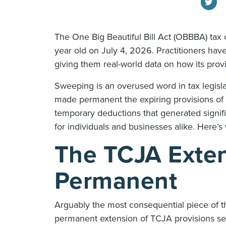
The One Big Beautiful Bill Act (OBBBA) tax
year old on July 4, 2026. Practitioners hav
giving them real-world data on how its provis
Sweeping is an overused word in tax legisla
made permanent the expiring provisions of
temporary deductions that generated signifi
for individuals and businesses alike. Here’
The TCJA Exte
Permanent
Arguably the most consequential piece of th
permanent extension of TCJA provisions set