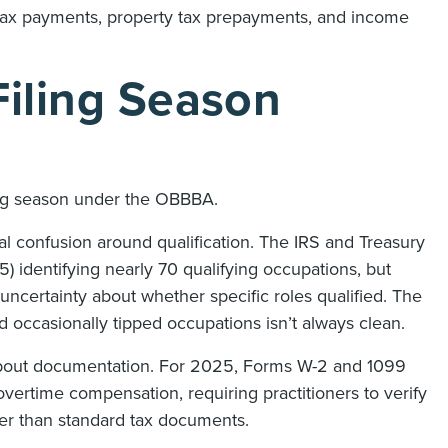
 tax payments, property tax prepayments, and income
Filing Season
ling season under the OBBBA.
l confusion around qualification. The IRS and Treasury
 identifying nearly 70 qualifying occupations, but
e uncertainty about whether specific roles qualified. The
d occasionally tipped occupations isn’t always clean.
about documentation. For 2025, Forms W-2 and 1099
overtime compensation, requiring practitioners to verify
er than standard tax documents.