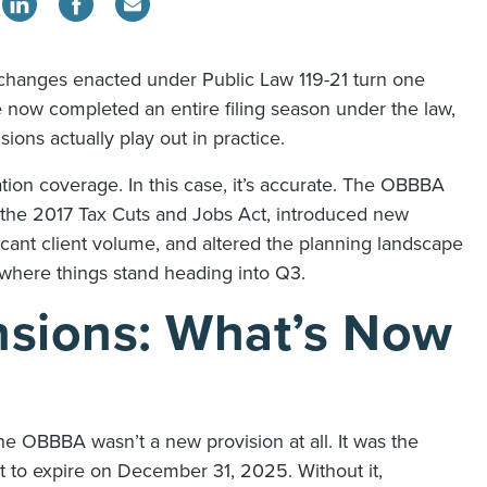
 changes enacted under Public Law 119-21 turn one
e now completed an entire filing season under the law,
ions actually play out in practice.
tion coverage. In this case, it’s accurate. The OBBBA
 the 2017 Tax Cuts and Jobs Act, introduced new
cant client volume, and altered the planning landscape
s where things stand heading into Q3.
nsions: What’s Now
e OBBBA wasn’t a new provision at all. It was the
 to expire on December 31, 2025. Without it,