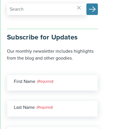
Subscribe for Updates
Our monthly newsletter includes highlights
from the blog and other goodies.
First Name
(Required)
Last Name
(Required)