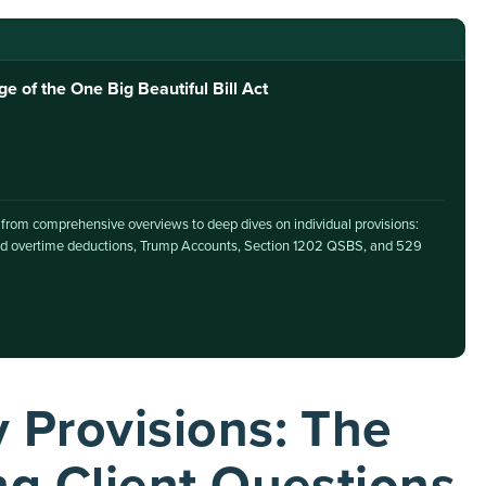
of the One Big Beautiful Bill Act
, from comprehensive overviews to deep dives on individual provisions:
 and overtime deductions, Trump Accounts, Section 1202 QSBS, and 529
Provisions: The