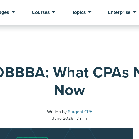
ages
Courses
Topics
Enterprise
 OBBBA: What CPAs 
Now
Written by
Surgent CPE
June 2026
7 min