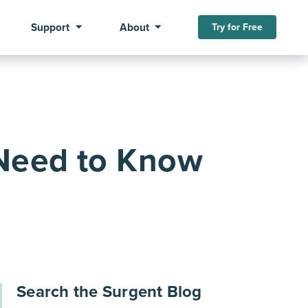
Support
About
Try for Free
Need to Know
Search the Surgent Blog