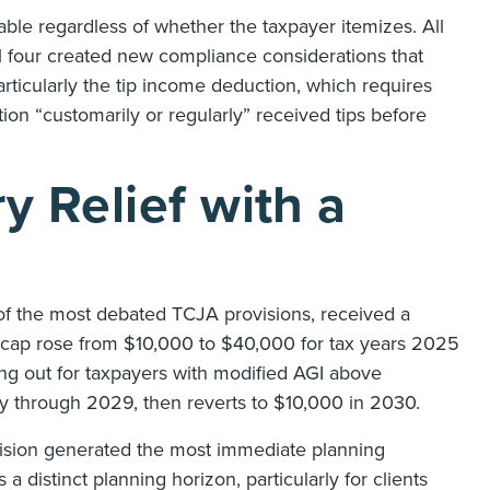
lable regardless of whether the taxpayer itemizes. All
 four created new compliance considerations that
articularly the tip income deduction, which requires
on “customarily or regularly” received tips before
 Relief with a
 of the most debated TCJA provisions, received a
cap rose from $10,000 to $40,000 for tax years 2025
ing out for taxpayers with modified AGI above
y through 2029, then reverts to $10,000 in 2030.
rovision generated the most immediate planning
 distinct planning horizon, particularly for clients