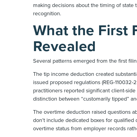
making decisions about the timing of state
recognition.
What the First 
Revealed
Several patterns emerged from the first fi
The tip income deduction created substantia
issued proposed regulations (REG-110032-25)
practitioners reported significant client-sid
distinction between “customarily tipped” an
The overtime deduction raised questions 
don’t include dedicated boxes for qualified 
overtime status from employer records rath