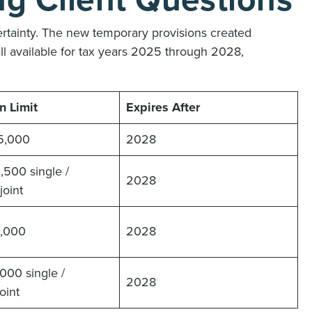
g Client Questions
rtainty. The new temporary provisions created
all available for tax years 2025 through 2028,
n Limit
Expires After
5,000
2028
,500 single /
2028
oint
0,000
2028
000 single /
2028
oint