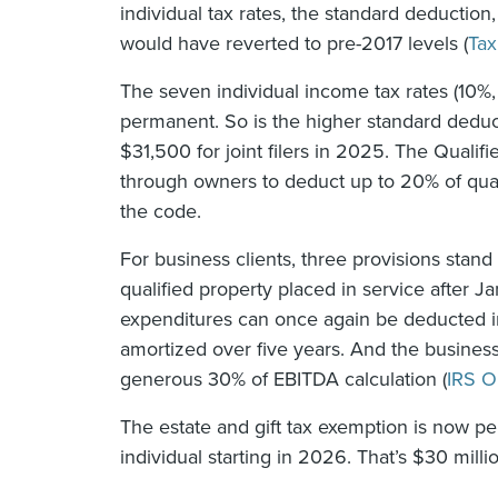
individual tax rates, the standard deductio
would have reverted to pre-2017 levels (
Tax
The seven individual income tax rates (10
permanent. So is the higher standard deduct
$31,500 for joint filers in 2025. The Qualif
through owners to deduct up to 20% of quali
the code.
For business clients, three provisions stand
qualified property placed in service after 
expenditures can once again be deducted in
amortized over five years. And the business
generous 30% of EBITDA calculation (
IRS O
The estate and gift tax exemption is now per
individual starting in 2026. That’s $30 milli