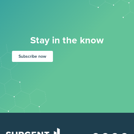
Stay in the know
Subscribe now