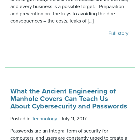
and every business is a possible target. Preparation
and prevention are the keys to avoiding the dire
consequences – the costs, leaks of […]
Full story
What the Ancient Engineering of
Manhole Covers Can Teach Us
About Cybersecurity and Passwords
Posted in
Technology
|
July 11, 2017
Passwords are an integral form of security for
computers, and users are constantly urged to create a