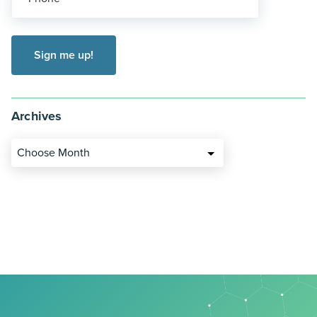
Archives
Choose Month