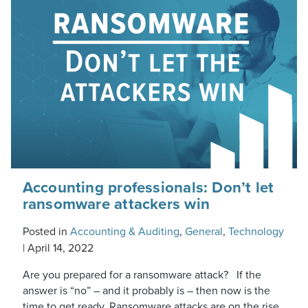
Accounting professionals: Don’t let
ransomware attackers win
Posted in
Accounting & Auditing
,
General
,
Technology
|
April 14, 2022
Are you prepared for a ransomware attack? If the
answer is “no” – and it probably is – then now is the
time to get ready. Ransomware attacks are on the rise,