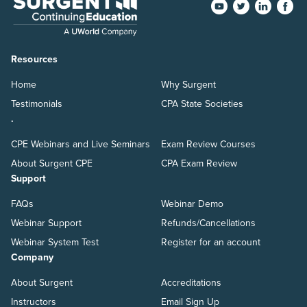
Resources
Home
Why Surgent
Testimonials
CPA State Societies
.
CPE Webinars and Live Seminars
Exam Review Courses
About Surgent CPE
CPA Exam Review
Support
FAQs
Webinar Demo
Webinar Support
Refunds/Cancellations
Webinar System Test
Register for an account
Company
About Surgent
Accreditations
Instructors
Email Sign Up