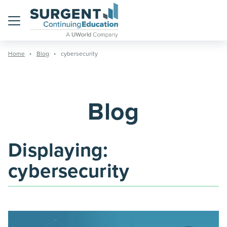
Menu
Home
Blog
cybersecurity
Blog
Displaying:
cybersecurity