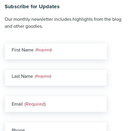
Subscribe for Updates
Our monthly newsletter includes highlights from the blog
and other goodies.
First Name
(Required)
Last Name
(Required)
Email
(Required)
Phone