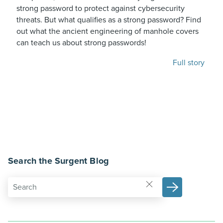
strong password to protect against cybersecurity
threats. But what qualifies as a strong password? Find
out what the ancient engineering of manhole covers
can teach us about strong passwords!
Full story
Search the Surgent Blog