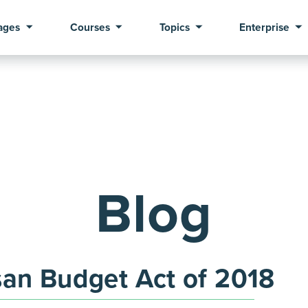
ages
Courses
Topics
Enterprise
Blog
san Budget Act of 2018