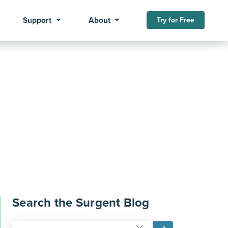
Support
About
Try for Free
Search the Surgent Blog