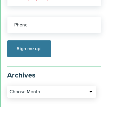
Phone
Archives
Choose Month