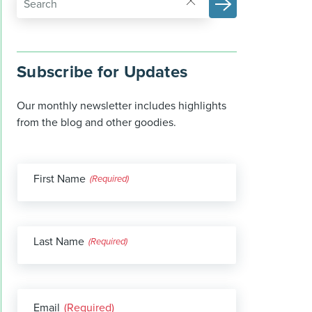
Subscribe for Updates
Our monthly newsletter includes highlights
from the blog and other goodies.
First Name
(Required)
Last Name
(Required)
Email
(Required)