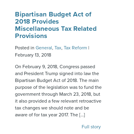
Bipartisan Budget Act of
2018 Provides
Miscellaneous Tax Related
Provisions
Posted in
General
,
Tax
,
Tax Reform
|
February 13, 2018
On February 9, 2018, Congress passed
and President Trump signed into law the
Bipartisan Budget Act of 2018. The main
purpose of the legislation was to fund the
government through March 23, 2018, but
it also provided a few relevant retroactive
tax changes we should note and be
aware of for tax year 2017. The […]
Full story