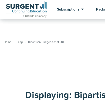
Subscriptions
Pack
Home
Blog
Bipartisan Budget Act of 2018
Displaying:
Biparti