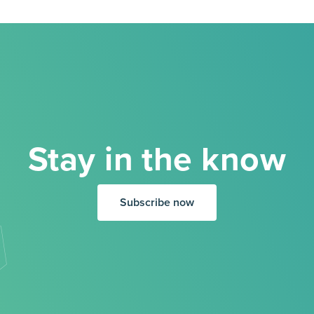
Stay in the know
Subscribe now