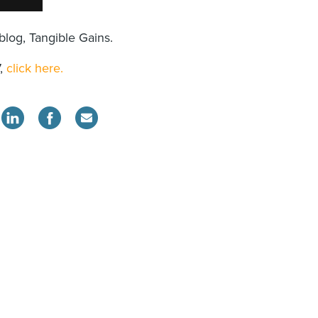
blog, Tangible Gains.
7,
click here.