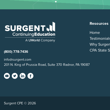
Resources
Home
Testimonial
Why Surgen
CPA State S
(800) 778-7436
info@surgent.com
201 N. King of Prussia Road, Suite 370 Radnor, PA 19087
Surgent CPE © 2026