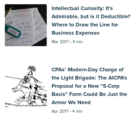
Intellectual Curiosity: It’s
Admirable, but is it Deductible?
Where to Draw the Line for
Business Expenses
Mar 2017 •
4 min
CPAs’ Modern-Day Charge of
the Light Brigade: The AICPA’s
Proposal for a New “S-Corp
Basis” Form Could Be Just the
Armor We Need
Apr 2017 •
4 min