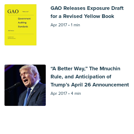
GAO Releases Exposure Draft
for a Revised Yellow Book
Apr 2017 •
1 min
“A Better Way,” The Mnuchin
Rule, and Anticipation of
Trump’s April 26 Announcement
Apr 2017 •
4 min