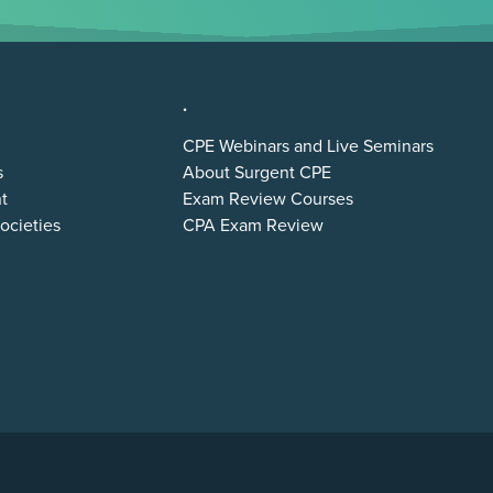
.
CPE Webinars and Live Seminars
s
About Surgent CPE
t
Exam Review Courses
ocieties
CPA Exam Review