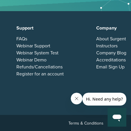
Support
Company
FAQs
About Surgent
Webinar Support
Instructors
Webinar System Test
Company Blog
Webinar Demo
Accreditations
Refunds/Cancellations
Email Sign Up
Register for an account
Terms & Conditions
Privacy