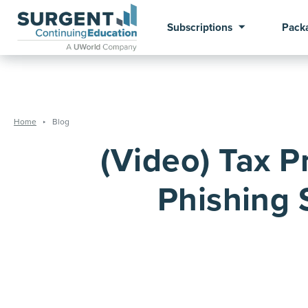
Subscriptions
Pack
Home
Blog
(Video) Tax P
Phishing 