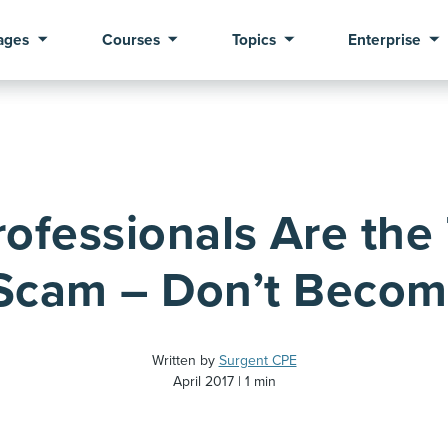
ages
Courses
Topics
Enterprise
rofessionals Are the 
Scam – Don’t Becom
Written by
Surgent CPE
April 2017
1 min