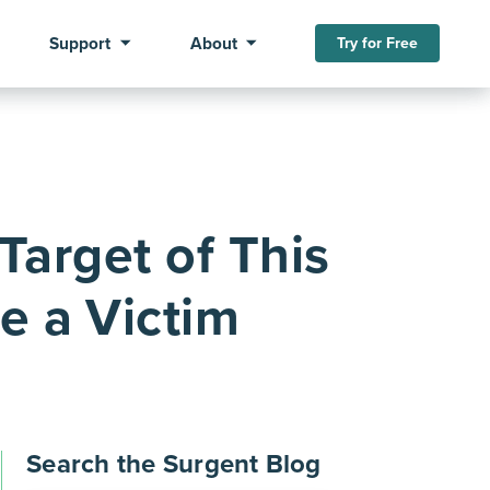
Support
About
Try for Free
Target of This
e a Victim
Search the Surgent Blog