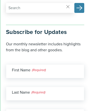
Subscribe for Updates
Our monthly newsletter includes highlights
from the blog and other goodies.
First Name
(Required)
Last Name
(Required)