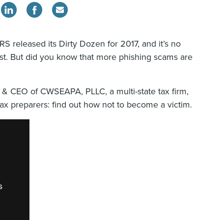
RS released its Dirty Dozen for 2017, and it’s no
list. But did you know that more phishing scams are
 & CEO of CWSEAPA, PLLC, a multi-state tax firm,
ax preparers: find out how not to become a victim.