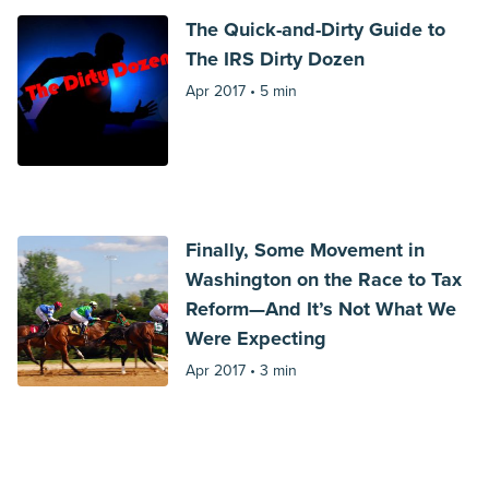
The Quick-and-Dirty Guide to
The IRS Dirty Dozen
Apr 2017 •
5 min
Finally, Some Movement in
Washington on the Race to Tax
Reform—And It’s Not What We
Were Expecting
Apr 2017 •
3 min