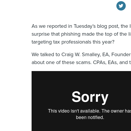
As we reported in Tuesday’s blog post, the I
surprise that phishing made the top of the 
targeting tax professionals this year?
We talked to Craig W. Smalley, EA, Founder
about one of these scams. CPAs, EAs, and t