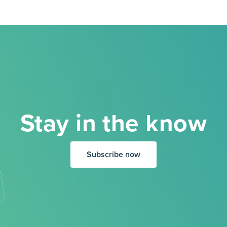
Stay in the know
Subscribe now