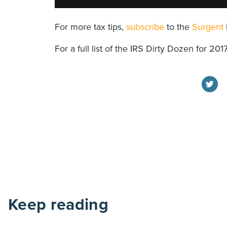
For more tax tips,
subscribe
to the
Surgent
For a full list of the IRS Dirty Dozen for 201
Keep reading