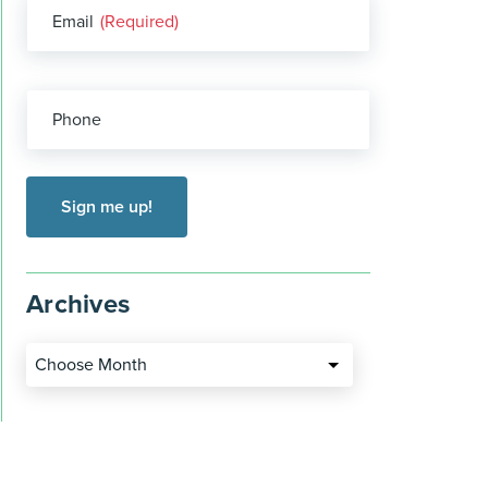
Email
(Required)
Phone
Archives
Choose Month