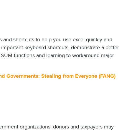
s and shortcuts to help you use excel quickly and
st important keyboard shortcuts, demonstrate a better
er SUM functions and learning to workaround major
 and Governments: Stealing from Everyone (FANG)
vernment organizations, donors and taxpayers may