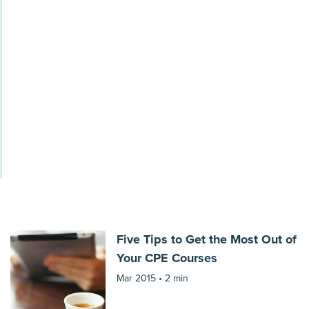
Five Tips to Get the Most Out of
Your CPE Courses
Mar 2015 •
2 min