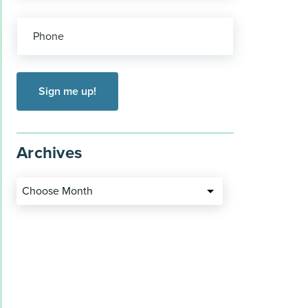
Phone
Archives
Choose Month