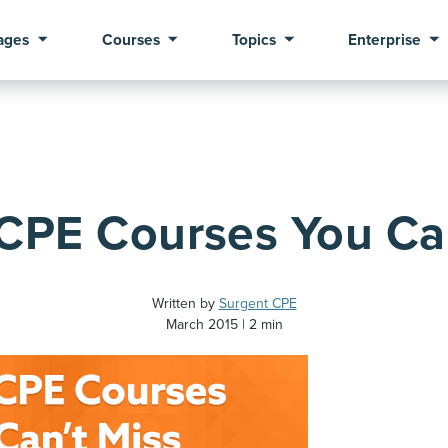
ages
Courses
Topics
Enterprise
 CPE Courses You Ca
Written by
Surgent CPE
March 2015
2 min