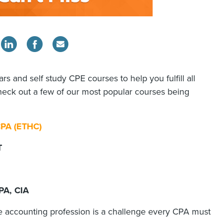
rs and self study CPE courses to help you fulfill all
heck out a few of our most popular courses being
 CPA (ETHC)
DT
PA, CIA
he accounting profession is a challenge every CPA must