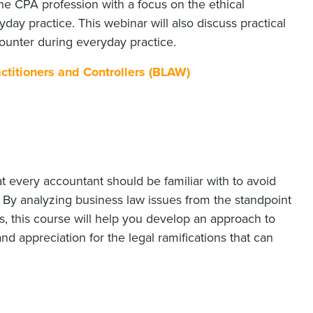
 the CPA profession with a focus on the ethical
ay practice. This webinar will also discuss practical
ounter during everyday practice.
ctitioners and Controllers (BLAW)
at every accountant should be familiar with to avoid
. By analyzing business law issues from the standpoint
, this course will help you develop an approach to
and appreciation for the legal ramifications that can