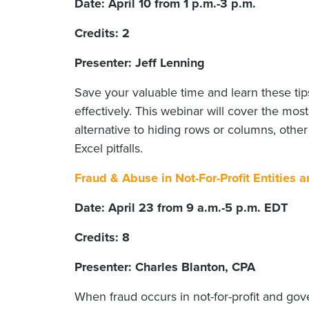
Date: April 10 from 1 p.m.-3 p.m.
Credits: 2
Presenter: Jeff Lenning
Save your valuable time and learn these tip
effectively. This webinar will cover the mo
alternative to hiding rows or columns, oth
Excel pitfalls.
Fraud & Abuse in Not-For-Profit Entities
Date: April 23 from 9 a.m.-5 p.m. EDT
Credits: 8
Presenter: Charles Blanton, CPA
When fraud occurs in not-for-profit and go