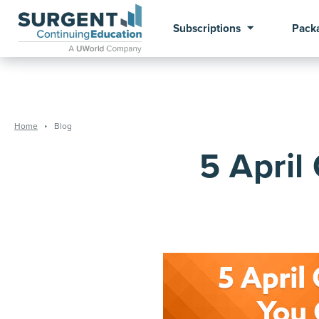
Subscriptions
Pack
Home
Blog
5 April