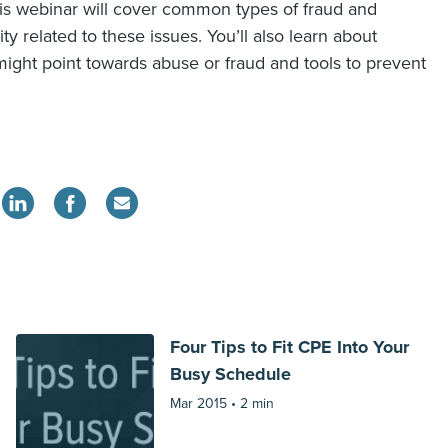
his webinar will cover common types of fraud and
ty related to these issues. You’ll also learn about
ight point towards abuse or fraud and tools to prevent
Four Tips to Fit CPE Into Your
Busy Schedule
Mar 2015 •
2 min