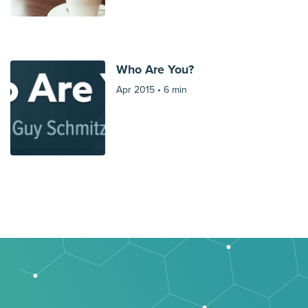
Who Are You?
Apr 2015 •
6 min