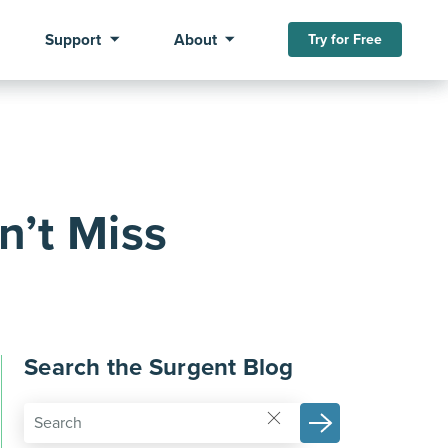
Support
About
Try for Free
n’t Miss
Search the Surgent Blog