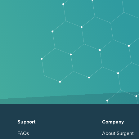
Support
Company
FAQs
About Surgent