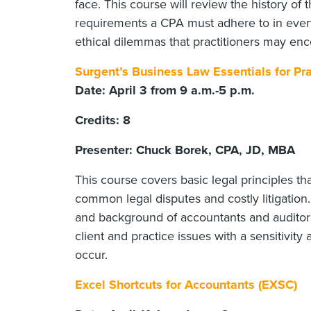
face. This course will review the history of
requirements a CPA must adhere to in everyd
ethical dilemmas that practitioners may enc
Surgent’s Business Law Essentials for Pra
Date: April 3 from 9 a.m.-5 p.m.
Credits: 8
Presenter: Chuck Borek, CPA, JD, MBA
This course covers basic legal principles th
common legal disputes and costly litigation
and background of accountants and auditors
client and practice issues with a sensitivity 
occur.
Excel Shortcuts for Accountants (EXSC)