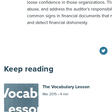
loose confidence in those organizations. T
abuse, and address the auditor’s responsibili
common signs in financial documents that m
and detect financial dishonesty.
Keep reading
The Vocabulary Lesson
Mar 2015 •
4 min