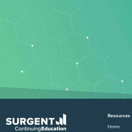
Resources
Home