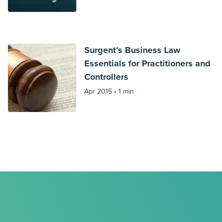
Surgent’s Business Law
Essentials for Practitioners and
Controllers
Apr 2015 •
1 min