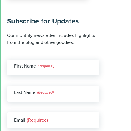
Subscribe for Updates
Our monthly newsletter includes highlights
from the blog and other goodies.
First Name
(Required)
Last Name
(Required)
Email
(Required)