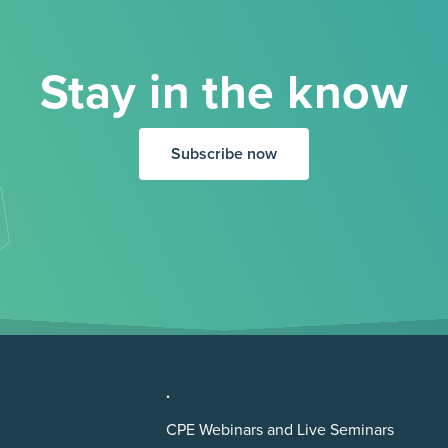
Stay in the know
Subscribe now
.
CPE Webinars and Live Seminars