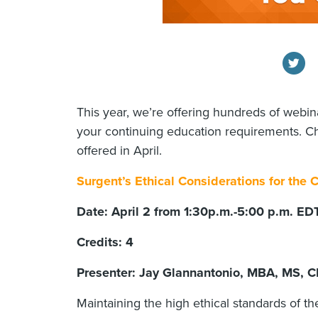
This year, we’re offering hundreds of webina
your continuing education requirements. C
offered in April.
Surgent’s Ethical Considerations for the
Date: April 2 from 1:30p.m.-5:00 p.m. E
Credits: 4
Presenter: Jay Glannantonio, MBA, MS, C
Maintaining the high ethical standards of t