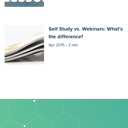
Self Study vs. Webinars: What’s
the difference?
Apr 2015 •
2 min