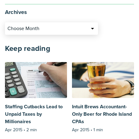
Archives
Choose Month
Keep reading
Staffing Cutbacks Lead to
Intuit Brews Accountant-
Unpaid Taxes by
Only Beer for Rhode Island
Millionaires
CPAs
Apr 2015 •
2 min
Apr 2015 •
1 min