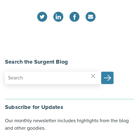
Search the Surgent Blog
Subscribe for Updates
Our monthly newsletter includes highlights from the blog
and other goodies.