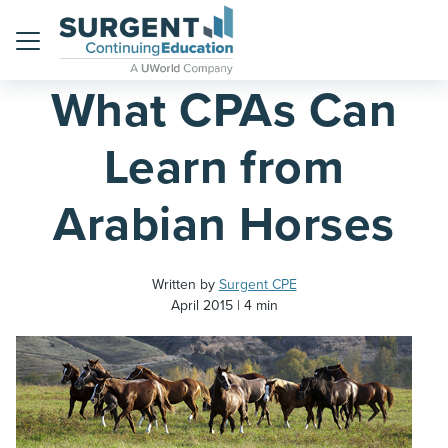
Home
Blog
Menu
What CPAs Can
Learn from
Arabian Horses
Written by
Surgent CPE
April 2015
4 min