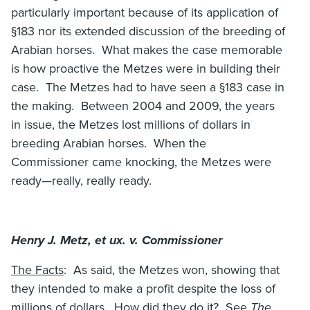
particularly important because of its application of
§183 nor its extended discussion of the breeding of
Arabian horses. What makes the case memorable
is how proactive the Metzes were in building their
case. The Metzes had to have seen a §183 case in
the making. Between 2004 and 2009, the years
in issue, the Metzes lost millions of dollars in
breeding Arabian horses. When the
Commissioner came knocking, the Metzes were
ready—really, really ready.
Henry J. Metz, et ux. v. Commissioner
The Facts
: As said, the Metzes won, showing that
they intended to make a profit despite the loss of
millions of dollars. How did they do it? See
The