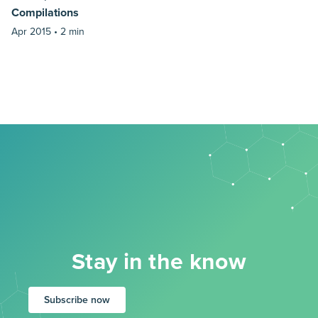
Compilations
Apr 2015 •
2 min
Stay in the know
Subscribe now