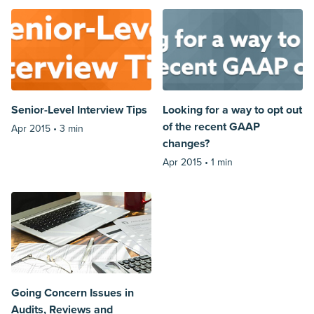
Senior-Level Interview Tips
Looking for a way to opt out
of the recent GAAP
Apr 2015 •
3 min
changes?
Apr 2015 •
1 min
Going Concern Issues in
Audits, Reviews and