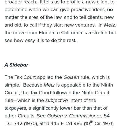
broader reach. It tells us to profile a new client to
determine when we can give proactive ideas,
no
matter the area of the law, and to tell clients, new
and old, to call if they start new ventures. In
Metz
,
the move from Florida to California is a stretch but
see how easy it is to do the rest.
A Sidebar
The Tax Court applied the
Golsen
rule, which is
simple. Because
Metz
is appealable to the Ninth
Circuit, the Tax Court followed the Ninth Circuit
rule—which is the
subjective
intent of the
taxpayers, a significantly lower bar than that of
other Circuits. See
Golsen v. Commissioner
, 54
th
T.C. 742 (1970), aff’d 445 F. 2d 985 (10
Cir. 1971).