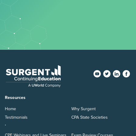
Resources
Home
Why Surgent
Testimonials
CPA State Societies
.
CPE Webinars and Live Seminars
Exam Review Courses