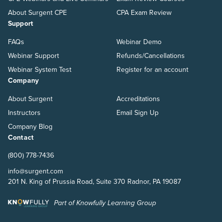
About Surgent CPE
CPA Exam Review
Support
FAQs
Webinar Demo
Webinar Support
Refunds/Cancellations
Webinar System Test
Register for an account
Company
About Surgent
Accreditations
Instructors
Email Sign Up
Company Blog
Contact
(800) 778-7436
info@surgent.com
201 N. King of Prussia Road, Suite 370 Radnor, PA 19087
Part of Knowfully Learning Group