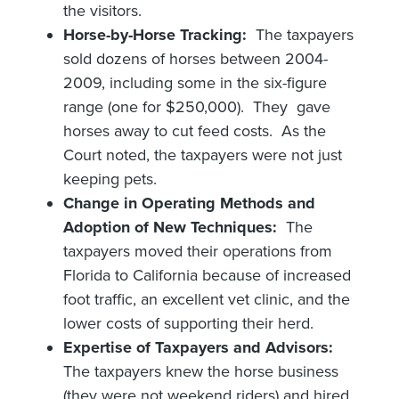
the visitors.
Horse-by-Horse Tracking:
The taxpayers
sold dozens of horses between 2004-
2009, including some in the six-figure
range (one for $250,000). They gave
horses away to cut feed costs. As the
Court noted, the taxpayers were not just
keeping pets.
Change in Operating Methods and
Adoption of New Techniques:
The
taxpayers moved their operations from
Florida to California because of increased
foot traffic, an excellent vet clinic, and the
lower costs of supporting their herd.
Expertise of Taxpayers and Advisors:
The taxpayers knew the horse business
(they were not weekend riders) and hired