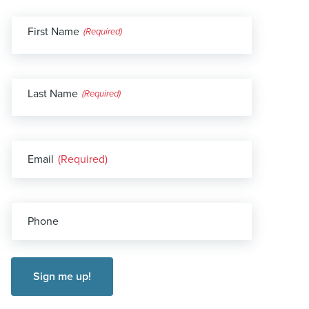
First Name
(Required)
Last Name
(Required)
Email
(Required)
Phone