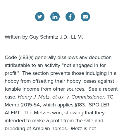
Written by Guy Schmitz J.D., LL.M.
Code §183(a) generally disallows any deduction
attributable to an activity “not engaged in for
profit.” The section prevents those indulging in a
hobby from offsetting their hobby losses against
taxable income from other sources. See a recent
case,
Henry J. Metz, et ux. v. Commissioner
, TC
Memo 2015-54, which applies §183. SPOILER
ALERT: The Metzes won, showing that they
intended to make a profit from the sale and
breeding of Arabian horses.
Metz
is not