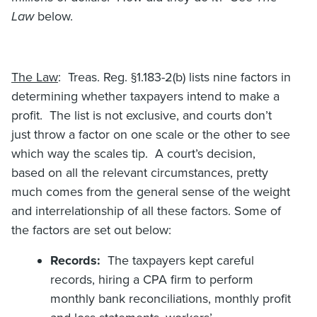
Law
below.
The Law
: Treas. Reg. §1.183-2(b) lists nine factors in
determining whether taxpayers intend to make a
profit. The list is not exclusive, and courts don’t
just throw a factor on one scale or the other to see
which way the scales tip. A court’s decision,
based on all the relevant circumstances, pretty
much comes from the general sense of the weight
and interrelationship of all these factors. Some of
the factors are set out below:
Records:
The taxpayers kept careful
records, hiring a CPA firm to perform
monthly bank reconciliations, monthly profit