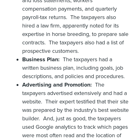
and loss statements, workers’
compensation payments, and quarterly
payroll-tax returns. The taxpayers also
hired a law firm, apparently noted for its
expertise in horse breeding, to prepare sale
contracts. The taxpayers also had a list of
prospective customers.
Business Plan:
The taxpayers had a
written business plan, including goals, job
descriptions, and policies and procedures.
Advertising and Promotion:
The
taxpayers advertised extensively and had a
website. Their expert testified that their site
was prepared by the industry’s best website
builder. And, just as good, the taxpayers
used Google analytics to track which pages
were most often read and the location of