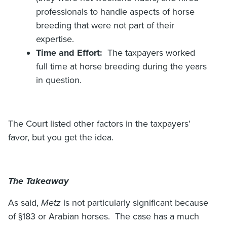
professionals to handle aspects of horse
breeding that were not part of their
expertise.
Time and Effort:
The taxpayers worked
full time at horse breeding during the years
in question.
The Court listed other factors in the taxpayers’
favor, but you get the idea.
The Takeaway
As said,
Metz
is not particularly significant because
of §183 or Arabian horses. The case has a much