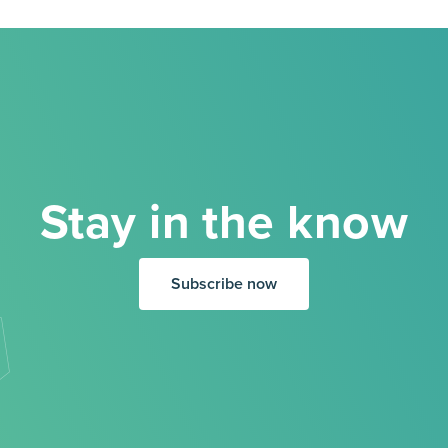
Stay in the know
Subscribe now