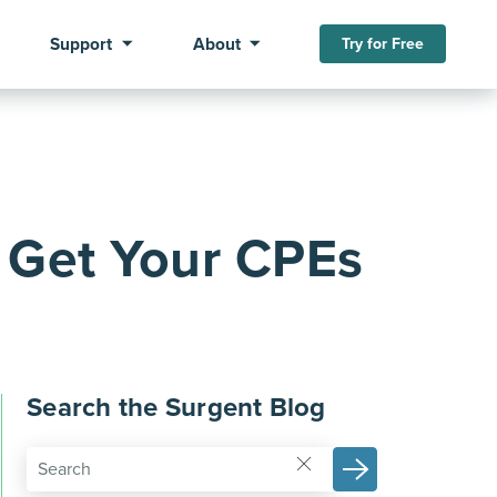
Support
About
Try for Free
 Get Your CPEs
Search the Surgent Blog