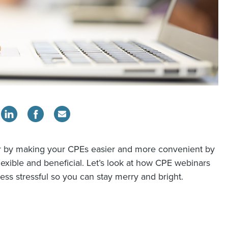
year by making your CPEs easier and more convenient by
exible and beneficial. Let’s look at how CPE webinars
less stressful so you can stay merry and bright.