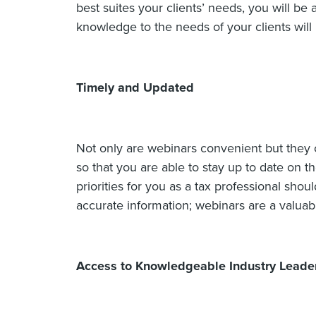
best suites your clients’ needs, you will be 
knowledge to the needs of your clients will 
Timely and Updated
Not only are webinars convenient but they 
so that you are able to stay up to date on t
priorities for you as a tax professional sho
accurate information; webinars are a valuab
Access to Knowledgeable Industry Leade