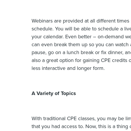
Webinars are provided at all different times
schedule. You will be able to schedule a li
your calendar. Even better – on-demand w
can even break them up so you can watch at
pause, go on a lunch break or fix dinner, and
also a great option for gaining CPE credits
less interactive and longer form.
A Variety of Topics
With traditional CPE classes, you may be lim
that you had access to. Now, this is a thing of