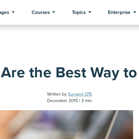
ages
Courses
Topics
Enterprise
Are the Best Way to
Written by
Surgent CPE
December 2015
3 min