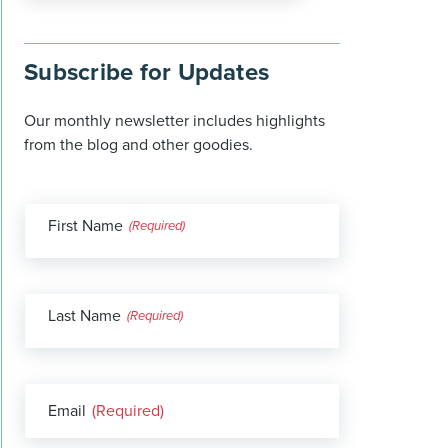
Subscribe for Updates
Our monthly newsletter includes highlights
from the blog and other goodies.
First Name
(Required)
Last Name
(Required)
Email
(Required)