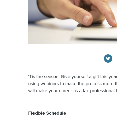
‘Tis the season! Give yourself a gift this 
using webinars to make the process more fl
will make your career as a tax professional 
Flexible Schedule