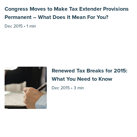
Congress Moves to Make Tax Extender Provisions
Permanent – What Does It Mean For You?
Dec 2015 •
1 min
Renewed Tax Breaks for 2015:
What You Need to Know
Dec 2015 •
3 min