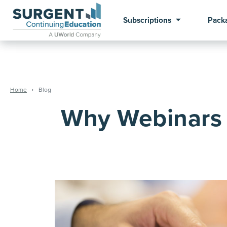
Subscriptions
Pack
Home
Blog
Why Webinars 