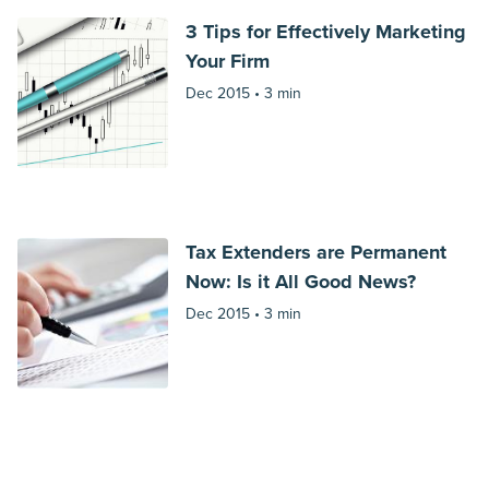
3 Tips for Effectively Marketing
Your Firm
Dec 2015 •
3 min
Tax Extenders are Permanent
Now: Is it All Good News?
Dec 2015 •
3 min