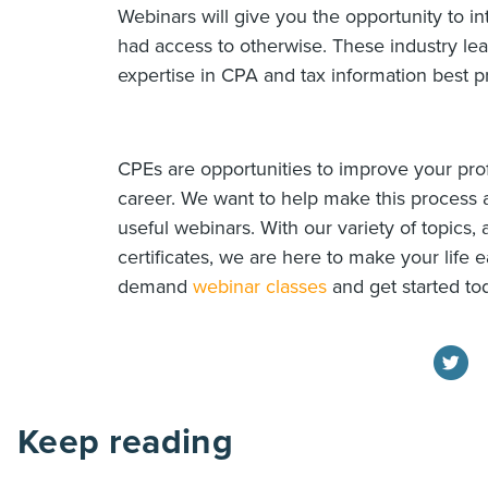
Webinars will give you the opportunity to in
had access to otherwise. These industry le
expertise in CPA and tax information best pr
CPEs are opportunities to improve your pr
career. We want to help make this process 
useful webinars. With our variety of topics,
certificates, we are here to make your life e
demand
webinar classes
and get started to
Keep reading