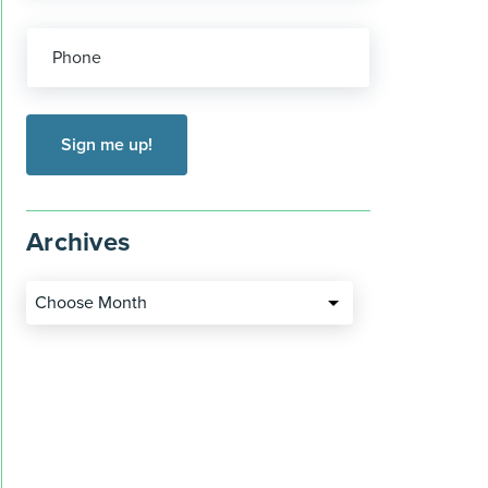
Phone
Archives
Choose Month