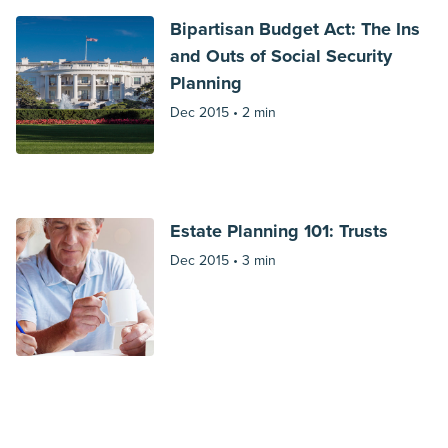
Bipartisan Budget Act: The Ins
and Outs of Social Security
Planning
Dec 2015 •
2 min
Estate Planning 101: Trusts
Dec 2015 •
3 min