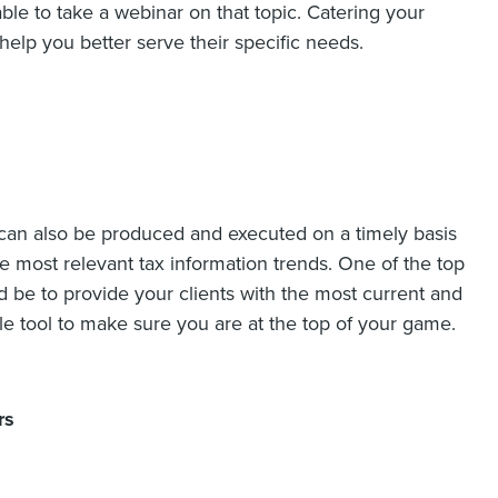
able to take a webinar on that topic. Catering your
help you better serve their specific needs.
can also be produced and executed on a timely basis
he most relevant tax information trends. One of the top
uld be to provide your clients with the most current and
le tool to make sure you are at the top of your game.
rs