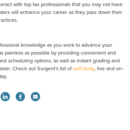
teract with top tax professionals that you may not have
aders will enhance your career as they pass down their
actices.
ofessional knowledge as you work to advance your
as painless as possible by providing convenient and
 and scheduling options, as well as instant grading and
asier. Check out Surgent’s list of
self-study
, live and on-
day.