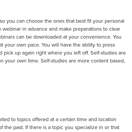
 so you can choose the ones that best fit your personal
ve webinar in advance and make preparations to clear
ebinars can be downloaded at your convenience. You
 your own pace. You will have the ability to press
 pick up again right where you left off. Self-studies are
 on your own time. Self-studies are more content based,
ited to topics offered at a certain time and location
 the past. If there is a topic you specialize in or that