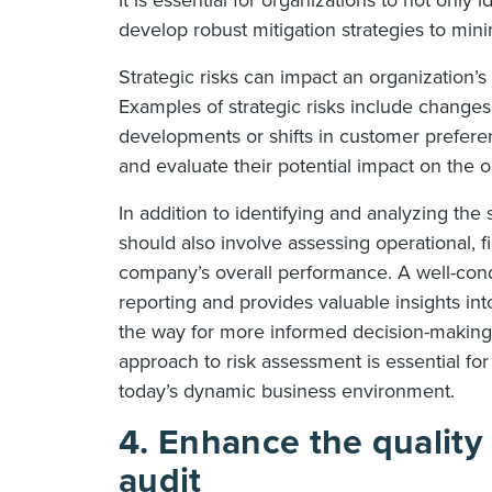
It is essential for organizations to not only i
develop robust mitigation strategies to mini
Strategic risks can impact an organization’s a
Examples of strategic risks include changes
developments or shifts in customer preferen
and evaluate their potential impact on the o
In addition to identifying and analyzing the
should also involve assessing operational, f
company’s overall performance. A well-con
reporting and provides valuable insights in
the way for more informed decision-making 
approach to risk assessment is essential for
today’s dynamic business environment.
4. Enhance the quality 
audit