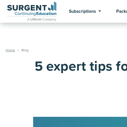
Subscriptions
Pack
Home
Blog
5 expert tips f