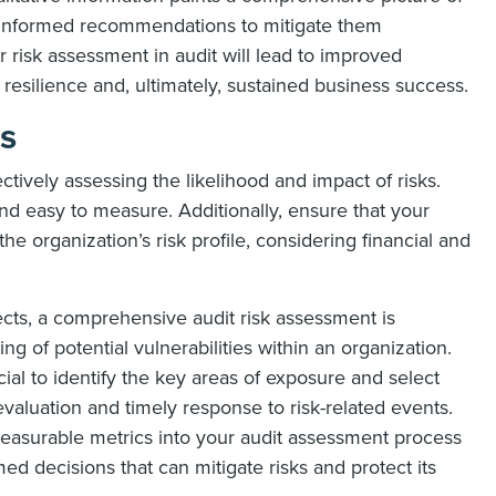
e informed recommendations to mitigate them
or risk assessment in audit will lead to improved
resilience and, ultimately, sustained business success.
cs
ectively assessing the likelihood and impact of risks.
and easy to measure. Additionally, ensure that your
e organization’s risk profile, considering financial and
ects, a comprehensive audit risk assessment is
ing of potential vulnerabilities within an organization.
ial to identify the key areas of exposure and select
 evaluation and timely response to risk-related events.
 measurable metrics into your audit assessment process
 decisions that can mitigate risks and protect its