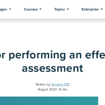
ages
Courses
Topics
Enterprise
or performing an effe
assessment
Written by
Surgent CPE
August 2023
8 min