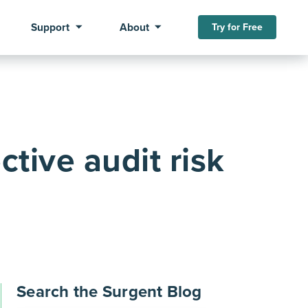
Support
About
Try for Free
ctive audit risk
Search the Surgent Blog