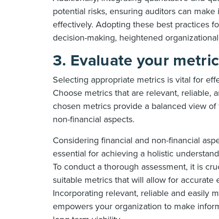
potential risks, ensuring auditors can mak
effectively. Adopting these best practices f
decision-making, heightened organizational 
3. Evaluate your metri
Selecting appropriate metrics is vital for eff
Choose metrics that are relevant, reliable, 
chosen metrics provide a balanced view of th
non-financial aspects.
Considering financial and non-financial asp
essential for achieving a holistic understand
To conduct a thorough assessment, it is cruc
suitable metrics that will allow for accurate
Incorporating relevant, reliable and easily
empowers your organization to make informed