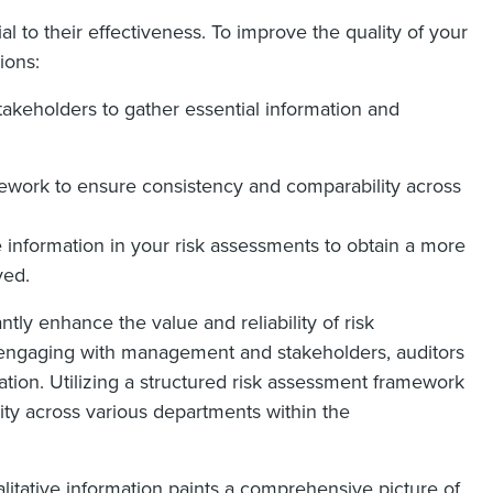
al to their effectiveness. To improve the quality of your
ions:
keholders to gather essential information and
ework to ensure consistency and comparability across
e information in your risk assessments to obtain a more
ved.
ntly enhance the value and reliability of risk
y engaging with management and stakeholders, auditors
ation. Utilizing a structured risk assessment framework
ity across various departments within the
ualitative information paints a comprehensive picture of