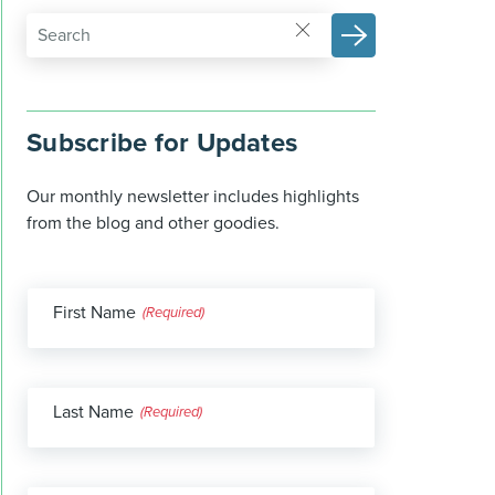
Subscribe for Updates
Our monthly newsletter includes highlights
from the blog and other goodies.
First Name
(Required)
Last Name
(Required)