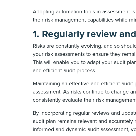
Adopting automation tools in assessment is
their risk management capabilities while min
1. Regularly review an
Risks are constantly evolving, and so shoul
your risk assessments to ensure they remain
This will enable you to adapt your audit pl
and efficient audit process.
Maintaining an effective and efficient audit
assessment. As risks continue to change and 
consistently evaluate their risk management
By incorporating regular reviews and updat
audit plan remains relevant and accurately r
informed and dynamic audit assessment, you