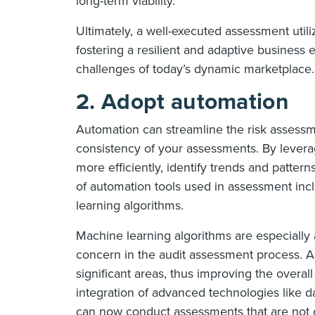
long-term viability.
Ultimately, a well-executed assessment utili
fostering a resilient and adaptive business 
challenges of today’s dynamic marketplace.
2. Adopt automation
Automation can streamline the risk assess
consistency of your assessments. By levera
more efficiently, identify trends and patte
of automation tools used in assessment inclu
learning algorithms.
Machine learning algorithms are especially 
concern in the audit assessment process. As 
significant areas, thus improving the overal
integration of advanced technologies like dat
can now conduct assessments that are not on