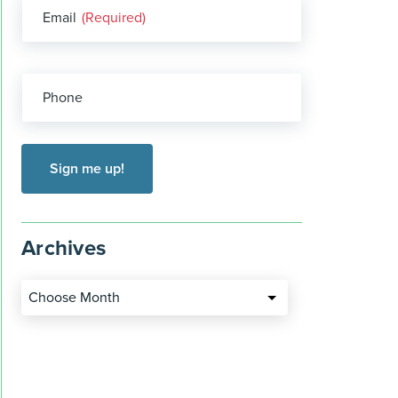
Email
(Required)
Phone
Archives
Choose Month