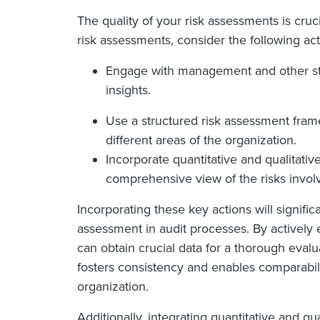
The quality of your risk assessments is cruci
risk assessments, consider the following act
Engage with management and other sta
insights.
Use a structured risk assessment fram
different areas of the organization.
Incorporate quantitative and qualitativ
comprehensive view of the risks invol
Incorporating these key actions will significa
assessment in audit processes. By activel
can obtain crucial data for a thorough evalu
fosters consistency and enables comparabil
organization.
Additionally, integrating quantitative and q