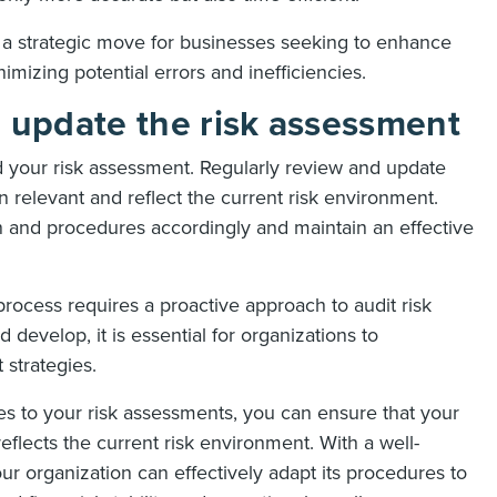
 a strategic move for businesses seeking to enhance
imizing potential errors and inefficiencies.
d update the risk assessment
d your risk assessment. Regularly review and update
 relevant and reflect the current risk environment.
an and procedures accordingly and maintain an effective
 process requires a proactive approach to audit risk
develop, it is essential for organizations to
 strategies.
es to your risk assessments, you can ensure that your
eflects the current risk environment. With a well-
r organization can effectively adapt its procedures to