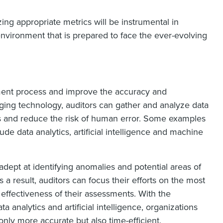
zing appropriate metrics will be instrumental in
environment that is prepared to face the ever-evolving
ment process and improve the accuracy and
ging technology, auditors can gather and analyze data
rns and reduce the risk of human error. Some examples
de data analytics, artificial intelligence and machine
adept at identifying anomalies and potential areas of
a result, auditors can focus their efforts on the most
l effectiveness of their assessments. With the
a analytics and artificial intelligence, organizations
ly more accurate but also time-efficient.