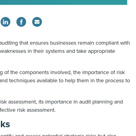
f auditing that ensures businesses remain compliant with
 weaknesses in their systems and take appropriate
 of the components involved, the importance of risk
and techniques available to help them in the process to
t risk assessment, its importance in audit planning and
ffective risk assessment.
sks