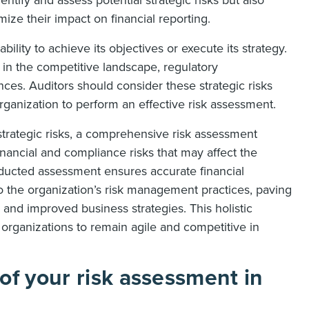
dentify and assess potential strategic risks but also
mize their impact on financial reporting.
bility to achieve its objectives or execute its strategy.
 in the competitive landscape, regulatory
ces. Auditors should consider these strategic risks
rganization to perform an effective risk assessment.
 strategic risks, a comprehensive risk assessment
inancial and compliance risks that may affect the
ducted assessment ensures accurate financial
to the organization’s risk management practices, paving
and improved business strategies. This holistic
 organizations to remain agile and competitive in
of your risk assessment in