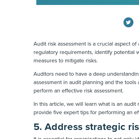
Audit risk assessment is a crucial aspect o
regulatory requirements, identify potential
measures to mitigate risks.
Auditors need to have a deep understanding
assessment in audit planning and the tools 
perform an effective risk assessment.
In this article, we will learn what is an audi
provide five expert tips for performing an e
5. Address strategic ri