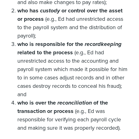
and also make changes to pay rates);
who has
custody
or control over the asset
or process
(e.g., Ed had unrestricted access
to the payroll system and the distribution of
payroll);
who is responsible for the
recordkeeping
related to the process
(e.g., Ed had
unrestricted access to the accounting and
payroll system which made it possible for him
to in some cases adjust records and in other
cases destroy records to conceal his fraud);
and
who is over the
reconciliation
of the
transaction or process
(e.g., Ed was
responsible for verifying each payroll cycle
and making sure it was properly recorded).