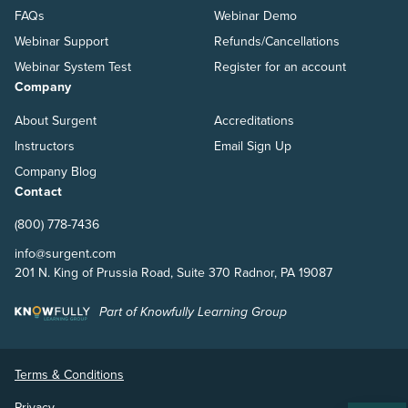
FAQs
Webinar Demo
Webinar Support
Refunds/Cancellations
Webinar System Test
Register for an account
Company
About Surgent
Accreditations
Instructors
Email Sign Up
Company Blog
Contact
(800) 778-7436
info@surgent.com
201 N. King of Prussia Road, Suite 370 Radnor, PA 19087
Part of Knowfully Learning Group
Terms & Conditions
Privacy