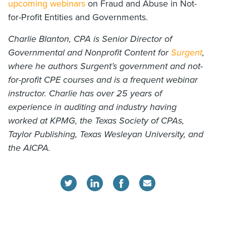
upcoming webinars
on Fraud and Abuse in Not-
for-Profit Entities and Governments.
Charlie Blanton, CPA is Senior Director of
Governmental and Nonprofit Content for
Surgent
,
where he authors Surgent’s government and not-
for-profit CPE courses and is a frequent webinar
instructor. Charlie has over 25 years of
experience in auditing and industry having
worked at KPMG, the Texas Society of CPAs,
Taylor Publishing, Texas Wesleyan University, and
the AICPA.