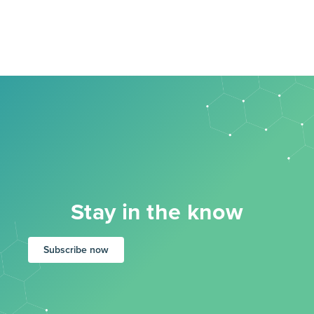
Stay in the know
Subscribe now