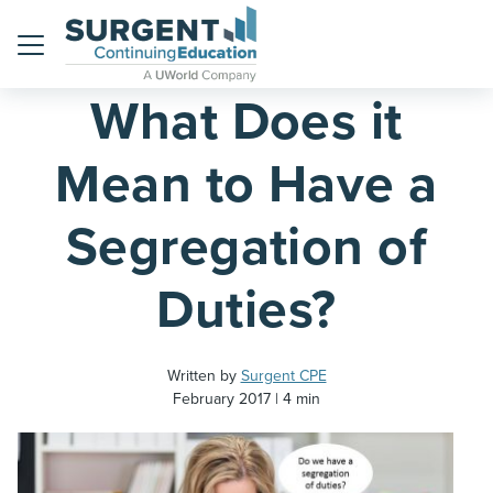
Home
Blog
Menu
What Does it
Mean to Have a
Segregation of
Duties?
Written by
Surgent CPE
February 2017
4 min