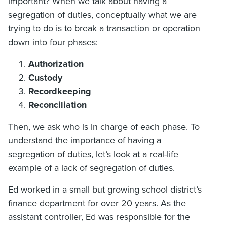
important? When we talk about having a
segregation of duties, conceptually what we are
trying to do is to break a transaction or operation
down into four phases:
Authorization
Custody
Recordkeeping
Reconciliation
Then, we ask who is in charge of each phase. To
understand the importance of having a
segregation of duties, let’s look at a real-life
example of a lack of segregation of duties.
Ed worked in a small but growing school district’s
finance department for over 20 years. As the
assistant controller, Ed was responsible for the