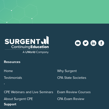
Resources
Home
Why Surgent
Testimonials
CPA State Societies
.
CPE Webinars and Live Seminars
Exam Review Courses
About Surgent CPE
CPA Exam Review
Support