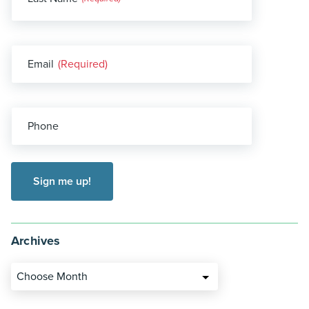
(Required)
Email
(Required)
Phone
Archives
Choose Month