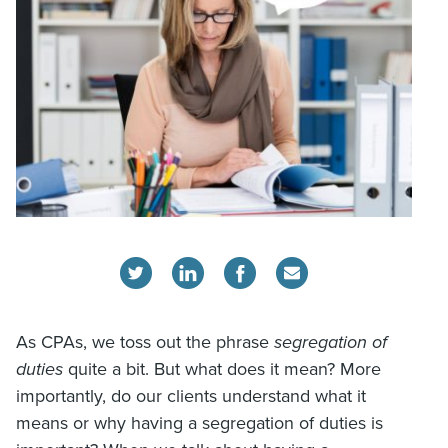
As CPAs, we toss out the phrase
segregation of
duties
quite a bit. But what does it mean? More
importantly, do our clients understand what it
means or why having a segregation of duties is