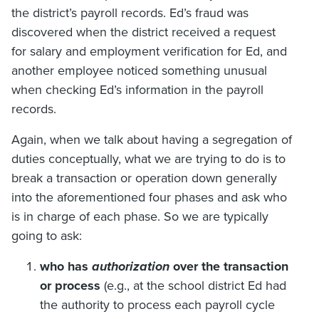
the district’s payroll records. Ed’s fraud was
discovered when the district received a request
for salary and employment verification for Ed, and
another employee noticed something unusual
when checking Ed’s information in the payroll
records.
Again, when we talk about having a segregation of
duties conceptually, what we are trying to do is to
break a transaction or operation down generally
into the aforementioned four phases and ask who
is in charge of each phase. So we are typically
going to ask:
who has
authorization
over the transaction
or process
(e.g., at the school district Ed had
the authority to process each payroll cycle