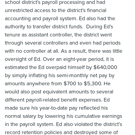
school district’s payroll processing and had
unrestricted access to the district’s financial
accounting and payroll system. Ed also had the
authority to transfer district funds. During Ed’s
tenure as assistant controller, the district went
through several controllers and even had periods
with no controller at all. As a result, there was little
oversight of Ed. Over an eight-year period, it is
estimated the Ed overpaid himself by $640,000
by simply inflating his semi-monthly net pay by
amounts anywhere from $700 to $5,300. He
would also post equivalent amounts to several
different payroll-related benefit expenses. Ed
made sure his year-to-date pay reflected his
normal salary by lowering his cumulative earnings
in the payroll system. Ed also violated the district’s
record retention policies and destroyed some of