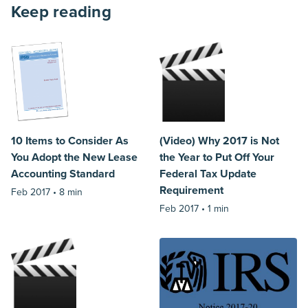
Keep reading
10 Items to Consider As
(Video) Why 2017 is Not
You Adopt the New Lease
the Year to Put Off Your
Accounting Standard
Federal Tax Update
Requirement
Feb 2017 •
8 min
Feb 2017 •
1 min