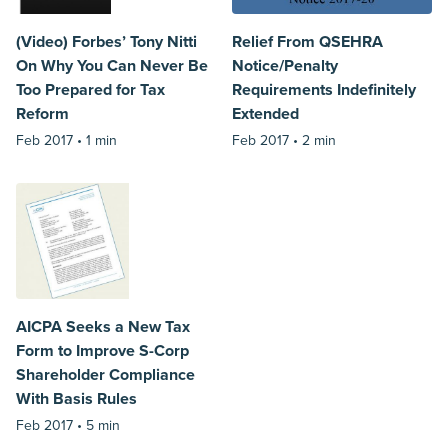
(Video) Forbes’ Tony Nitti
Relief From QSEHRA
On Why You Can Never Be
Notice/Penalty
Too Prepared for Tax
Requirements Indefinitely
Reform
Extended
Feb 2017 •
1 min
Feb 2017 •
2 min
AICPA Seeks a New Tax
Form to Improve S-Corp
Shareholder Compliance
With Basis Rules
Feb 2017 •
5 min