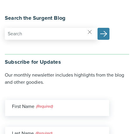
Search the Surgent Blog
Subscribe for Updates
Our monthly newsletter includes highlights from the blog
and other goodies.
First Name
(Required)
Last Name