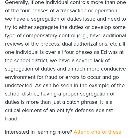
Generally, if one individual controls more than one
of the four phases of a transaction or operation,
we have a segregation of duties issue and need to
try to either segregate the duties or develop some
type of compensatory control (e.g., have additional
reviews of the process, dual authorizations, etc.). If
one individual is over all four phases as Ed was at
the school district, we have a severe lack of
segregation of duties and a much more conducive
environment for fraud or errors to occur and go
undetected. As can be seen in the example of the
school district, having a proper segregation of
duties is more than just a catch phrase, it is a
critical element of an entity’s defense against
fraud.
Interested in learning more?
Attend one of these