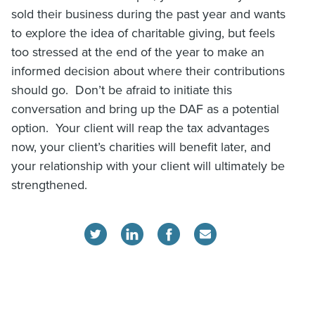
sold their business during the past year and wants
to explore the idea of charitable giving, but feels
too stressed at the end of the year to make an
informed decision about where their contributions
should go. Don’t be afraid to initiate this
conversation and bring up the DAF as a potential
option. Your client will reap the tax advantages
now, your client’s charities will benefit later, and
your relationship with your client will ultimately be
strengthened.