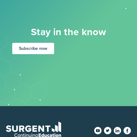
Stay in the know
Subscribe now