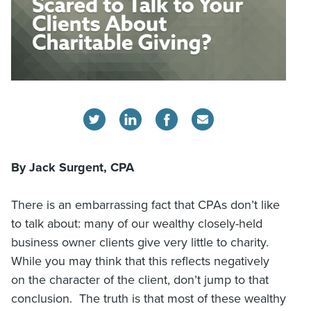
By Jack Surgent, CPA
There is an embarrassing fact that CPAs don’t like
to talk about: many of our wealthy closely-held
business owner clients give very little to charity.
While you may think that this reflects negatively
on the character of the client, don’t jump to that
conclusion. The truth is that most of these wealthy