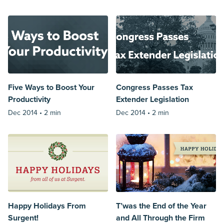
Five Ways to Boost Your
Congress Passes Tax
Productivity
Extender Legislation
Dec 2014 •
2 min
Dec 2014 •
2 min
Happy Holidays From
T’was the End of the Year
Surgent!
and All Through the Firm