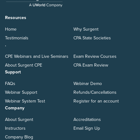
Resources
Home
Why Surgent
Testimonials
CPA State Societies
.
CPE Webinars and Live Seminars
Exam Review Courses
About Surgent CPE
CPA Exam Review
Support
FAQs
Webinar Demo
Webinar Support
Refunds/Cancellations
Webinar System Test
Register for an account
Company
About Surgent
Accreditations
Instructors
Email Sign Up
Company Blog