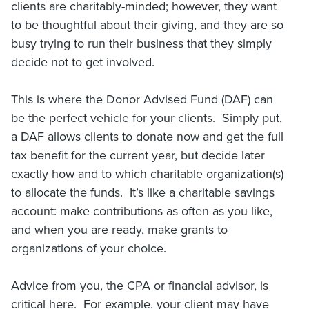
clients are charitably-minded; however, they want
to be thoughtful about their giving, and they are so
busy trying to run their business that they simply
decide not to get involved.
This is where the Donor Advised Fund (DAF) can
be the perfect vehicle for your clients. Simply put,
a DAF allows clients to donate now and get the full
tax benefit for the current year, but decide later
exactly how and to which charitable organization(s)
to allocate the funds. It’s like a charitable savings
account: make contributions as often as you like,
and when you are ready, make grants to
organizations of your choice.
Advice from you, the CPA or financial advisor, is
critical here. For example, your client may have