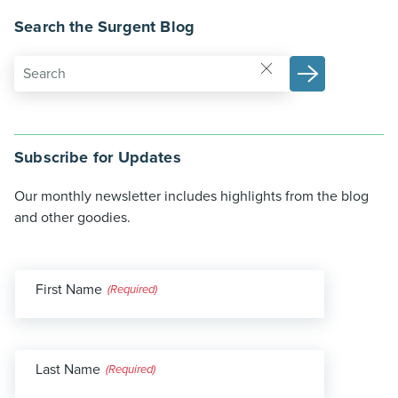
Search the Surgent Blog
Subscribe for Updates
Our monthly newsletter includes highlights from the blog
and other goodies.
First Name
(Required)
Last Name
(Required)