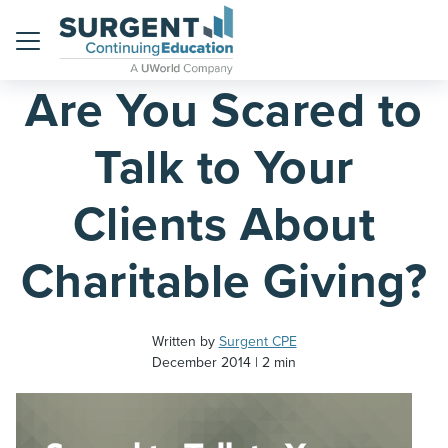
Home
Blog
Menu
Are You Scared to
Talk to Your
Clients About
Charitable Giving?
Written by
Surgent CPE
December 2014
2 min