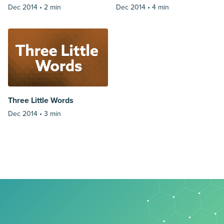
Dec 2014 •
2 min
Dec 2014 •
4 min
Three Little Words
Dec 2014 •
3 min