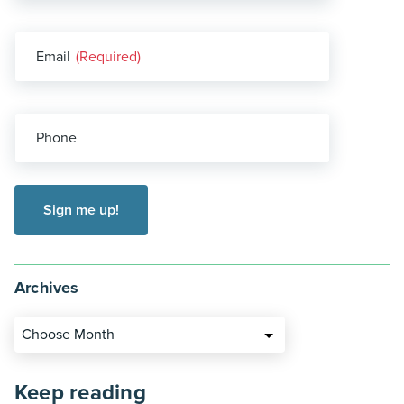
Email
(Required)
Phone
Archives
Choose Month
Keep reading