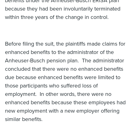
benefits under the Anheuser-Busch ERISA plan
because they had been involuntarily terminated
within three years of the change in control.
Before filing the suit, the plaintiffs made claims for
enhanced benefits to the administrator of the
Anheuser-Busch pension plan. The administrator
concluded that there were no enhanced benefits
due because enhanced benefits were limited to
those participants who suffered loss of
employment. In other words, there were no
enhanced benefits because these employees had
new employment with a new employer offering
similar benefits.