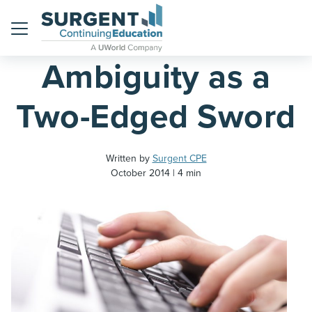
Home
Blog
Menu
Ambiguity as a
Two-Edged Sword
Written by
Surgent CPE
October 2014
4 min