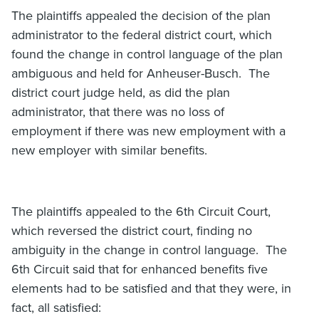
The plaintiffs appealed the decision of the plan
administrator to the federal district court, which
found the change in control language of the plan
ambiguous and held for Anheuser-Busch. The
district court judge held, as did the plan
administrator, that there was no loss of
employment if there was new employment with a
new employer with similar benefits.
The plaintiffs appealed to the 6th Circuit Court,
which reversed the district court, finding no
ambiguity in the change in control language. The
6th Circuit said that for enhanced benefits five
elements had to be satisfied and that they were, in
fact, all satisfied: