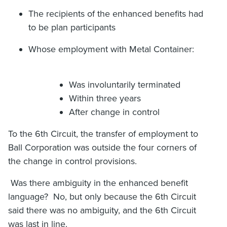
The recipients of the enhanced benefits had
to be plan participants
Whose employment with Metal Container:
Was involuntarily terminated
Within three years
After change in control
To the 6th Circuit, the transfer of employment to
Ball Corporation was outside the four corners of
the change in control provisions.
Was there ambiguity in the enhanced benefit
language? No, but only because the 6th Circuit
said there was no ambiguity, and the 6th Circuit
was last in line.