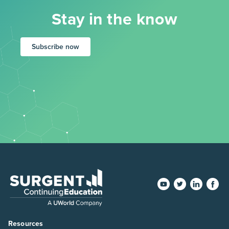
Stay in the know
Subscribe now
Resources