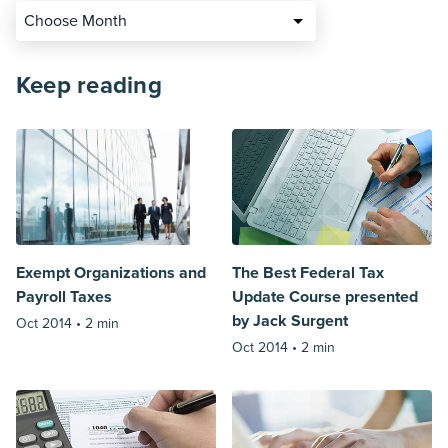
Choose Month
Keep reading
Exempt Organizations and
The Best Federal Tax
Payroll Taxes
Update Course presented
by Jack Surgent
Oct 2014 •
2 min
Oct 2014 •
2 min