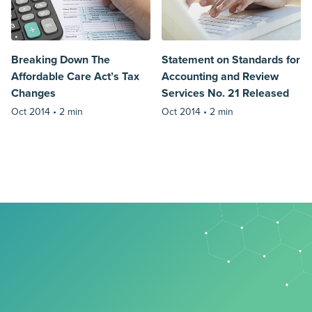
Breaking Down The
Statement on Standards for
Affordable Care Act’s Tax
Accounting and Review
Changes
Services No. 21 Released
Oct 2014 •
2 min
Oct 2014 •
2 min