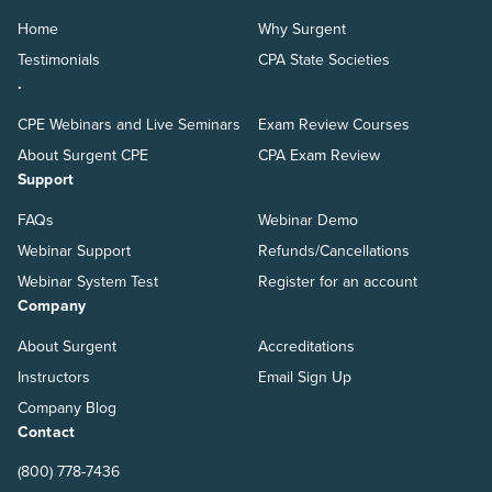
Home
Why Surgent
Testimonials
CPA State Societies
.
CPE Webinars and Live Seminars
Exam Review Courses
About Surgent CPE
CPA Exam Review
Support
FAQs
Webinar Demo
Webinar Support
Refunds/Cancellations
Webinar System Test
Register for an account
Company
About Surgent
Accreditations
Instructors
Email Sign Up
Company Blog
Contact
(800) 778-7436