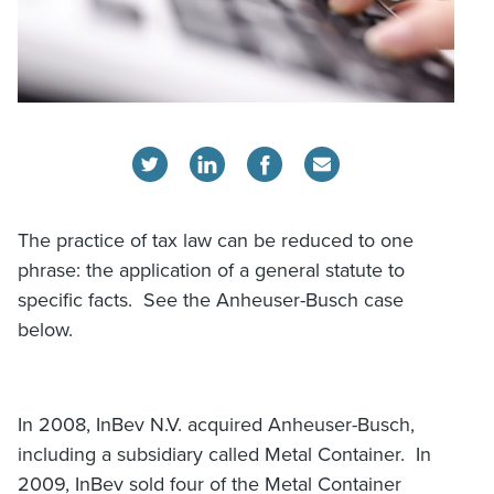
The practice of tax law can be reduced to one
phrase: the application of a general statute to
specific facts. See the Anheuser-Busch case
below.
In 2008, InBev N.V. acquired Anheuser-Busch,
including a subsidiary called Metal Container. In
2009, InBev sold four of the Metal Container