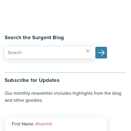
Search the Surgent Blog
Subscribe for Updates
Our monthly newsletter includes highlights from the blog
and other goodies.
First Name
(Required)