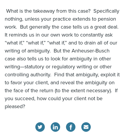
What is the takeaway from this case? Specifically
nothing, unless your practice extends to pension
work. But generally the case tells us a great deal.
It reminds us in our own work to constantly ask
“what if,” “what if,” “what if,” and to drain all of our
writing of ambiguity. But the Anheuser-Busch
case also tells us to look for ambiguity in other
writing—statutory or regulatory writing or other
controlling authority. Find that ambiguity, exploit it
to favor your client, and reveal the ambiguity on
the face of the return (to the extent necessary). If
you succeed, how could your client not be
pleased?