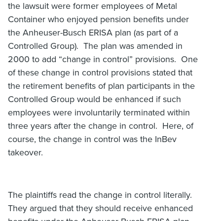
the lawsuit were former employees of Metal
Container who enjoyed pension benefits under
the Anheuser-Busch ERISA plan (as part of a
Controlled Group). The plan was amended in
2000 to add “change in control” provisions. One
of these change in control provisions stated that
the retirement benefits of plan participants in the
Controlled Group would be enhanced if such
employees were involuntarily terminated within
three years after the change in control. Here, of
course, the change in control was the InBev
takeover.
The plaintiffs read the change in control literally.
They argued that they should receive enhanced