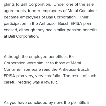
plants to Ball Corporation. Under one of the sale
agreements, former employees of Metal Container
became employees of Ball Corporation. Their
participation in the Anheuser-Busch ERISA plan
ceased, although they had similar pension benefits
at Ball Corporation.
Although the employee benefits at Ball
Corporation were similar to those at Metal
Container, someone read the Anheuser-Busch
ERISA plan very, very carefully. The result of such
careful reading was a lawsuit.
As you have concluded by now, the plaintiffs in