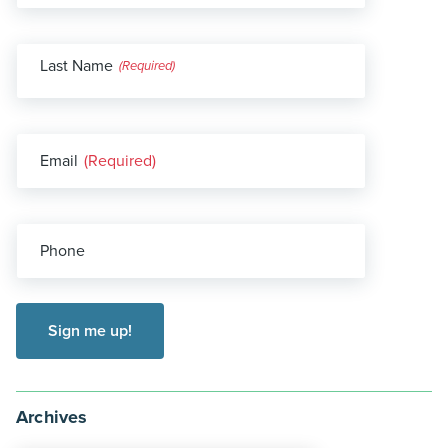
Last Name
(Required)
Email
(Required)
Phone
Archives