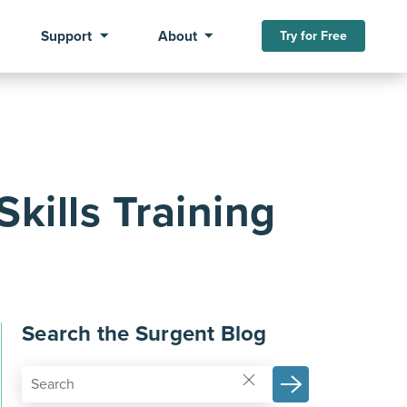
Support
About
Try for Free
kills Training
Search the Surgent Blog