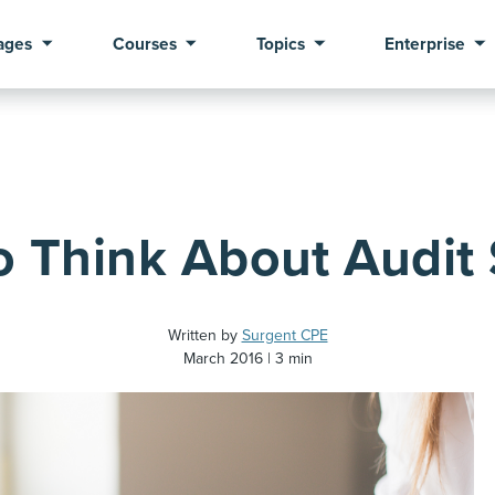
ages
Courses
Topics
Enterprise
Think About Audit S
Written by
Surgent CPE
March 2016
3 min