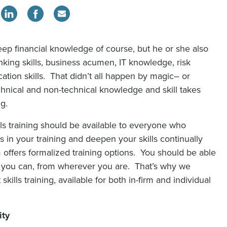
ep financial knowledge of course, but he or she also
inking skills, business acumen, IT knowledge, risk
ion skills. That didn’t all happen by magic– or
echnical and non-technical knowledge and skill takes
ng.
lls training should be available to everyone who
s in your training and deepen your skills continually
m offers formalized training options. You should be able
r you can, from wherever you are. That’s why we
kills training, available for both in-firm and individual
ity