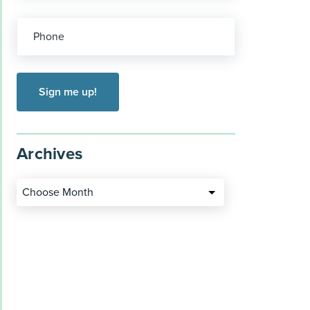
Phone
Archives
Choose Month