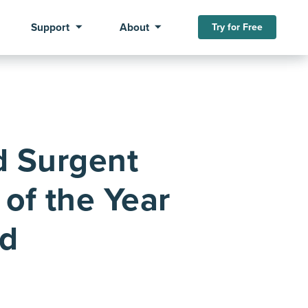
Support
About
Try for Free
d Surgent
of the Year
ed