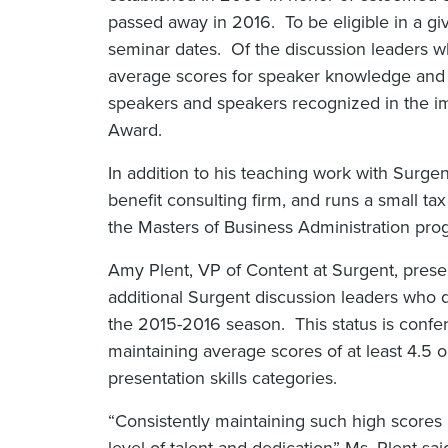
passed away in 2016. To be eligible in a gi
seminar dates. Of the discussion leaders who
average scores for speaker knowledge and p
speakers and speakers recognized in the im
Award.
In addition to his teaching work with Surgent,
benefit consulting firm, and runs a small tax
the Masters of Business Administration progr
Amy Plent, VP of Content at Surgent, pres
additional Surgent discussion leaders who q
the 2015-2016 season. This status is confer
maintaining average scores of at least 4.5 
presentation skills categories.
“Consistently maintaining such high score