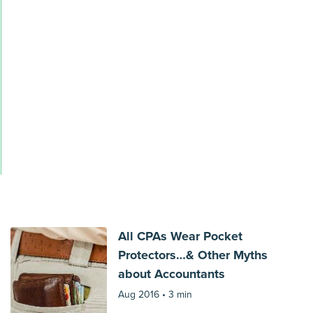
All CPAs Wear Pocket
Protectors…& Other Myths
about Accountants
Aug 2016 •
3 min