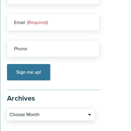
Email
(Required)
Phone
Archives
Choose Month