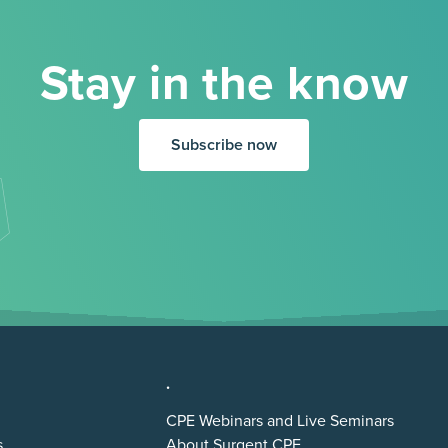
Stay in the know
Subscribe now
.
CPE Webinars and Live Seminars
s
About Surgent CPE