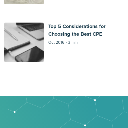
Top 5 Considerations for
Choosing the Best CPE
Oct 2016 •
3 min