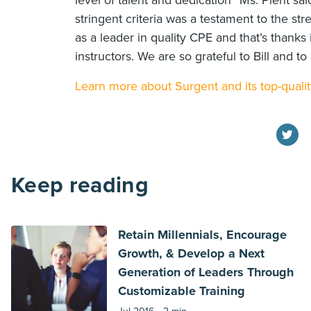
level of talent and dedication” Ms. Plent sai
stringent criteria was a testament to the st
as a leader in quality CPE and that’s thanks i
instructors. We are so grateful to Bill and to 
Learn more about Surgent and its top-qualit
Keep reading
Retain Millennials, Encourage
Growth, & Develop a Next
Generation of Leaders Through
Customizable Training