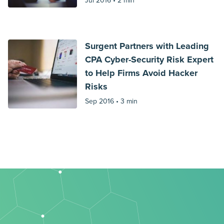
Jul 2016 •
2 min
Surgent Partners with Leading
CPA Cyber-Security Risk Expert
to Help Firms Avoid Hacker
Risks
Sep 2016 •
3 min