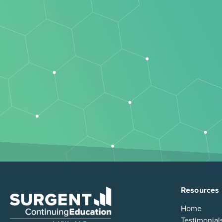
Resources
Home
Testimonial