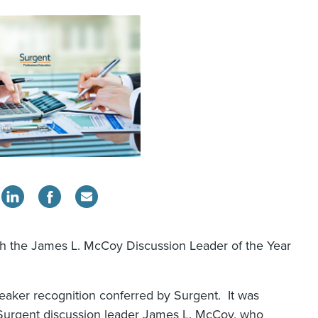
ith the James L. McCoy Discussion Leader of the Year
eaker recognition conferred by Surgent. It was
Surgent discussion leader James L. McCoy, who