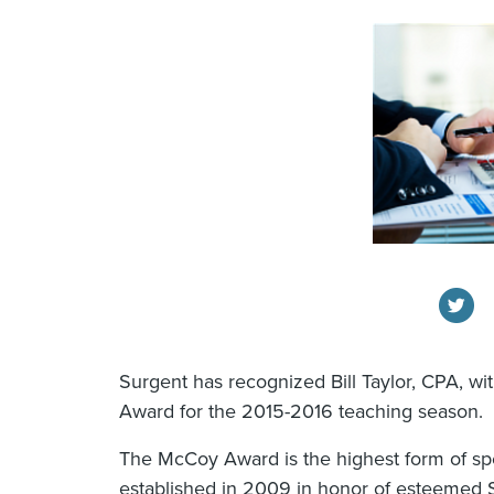
Surgent has recognized Bill Taylor, CPA, w
Award for the 2015-2016 teaching season.
The McCoy Award is the highest form of sp
established in 2009 in honor of esteemed 