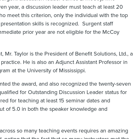
ven year, a discussion leader must teach at least 20
 meet this criterion, only the individual with the top
resentation skills is recognized. Surgent staff
mediate prior year are not eligible for the McCoy
 Mr. Taylor is the President of Benefit Solutions, Ltd., a
 practice. He is also an Adjunct Assistant Professor in
am at the University of Mississippi.
ented the award, and also recognized the twenty-seven
ualified for Outstanding Discussion Leader status for
red for teaching at least 15 seminar dates and
out of 5.0 in both the speaker knowledge and
s across so many teaching events requires an amazing