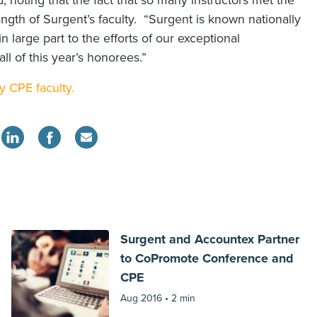
d, noting that the fact that so many instructors met the
rength of Surgent’s faculty. “Surgent is known nationally
n large part to the efforts of our exceptional
all of this year’s honorees.”
y CPE faculty.
Surgent and Accountex Partner
to CoPromote Conference and
CPE
Aug 2016 •
2 min