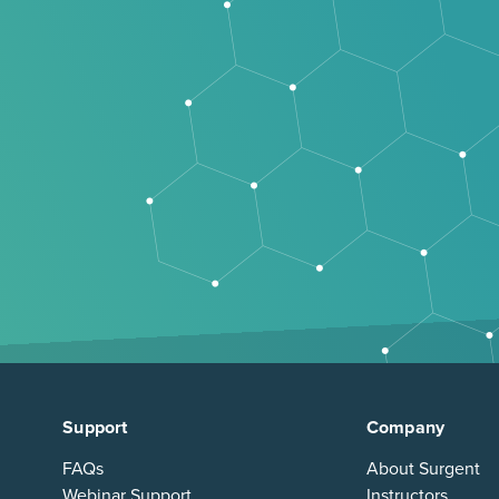
Support
Company
FAQs
About Surgent
Webinar Support
Instructors