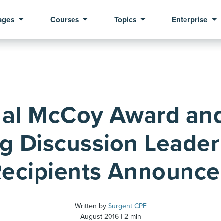
ages
Courses
Topics
Enterprise
al McCoy Award an
g Discussion Leader 
ecipients Announc
Written by
Surgent CPE
August 2016
2 min