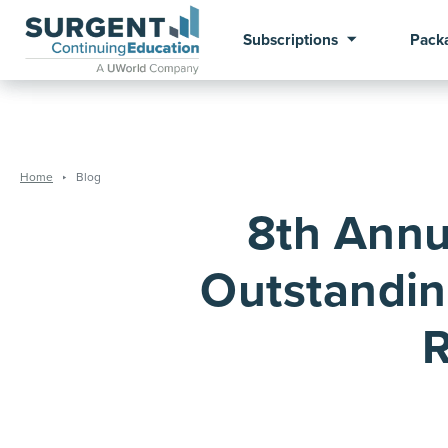
Subscriptions
Pack
Home
Blog
8th Annu
Outstandin
R