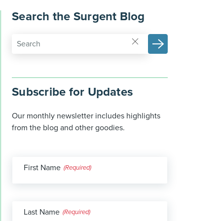
Search the Surgent Blog
Subscribe for Updates
Our monthly newsletter includes highlights
from the blog and other goodies.
First Name
(Required)
Last Name
(Required)