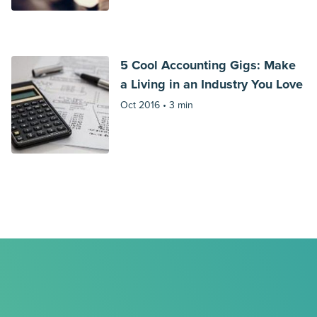
5 Cool Accounting Gigs: Make
a Living in an Industry You Love
Oct 2016 •
3 min