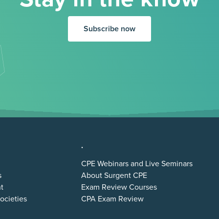
Subscribe now
.
CPE Webinars and Live Seminars
s
About Surgent CPE
t
Exam Review Courses
ocieties
CPA Exam Review