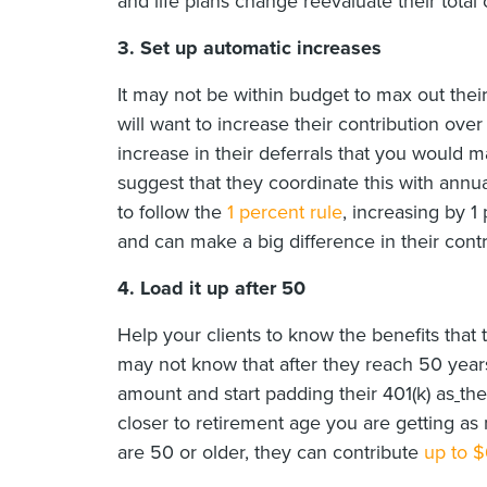
and life plans change reevaluate their total 
3.
Set up automatic increases
It may not be within budget to max out thei
will want to increase their contribution ove
increase in their deferrals that you would 
suggest that they coordinate this with annual
to follow the
1 percent rule
, increasing by 1
and can make a big difference in their contr
4. Load it up after 50
Help your clients to know the benefits that
may not know that after they reach 50 year
amount and start padding their 401(k) as
the
closer to retirement age you are getting as m
are 50 or older, they can contribute
up to 