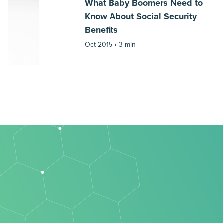
What Baby Boomers Need to
Know About Social Security
Benefits
Oct 2015 •
3 min