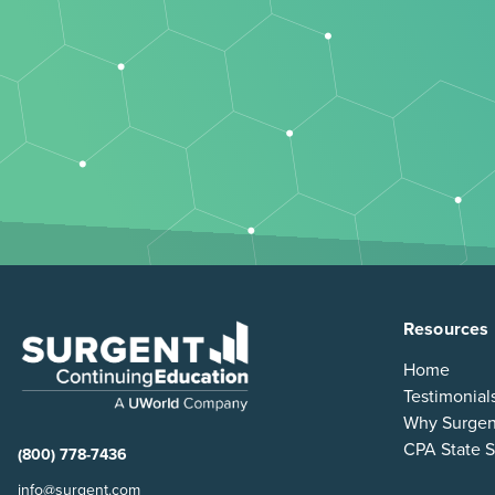
Resources
Home
Testimonial
Why Surgen
CPA State S
(800) 778-7436
info@surgent.com