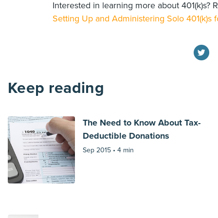
Interested in learning more about 401(k)s? R
Setting Up and Administering Solo 401(k)s f
Keep reading
The Need to Know About Tax-
Deductible Donations
Sep 2015 •
4 min