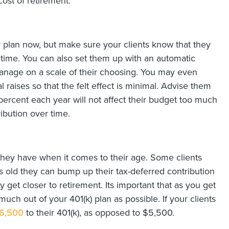
cost of retirement.
r plan now, but make sure your clients know that they
r time. You can also set them up with an automatic
manage on a scale of their choosing. You may even
 raises so that the felt effect is minimal. Advise them
 percent each year will not affect their budget too much
ibution over time.
 they have when it comes to their age. Some clients
s old they can bump up their tax-deferred contribution
y get closer to retirement. Its important that as you get
uch out of your 401(k) plan as possible. If your clients
$6,500
to their 401(k), as opposed to $5,500.