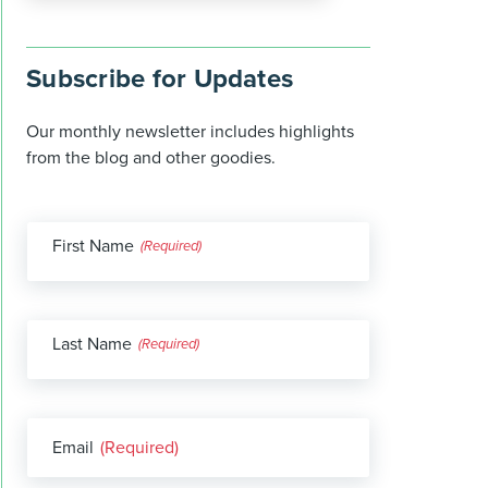
Subscribe for Updates
Our monthly newsletter includes highlights
from the blog and other goodies.
First Name
(Required)
Last Name
(Required)
Email
(Required)