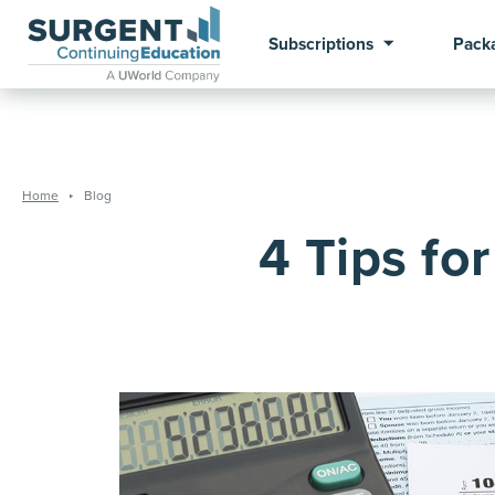
Subscriptions
Pack
Home
Blog
4 Tips fo