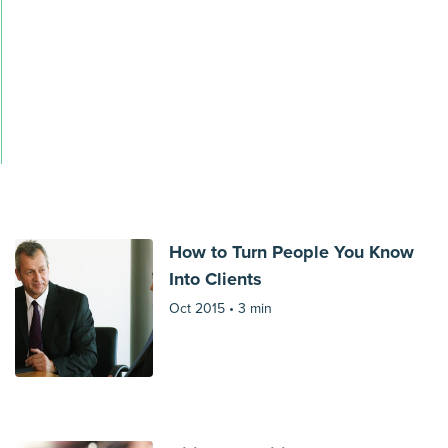
How to Turn People You Know
Into Clients
Oct 2015 •
3 min