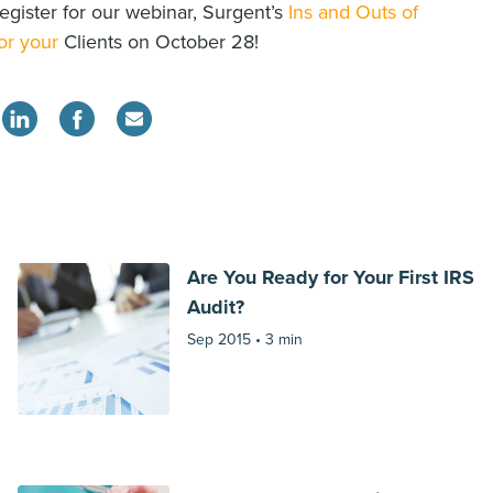
egister for our webinar, Surgent’s
Ins and Outs of
or your
Clients on October 28!
Are You Ready for Your First IRS
Audit?
Sep 2015 •
3 min