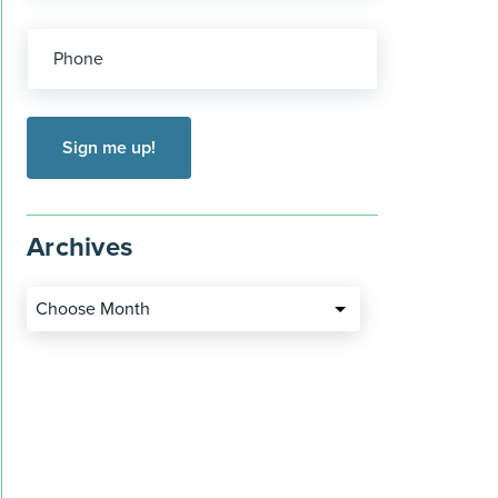
Phone
Archives
Choose Month