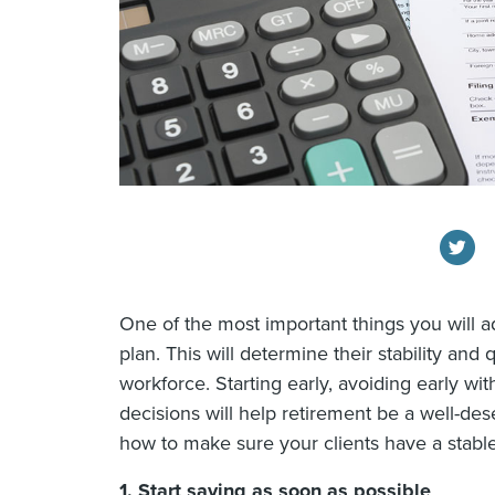
One of the most important things you will ad
plan. This will determine their stability and 
workforce. Starting early, avoiding early w
decisions will help retirement be a well-de
how to make sure your clients have a stable 
1.
Start saving as soon as possible