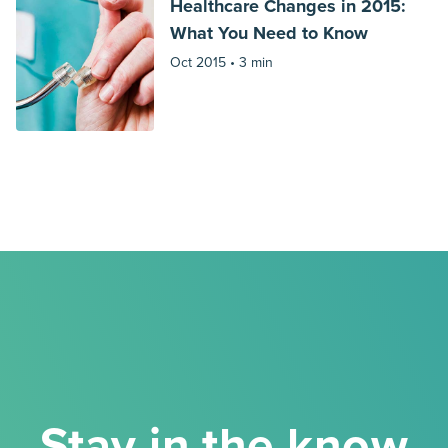
Healthcare Changes in 2015:
What You Need to Know
Oct 2015 •
3 min
Stay in the know