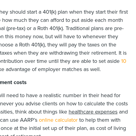
y should start a 401(k) plan when they start their first
ee how much they can afford to put aside each month
 (pre-tax) or a Roth 401(k). Traditional plans are pre-
on this money now, but will have to whenever they
hoose a Roth 401(k), they will pay the taxes on the
xes when they are withdrawing their retirement. It is
ontribution over time until they are able to set aside
10
ake advantage of employer matches as well.
ement costs
will need to have a realistic number in their head for
never you advise clients on how to calculate the costs
sities, think about things like
healthcare expenses
and
u can use AARP’s
online calculator
to help them with
nce at the initial set up of their plan, as cost of living