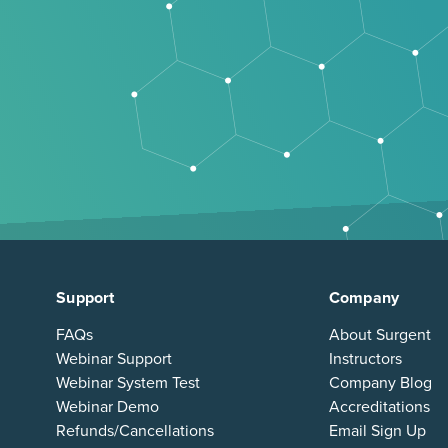
Support
Company
FAQs
About Surgent
Webinar Support
Instructors
Webinar System Test
Company Blog
Webinar Demo
Accreditations
Refunds/Cancellations
Email Sign Up