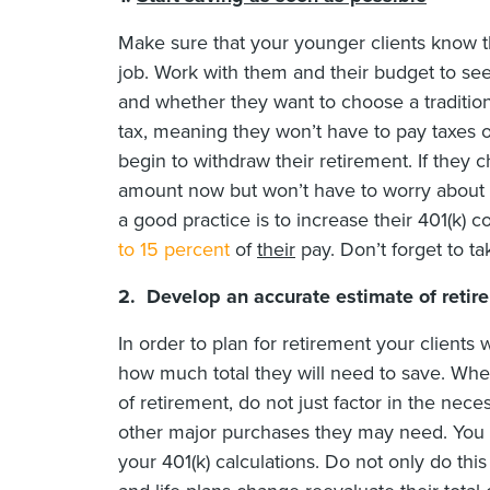
Make sure that your younger clients know the
job. Work with them and their budget to s
and whether they want to choose a traditional
tax, meaning they won’t have to pay taxes 
begin to withdraw their retirement. If they c
amount now but won’t have to worry about ta
a good practice is to increase their 401(k) c
to 15 percent
of
their
pay. Don’t forget to t
2. Develop an accurate estimate of retir
In order to plan for retirement your clients 
how much total they will need to save. Whe
of retirement, do not just factor in the neces
other major purchases they may need. Yo
your 401(k) calculations. Do not only do this o