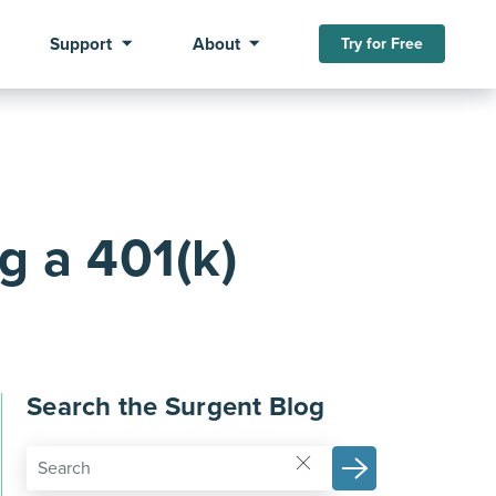
Support
About
Try for Free
g a 401(k)
Search the Surgent Blog