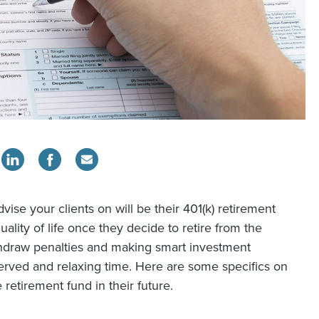
vise your clients on will be their 401(k) retirement
quality of life once they decide to retire from the
ithdraw penalties and making smart investment
served and relaxing time. Here are some specifics on
retirement fund in their future.