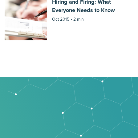
Hiring and Firing: What
Everyone Needs to Know
Oct 2015 •
2 min