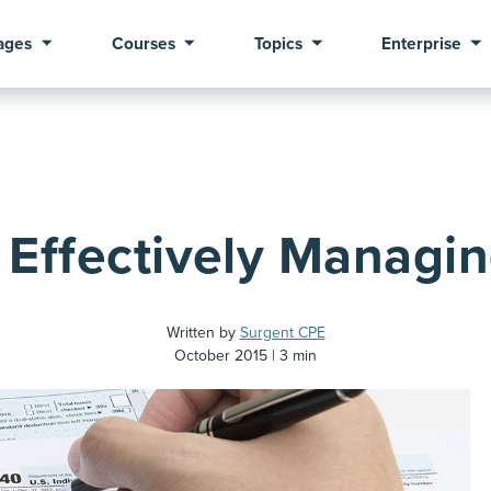
ages
Courses
Topics
Enterprise
r Effectively Managin
Written by
Surgent CPE
October 2015
3 min