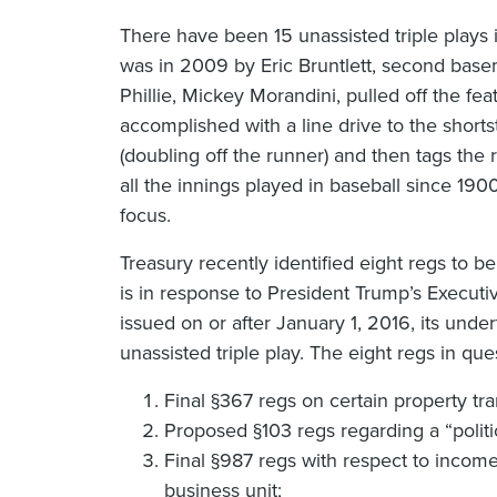
There have been 15 unassisted triple plays 
was in 2009 by Eric Bruntlett, second base
Phillie, Mickey Morandini, pulled off the fe
accomplished with a line drive to the sho
(doubling off the runner) and then tags the ru
all the innings played in baseball since 1900
focus.
Treasury recently identified eight regs to be
is in response to President Trump’s Executiv
issued on or after January 1, 2016, its under
unassisted triple play. The eight regs in que
Final §367 regs on certain property tra
Proposed §103 regs regarding a “politic
Final §987 regs with respect to income
business unit;