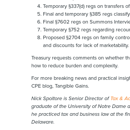
Temporary §337(d) regs on transfers of
Final and temporary §385 regs classifyi
Final §7602 regs on Summons Intervi
Temporary §752 regs regarding recourse
Proposed §2704 regs on family controll
and discounts for lack of marketability.
Treasury requests comments on whether the
how to reduce burden and complexity.
For more breaking news and practical insigh
CPE blog, Tangible Gains.
Nick Spoltore is Senior Director of
Tax & Ad
graduate of the University of Notre Dame 
he practiced tax and business law at the fi
Delaware.