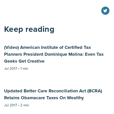
Keep reading
(Video) American Institute of Certified Tax
Planners President Dominique Molina: Even Tax
Geeks Get Creative
Jul 2017 •
1 min
Updated Better Care Reconciliation Act (BCRA)
Retains Obamacare Taxes On Wealthy
Jul 2017 •
2 min