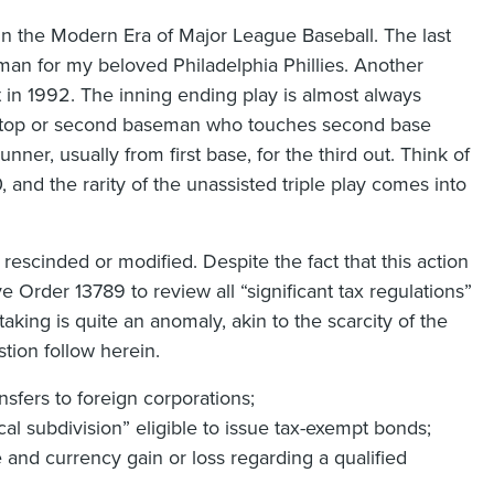
in the Modern Era of Major League Baseball. The last
man for my beloved Philadelphia Phillies. Another
at in 1992. The inning ending play is almost always
rtstop or second baseman who touches second base
nner, usually from first base, for the third out. Think of
, and the rarity of the unassisted triple play comes into
 rescinded or modified. Despite the fact that this action
e Order 13789 to review all “significant tax regulations”
taking is quite an anomaly, akin to the scarcity of the
stion follow herein.
nsfers to foreign corporations;
al subdivision” eligible to issue tax-exempt bonds;
 and currency gain or loss regarding a qualified