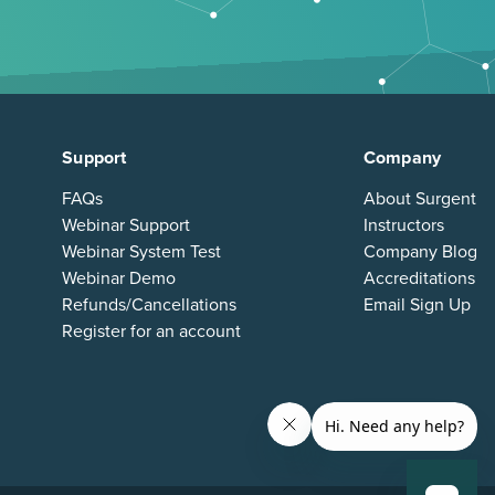
Support
Company
FAQs
About Surgent
Webinar Support
Instructors
Webinar System Test
Company Blog
Webinar Demo
Accreditations
Refunds/Cancellations
Email Sign Up
Register for an account