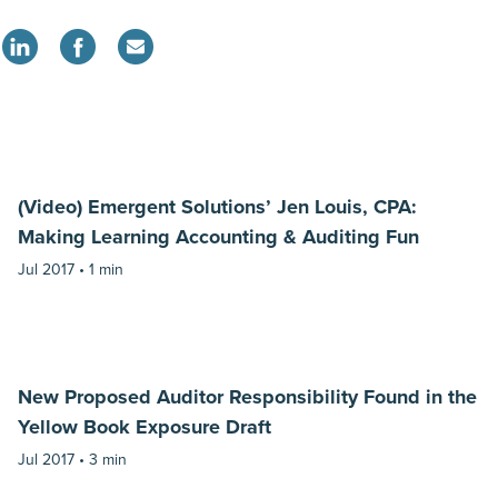
(Video) Emergent Solutions’ Jen Louis, CPA:
Making Learning Accounting & Auditing Fun
Jul 2017 •
1 min
New Proposed Auditor Responsibility Found in the
Yellow Book Exposure Draft
Jul 2017 •
3 min