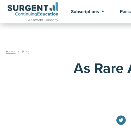
Subscriptions
Pack
Home
Blog
As Rare 