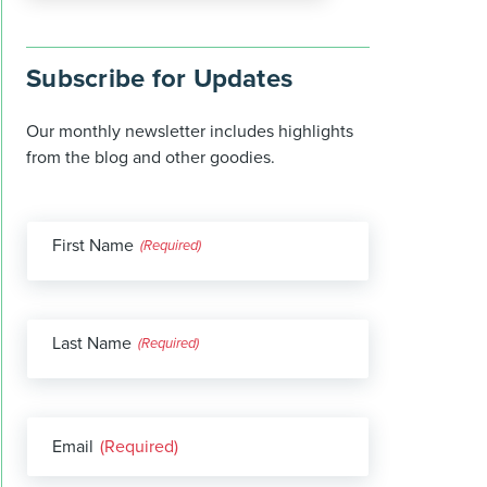
Subscribe for Updates
Our monthly newsletter includes highlights
from the blog and other goodies.
First Name
(Required)
Last Name
(Required)
Email
(Required)