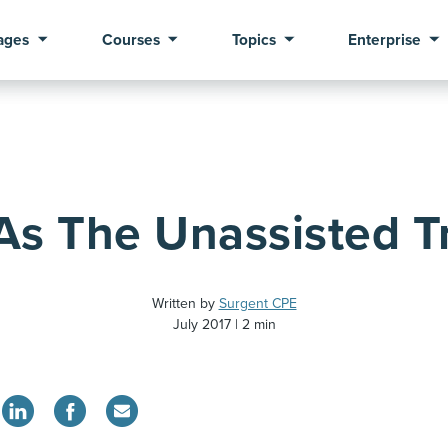
ages
Courses
Topics
Enterprise
As The Unassisted Tr
Written by
Surgent CPE
July 2017
2 min