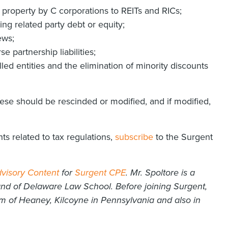
 property by C corporations to REITs and RICs;
ng related party debt or equity;
ews;
 partnership liabilities;
ed entities and the elimination of minority discounts
se should be rescinded or modified, and if modified,
ts related to tax regulations,
subscribe
to the Surgent
visory Content
for
Surgent CPE
. Mr. Spoltore is a
and of Delaware Law School. Before joining Surgent,
rm of Heaney, Kilcoyne in Pennsylvania and also in