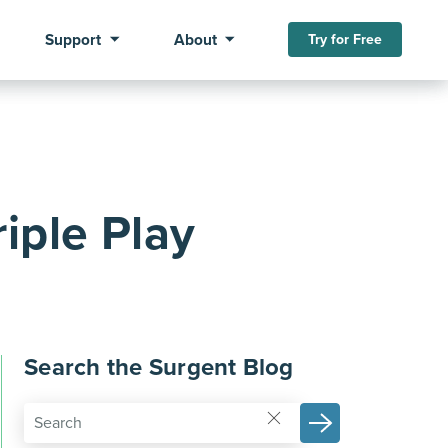
Support
About
Try for Free
iple Play
Search the Surgent Blog