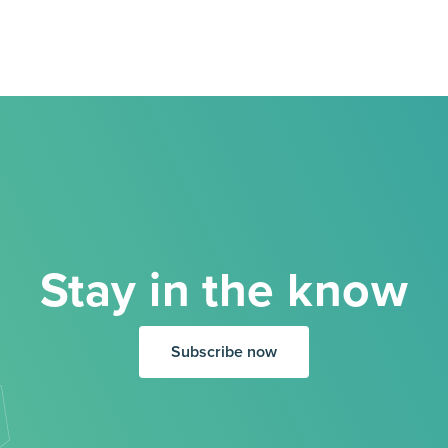
Stay in the know
Subscribe now