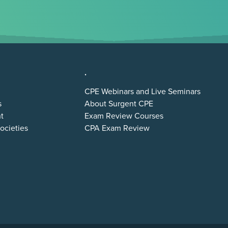
.
CPE Webinars and Live Seminars
s
About Surgent CPE
t
Exam Review Courses
ocieties
CPA Exam Review