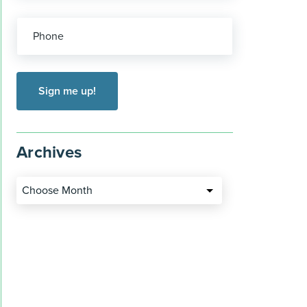
Phone
Archives
Choose Month