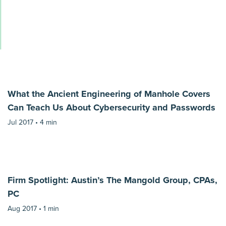
What the Ancient Engineering of Manhole Covers
Can Teach Us About Cybersecurity and Passwords
Jul 2017 •
4 min
Firm Spotlight: Austin’s The Mangold Group, CPAs,
PC
Aug 2017 •
1 min