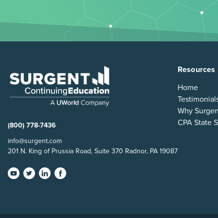
Resources
Home
Testimonial
Why Surgen
CPA State S
(800) 778-7436
info@surgent.com
201 N. King of Prussia Road, Suite 370 Radnor, PA 19087