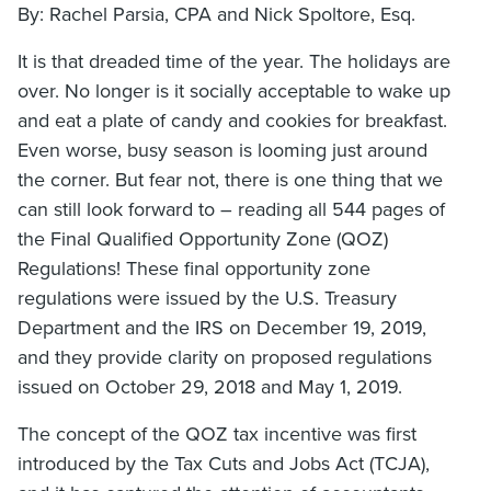
By: Rachel Parsia, CPA and Nick Spoltore, Esq.
It is that dreaded time of the year. The holidays are
over. No longer is it socially acceptable to wake up
and eat a plate of candy and cookies for breakfast.
Even worse, busy season is looming just around
the corner. But fear not, there is one thing that we
can still look forward to – reading all 544 pages of
the Final Qualified Opportunity Zone (QOZ)
Regulations! These final opportunity zone
regulations were issued by the U.S. Treasury
Department and the IRS on December 19, 2019,
and they provide clarity on proposed regulations
issued on October 29, 2018 and May 1, 2019.
The concept of the QOZ tax incentive was first
introduced by the Tax Cuts and Jobs Act (TCJA),