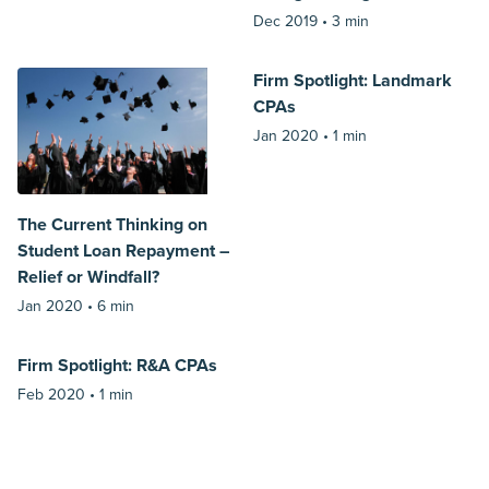
Dec 2019 •
3 min
Firm Spotlight: Landmark
CPAs
Jan 2020 •
1 min
The Current Thinking on
Student Loan Repayment –
Relief or Windfall?
Jan 2020 •
6 min
Firm Spotlight: R&A CPAs
Feb 2020 •
1 min