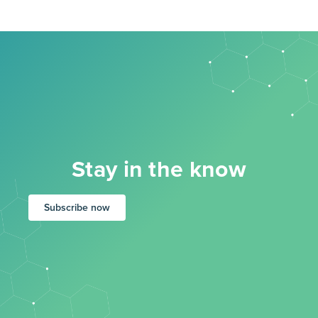
Stay in the know
Subscribe now