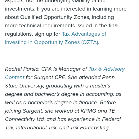
aspects, not the underlying viability of the
investments. If you are interested in learning more
about Qualified Opportunity Zones, including
more technical requirements issued in the final
regulations, sign up for
Tax Advantages of
Investing in Opportunity Zones (OZTA)
.
Rachel Parsia, CPA is Manager of
Tax & Advisory
Content
for Surgent CPE. She attended Penn
State University, graduating with a master’s
degree and bachelor’s degree in accounting, as
well as a bachelor’s degree in finance. Before
joining Surgent, she worked at KPMG and TE
Connectivity Ltd. and has experience in Federal
Tax, International Tax, and Tax Forecasting.