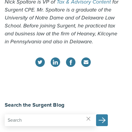
Nick Spoltore is VP of
Tax & Advisory Content
for
Surgent CPE. Mr. Spoltore is a graduate of the
University of Notre Dame and of Delaware Law
School. Before joining Surgent, he practiced tax
and business law at the firm of Heaney, Kilcoyne
in Pennsylvania and also in Delaware.
Search the Surgent Blog