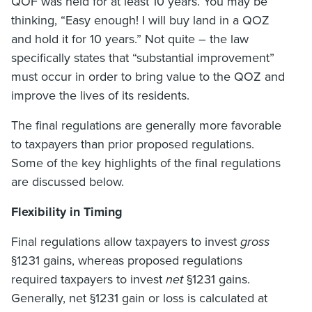
QOF was held for at least 10 years. You may be
thinking, “Easy enough! I will buy land in a QOZ
and hold it for 10 years.” Not quite – the law
specifically states that “substantial improvement”
must occur in order to bring value to the QOZ and
improve the lives of its residents.
The final regulations are generally more favorable
to taxpayers than prior proposed regulations.
Some of the key highlights of the final regulations
are discussed below.
Flexibility in Timing
Final regulations allow taxpayers to invest
gross
§1231 gains, whereas proposed regulations
required taxpayers to invest
net
§1231 gains.
Generally, net §1231 gain or loss is calculated at