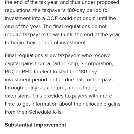
the end of the tax year, and thus under proposed
regulations, the taxpayer’s 180-day period for
investment into a QOF could not begin until the
end of the year. The final regulations do not
require taxpayers to wait until the end of the year
to begin their period of investment.
Final regulations allow taxpayers who receive
capital gains from a partnership, S corporation,
RIC, or REIT to elect to start the 180-day
investment period on the due date of the pass-
through entity’s tax return, not including
extensions. This provides taxpayers with more
time to get information about their allocable gains
from their Schedule K-1s.
Substantial Improvement