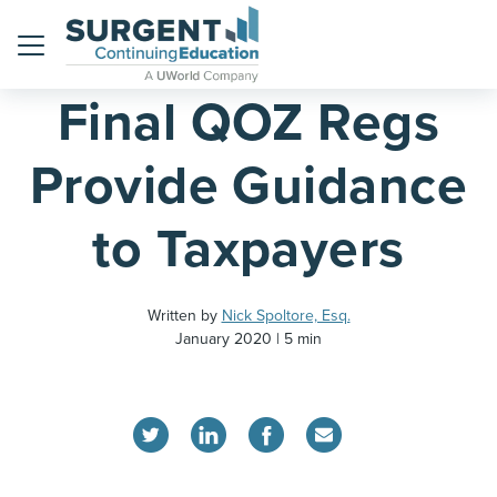
Home
Blog
Menu
Final QOZ Regs
Provide Guidance
to Taxpayers
Written by
Nick Spoltore, Esq.
January 2020
5 min