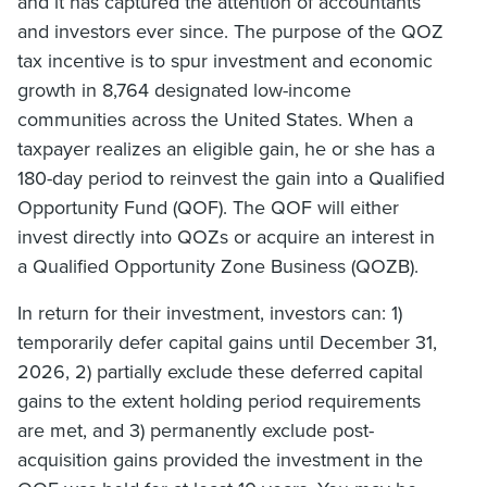
and it has captured the attention of accountants
and investors ever since. The purpose of the QOZ
tax incentive is to spur investment and economic
growth in 8,764 designated low-income
communities across the United States. When a
taxpayer realizes an eligible gain, he or she has a
180-day period to reinvest the gain into a Qualified
Opportunity Fund (QOF). The QOF will either
invest directly into QOZs or acquire an interest in
a Qualified Opportunity Zone Business (QOZB).
In return for their investment, investors can: 1)
temporarily defer capital gains until December 31,
2026, 2) partially exclude these deferred capital
gains to the extent holding period requirements
are met, and 3) permanently exclude post-
acquisition gains provided the investment in the