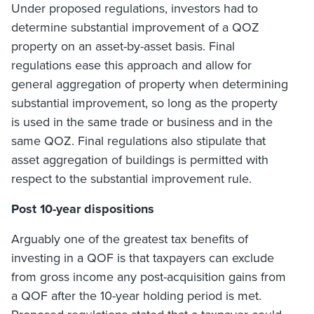
Under proposed regulations, investors had to
determine substantial improvement of a QOZ
property on an asset-by-asset basis. Final
regulations ease this approach and allow for
general aggregation of property when determining
substantial improvement, so long as the property
is used in the same trade or business and in the
same QOZ. Final regulations also stipulate that
asset aggregation of buildings is permitted with
respect to the substantial improvement rule.
Post 10-year dispositions
Arguably one of the greatest tax benefits of
investing in a QOF is that taxpayers can exclude
from gross income any post-acquisition gains from
a QOF after the 10-year holding period is met.