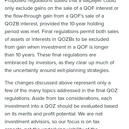
Proposed regulations stated that a taxpayer could
only exclude gains on the sale of a QOF interest or
the flow-through gain from a QOF’s sale of a
QOZB interest, provided the 10-year holding
period was met. Final regulations permit both sales
of assets or interests in QOZBs to be excluded
from gain when investment in a QOF is longer
than 10 years. These final regulations are
embraced by investors, as they clear up much of
the uncertainty around exit-planning strategies.
The changes discussed above represent only a
few of the many topics addressed in the final QOZ
regulations. Aside from tax considerations, each
investment into a QOZ should be evaluated based
on its merits and profit potential. We are not
investment advisors, so our focus is on tax