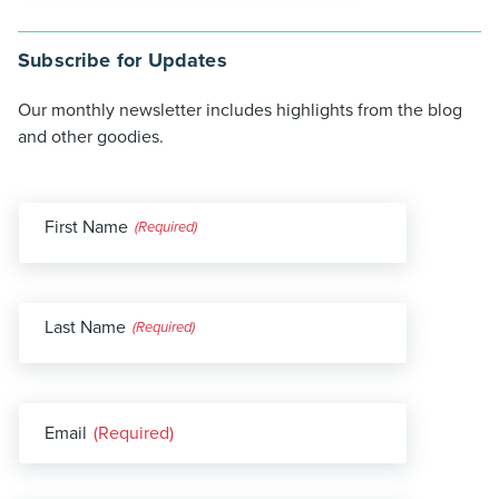
Subscribe for Updates
Our monthly newsletter includes highlights from the blog
and other goodies.
First Name
(Required)
Last Name
(Required)
Email
(Required)