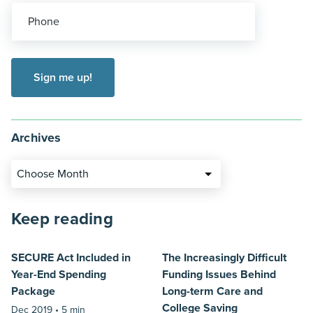
Phone
Archives
Choose Month
Keep reading
SECURE Act Included in
The Increasingly Difficult
Year-End Spending
Funding Issues Behind
Package
Long-term Care and
College Saving
Dec 2019 •
5 min