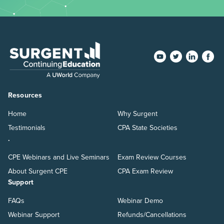
Resources
Home
Why Surgent
Testimonials
CPA State Societies
.
CPE Webinars and Live Seminars
Exam Review Courses
About Surgent CPE
CPA Exam Review
Support
FAQs
Webinar Demo
Webinar Support
Refunds/Cancellations